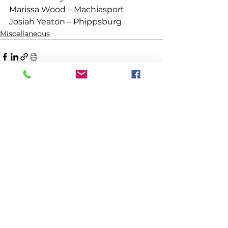
Marissa Wood – Machiasport
Josiah Yeaton – Phippsburg 
Miscellaneous
See All
Recent Posts