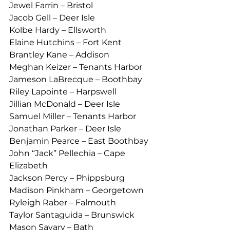
Jewel Farrin – Bristol
Jacob Gell – Deer Isle
Kolbe Hardy – Ellsworth
Elaine Hutchins – Fort Kent
Brantley Kane – Addison
Meghan Keizer – Tenants Harbor
Jameson LaBrecque – Boothbay
Riley Lapointe – Harpswell
Jillian McDonald – Deer Isle
Samuel Miller – Tenants Harbor
Jonathan Parker – Deer Isle
Benjamin Pearce – East Boothbay
John “Jack” Pellechia – Cape 
Elizabeth
Jackson Percy – Phippsburg
Madison Pinkham – Georgetown
Ryleigh Raber – Falmouth
Taylor Santaguida – Brunswick
Mason Savary – Bath