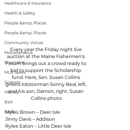
Healthcare & Insurance
Health & Safety
People &amp; Places
People &amp; Places
Community Voices
Every year the Friday night live 
Miscellaneous
auction at the Maine Fishermen's 
Programs
Forum brings out a crowd ready to 
bid to support the Scholarship 
MLA News
fund. Here, Sen. Susan Collins 
Science
greets lobsterman Sonny Beal, left, 
and his son, Damon, right. Susan 
History
Collins photo.
Bait
DMR
Myles Brown – Deer Isle
Jinny Davis – Addison
Rylee Eaton – Little Deer Isle