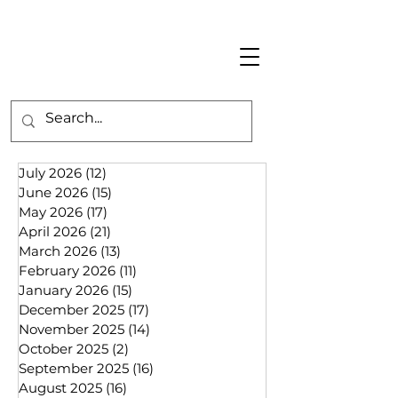
July 2026
(12)
12 posts
June 2026
(15)
15 posts
May 2026
(17)
17 posts
April 2026
(21)
21 posts
March 2026
(13)
13 posts
February 2026
(11)
11 posts
January 2026
(15)
15 posts
December 2025
(17)
17 posts
November 2025
(14)
14 posts
October 2025
(2)
2 posts
September 2025
(16)
16 posts
August 2025
(16)
16 posts