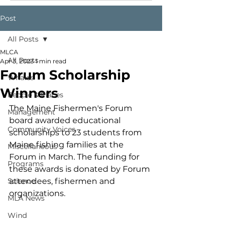
Post
All Posts
MLCA
All Posts
Apr 3, 2023
1 min read
Forum Scholarship
Whales
Winners
People & Places
The Maine Fishermen's Forum 
Management
board awarded educational 
Community Voices
scholarships to 23 students from 
Maine fishing families at the 
Miscellaneous
Forum in March. The funding for 
Programs
these awards is donated by Forum 
Science
attendees, fishermen and 
organizations. 
MLA News
Wind