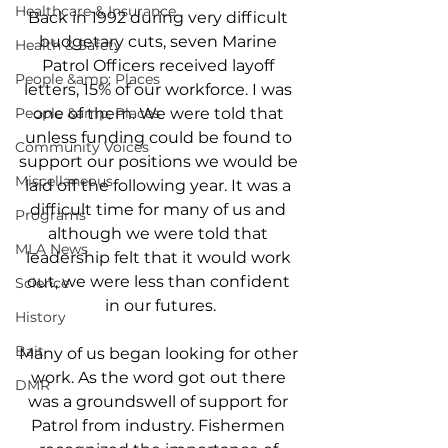
Healthcare & Insurance
Back in 1992 during very difficult 
budgetary cuts, seven Marine 
Health & Safety
Patrol Officers received layoff 
People &amp; Places
letters, 15% of our workforce. I was 
People &amp; Places
one of them. We were told that 
unless funding could be found to 
Community Voices
support our positions we would be 
Miscellaneous
laid off the following year. It was a 
difficult time for many of us and 
Programs
although we were told that 
MLA News
leadership felt that it would work 
out, we were less than confident 
Science
in our futures.
History
Bait
Many of us began looking for other 
work. As the word got out there 
DMR
was a groundswell of support for 
Patrol from industry. Fishermen 