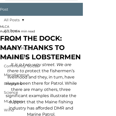
Post
All Posts
MLCA
All Posts
Aug 3, 2016
4 min read
FROM THE DOCK:
Whales
MANY THANKS TO
People & Places
MAINE'S LOBSTERMEN
Management
It is a two-way street. We are 
Community Voices
there to p
rotect the fishermen’s 
Miscellaneous
livelihood and they, in turn, have 
always been there for Patrol. While 
Programs
there are many others, three 
Science
significant examples illustrate the 
MLA News
support that the Maine fishing 
industry has afforded DMR and 
Wind
Marine Patrol. 