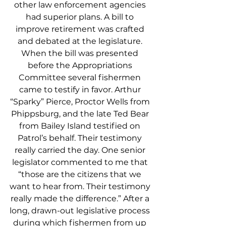
other law enforcement agencies 
had superior plans. A bill to 
improve retirement was crafted 
and debated at the legislature. 
When the bill was presented 
before the Appropriations 
Committee several fishermen 
came to testify in favor. Arthur 
“Sparky” Pierce, Proctor Wells from 
Phippsburg, and the late Ted Bear 
from Bailey Island testified on 
Patrol’s behalf. Their testimony 
really carried the day. One senior 
legislator commented to me that 
“those are the citizens that we 
want to hear from. Their testimony 
really made the difference.” After a 
long, drawn-out legislative process 
during which fishermen from up 