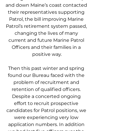
and down Maine’s coast contacted 
their representatives supporting 
Patrol, the bill improving Marine 
Patrol’s retirement system passed, 
changing the lives of many 
current and future Marine Patrol 
Officers and their families in a 
positive way.
Then this past winter and spring 
found our Bureau faced with the 
problem of recruitment and 
retention of qualified officers. 
Despite a concerted ongoing 
effort to recruit prospective 
candidates for Patrol positions, we 
were experiencing very low 
application numbers. In addition 