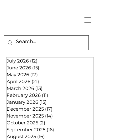
July 2026
(12)
12 posts
June 2026
(15)
15 posts
May 2026
(17)
17 posts
April 2026
(21)
21 posts
March 2026
(13)
13 posts
February 2026
(11)
11 posts
January 2026
(15)
15 posts
December 2025
(17)
17 posts
November 2025
(14)
14 posts
October 2025
(2)
2 posts
September 2025
(16)
16 posts
August 2025
(16)
16 posts