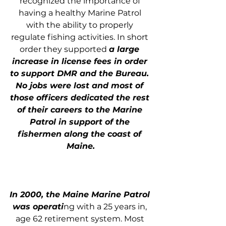
recognized the importance of 
having a healthy Marine Patrol 
with the ability to properly 
regulate fishing activities. In short 
order they supported 
a large 
increase in license fees in order 
to support DMR and the Bureau. 
No jobs were lost and most of 
those officers dedicated the rest 
of their careers to the Marine 
Patrol in support of the 
fishermen along the coast of 
Maine.
In 2000, the Maine Marine Patrol 
was operati
ng with a 25 years in, 
age 62 retirement system. Most 