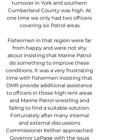
turnover in York and southern 
Cumberland County was high. At 
one time we only had two officers 
covering six Patrol areas.
Fishermen in that region were far 
from happy and were not shy 
about insisting that Marine Patrol 
do something to improve these 
conditions. It was a very frustrating 
time with fishermen insisting that 
DMR provide additional assistance 
to officers in those high rent areas 
and Marine Patrol wrestling and 
failing to find a suitable solution. 
Fortunately after many internal 
and external discussions 
Commissioner Keliher approached 
Governor LePage with the issue 