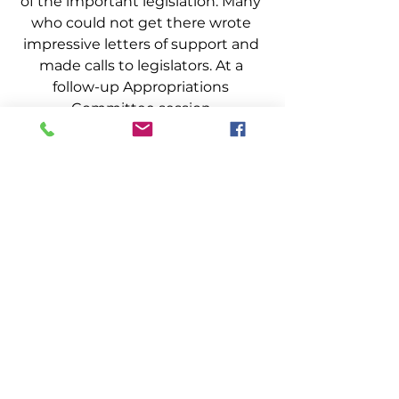
of the important legislation. Many 
who could not get there wrote 
impressive letters of support and 
made calls to legislators. At a 
follow-up Appropriations 
Committee session 
Representative John Martin of 
Eagle Lake commented that he 
had received the most supportive 
calls from citizens supporting 
Marine Patrol. Many fishermen and 
industry representatives testified 
for other state law enforcement 
agencies about the bill. Industry 
was there again when needed 
most and it made a world of 
difference not only 
for the bill’s 
passage, but in the lives of 
many Marine Patrol Officers 