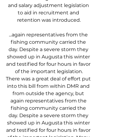
and salary adjustment legislation 
to aid in recruitment and 
retention was introduced.
...again representatives from the 
fishing community carried the 
day. Despite a severe storm they 
showed up in Augusta this winter 
and testified for four hours in favor 
of the important legislation.
There was a great deal of effort put 
into this bill from within DMR and 
from outside the agency, but 
again representatives from the 
fishing community carried the 
day. Despite a severe storm they 
showed up in Augusta this winter 
and testified for four hours in favor 