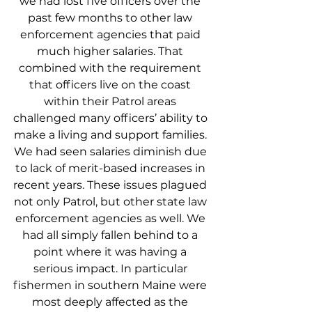
we had lost five officers over the 
past few months to other law 
enforcement agencies that paid 
much higher salaries. That 
combined with the requirement 
that officers live on the coast 
within their Patrol areas 
challenged many officers’ ability to 
make a living and support families. 
We had seen salaries diminish due 
to lack of merit-based increases in 
recent years. These issues plagued 
not only Patrol, but other state law 
enforcement agencies as well. We 
had all simply fallen behind to a 
point where it was having a 
serious impact. In particular 
fishermen in southern Maine were 
most deeply affected as the 