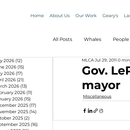
Home
About Us
Our Work
Geary's
La
All Posts
Whales
People 
MLCA
Jul 29, 2011
0 min
ly 2026
(12)
12 posts
Programs
Science
Gov. Le
ne 2026
(15)
15 posts
y 2026
(17)
17 posts
ril 2026
(21)
21 posts
mayor
People &amp; Places
Pe
rch 2026
(13)
13 posts
bruary 2026
(11)
11 posts
Miscellaneous
nuary 2026
(15)
15 posts
cember 2025
(17)
17 posts
MLA News
Science
vember 2025
(14)
14 posts
tober 2025
(2)
2 posts
ptember 2025
(16)
16 posts