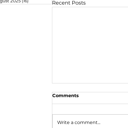
gust 2025
(16)
16 posts
Recent Posts
Comments
Write a comment...