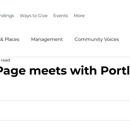
ndings
Ways to Give
Events
More
& Places
Management
Community Voices
 read
MLA News
Wind
Healthcare & Insurance
He
Page meets with Port
ople &amp; Places
Community Voices
Miscell
History
Bait
DMR