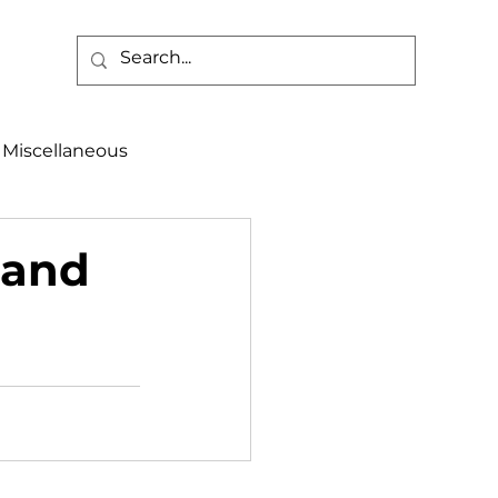
Miscellaneous
alth & Safety
land
aneous
Programs