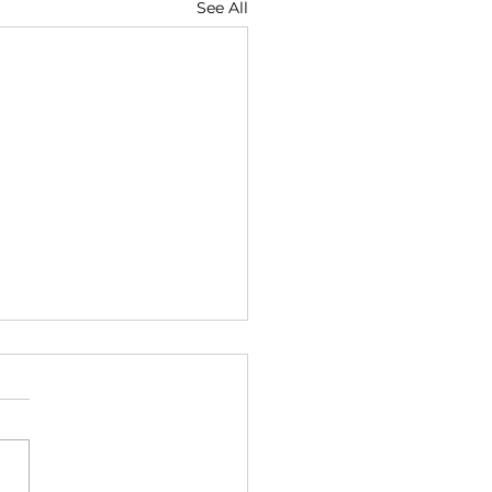
See All