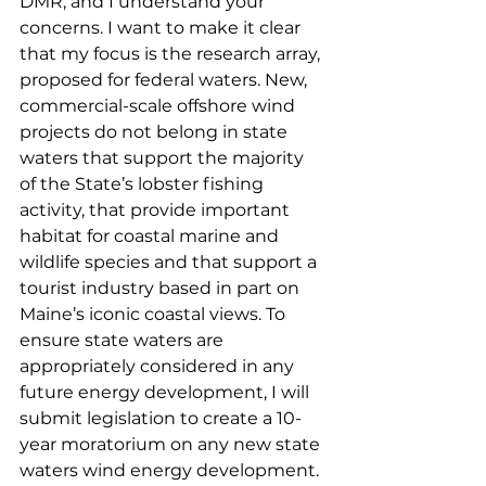
DMR, and I understand your 
concerns. I want to make it clear 
that my focus is the research array, 
proposed for federal waters. New, 
commercial-scale offshore wind 
projects do not belong in state 
waters that support the majority 
of the State’s lobster fishing 
activity, that provide important 
habitat for coastal marine and 
wildlife species and that support a 
tourist industry based in part on 
Maine’s iconic coastal views. To 
ensure state waters are 
appropriately considered in any 
future energy development, I will 
submit legislation to create a 10-
year moratorium on any new state 
waters wind energy development. 