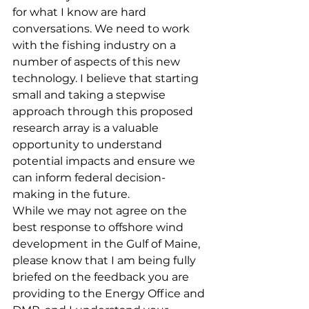
for what I know are hard 
conversations. We need to work 
with the fishing industry on a 
number of aspects of this new 
technology. I believe that starting 
small and taking a stepwise 
approach through this proposed 
research array is a valuable 
opportunity to understand 
potential impacts and ensure we 
can inform federal decision-
making in the future.
While we may not agree on the 
best response to offshore wind 
development in the Gulf of Maine, 
please know that I am being fully 
briefed on the feedback you are 
providing to the Energy Office and 