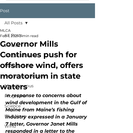
Post
All Posts
MLCA
All Posts
Feb 1, 2021
3 min read
Governor Mills
Whales
Continues push for
People & Places
offshore wind, offers
Management
moratorium in state
Community Voices
waters
Miscellaneous
I
n response to concerns about 
Programs
wind development in the Gulf of 
Science
Maine from Maine’s fishing 
MLA News
industry expressed in a January 
7 letter, Governor Janet Mills 
Wind
responded in a letter to the 