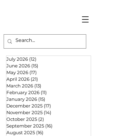
July 2026
(12)
12 posts
June 2026
(15)
15 posts
May 2026
(17)
17 posts
April 2026
(21)
21 posts
March 2026
(13)
13 posts
February 2026
(11)
11 posts
January 2026
(15)
15 posts
December 2025
(17)
17 posts
November 2025
(14)
14 posts
October 2025
(2)
2 posts
September 2025
(16)
16 posts
August 2025
(16)
16 posts