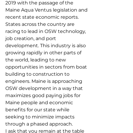
2019 with the passage of the 
Maine Aqua Ventus legislation and 
recent state economic reports. 
States across the country are 
racing to lead in OSW technology, 
job creation, and port 
development. This industry is also 
growing rapidly in other parts of 
the world, leading to new 
opportunities in sectors from boat 
building to construction to 
engineers. Maine is approaching 
OSW development in a way that 
maximizes good paying jobs for 
Maine people and economic 
benefits for our state while 
seeking to minimize impacts 
through a phased approach.
I ask that you remain at the table 