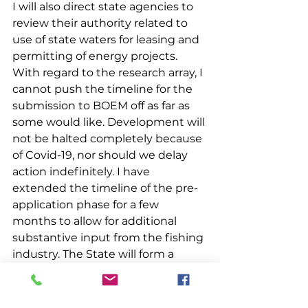
I will also direct state agencies to 
review their authority related to 
use of state waters for leasing and 
permitting of energy projects.
With regard to the research array, I 
cannot push the timeline for the 
submission to BOEM off as far as 
some would like. Development will 
not be halted completely because 
of Covid-19, nor should we delay 
action indefinitely. I have 
extended the timeline of the pre-
application phase for a few 
months to allow for additional 
substantive input from the fishing 
industry. The State will form a 
working group of impacted fishing 
industry members to inform the 
siting process and research plan, 