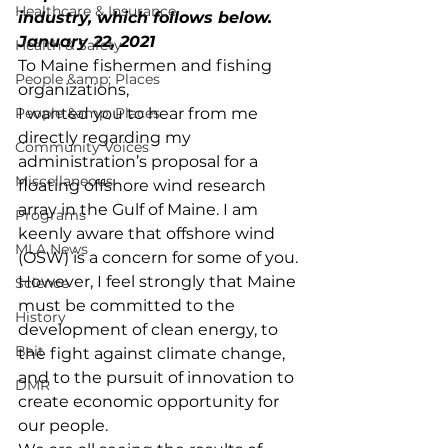
Healthcare & Insurance
industry, which follows below.
January 22, 2021
Health & Safety
To Maine fishermen and fishing 
People &amp; Places
organizations,
People &amp; Places
I wanted you to hear from me 
directly regarding my 
Community Voices
administration’s proposal for a 
Miscellaneous
floating offshore wind research 
array in the Gulf of Maine. I am 
Programs
keenly aware that offshore wind 
MLA News
(OSW) is a concern for some of you. 
However, I feel strongly that Maine 
Science
must be committed to the 
History
development of clean energy, to 
Bait
the fight against climate change, 
and to the pursuit of innovation to 
DMR
create economic opportunity for 
our people.