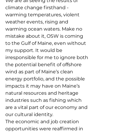
We are all seeing the results of 
climate change firsthand - 
warming temperatures, violent 
weather events, rising and 
warming ocean waters. Make no 
mistake about it, OSW is coming 
to the Gulf of Maine, even without 
my support. It would be 
irresponsible for me to ignore both 
the potential benefit of offshore 
wind as part of Maine’s clean 
energy portfolio, and the possible 
impacts it may have on Maine’s 
natural resources and heritage 
industries such as fishing which 
are a vital part of our economy and 
our cultural identity.
The economic and job creation 
opportunities were reaffirmed in 