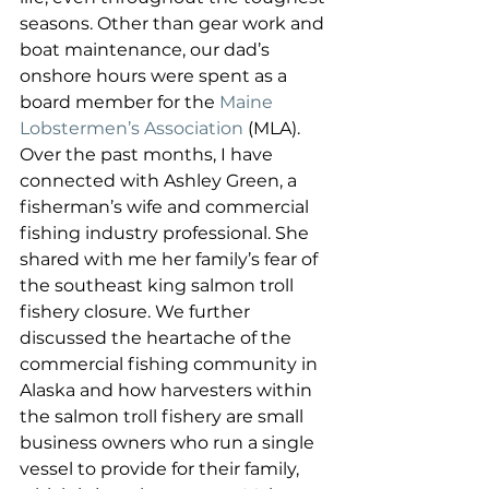
seasons. Other than gear work and 
boat maintenance, our dad’s 
onshore hours were spent as a 
board member for the 
Maine 
Lobstermen’s Association
 (MLA). 
Over the past months, I have 
connected with Ashley Green, a 
fisherman’s wife and commercial 
fishing industry professional. She 
shared with me her family’s fear of 
the southeast king salmon troll 
fishery closure. We further 
discussed the heartache of the 
commercial fishing community in 
Alaska and how harvesters within 
the salmon troll fishery are small 
business owners who run a single 
vessel to provide for their family, 