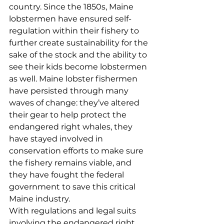
country. Since the 1850s, Maine 
lobstermen have ensured self-
regulation within their fishery to 
further create sustainability for the 
sake of the stock and the ability to 
see their kids become lobstermen 
as well. Maine lobster fishermen 
have persisted through many 
waves of change: they’ve altered 
their gear to help protect the 
endangered right whales, they 
have stayed involved in 
conservation efforts to make sure 
the fishery remains viable, and 
they have fought the federal 
government to save this critical 
Maine industry. 
With regulations and legal suits 
involving the endangered right 