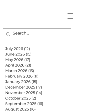
July 2026
(12)
12 posts
June 2026
(15)
15 posts
May 2026
(17)
17 posts
April 2026
(21)
21 posts
March 2026
(13)
13 posts
February 2026
(11)
11 posts
January 2026
(15)
15 posts
December 2025
(17)
17 posts
November 2025
(14)
14 posts
October 2025
(2)
2 posts
September 2025
(16)
16 posts
August 2025
(16)
16 posts