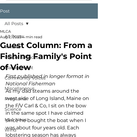
Post
All Posts
MLCA
All Posts
Aug 2, 2023
4 min read
Guest Column: From a
Whales
Fishing Family's Point
People & Places
of View
Management
First published in longer format in 
Community Voices
National Fisherman
Miscellaneous
As my dad steams around the 
west side of Long Island, Maine on 
Programs
the F/V Carl & Co, I sit on the bow 
Science
in the same spot I have claimed 
MLA News
since he bought the boat when I 
was about four years old. Each 
Wind
lobstering season has always 