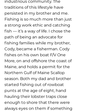
industrious community. The 
traditions of this lifestyle have 
persisted in my brother and me. 
Fishing is so much more than just 
a strong work ethic and catching 
fish — it’s a way of life. I chose the 
path of being an advocate for 
fishing families while my brother, 
Cody, became a fisherman. Cody 
fishes on his own boat F/V One 
More, on and offshore the coast of 
Maine, and holds a permit for the 
Northern Gulf of Maine Scallop 
season. Both my dad and brother 
started fishing out of rowboat 
punts at the age of eight, hand 
hauling their lobster traps close 
enough to shore that there were 
always eyes on them if something 