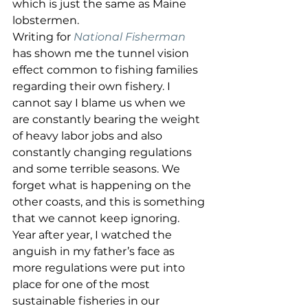
which is just the same as Maine 
lobstermen. 
Writing for 
National Fisherman
has shown me the tunnel vision 
effect common to fishing families 
regarding their own fishery. I 
cannot say I blame us when we 
are constantly bearing the weight 
of heavy labor jobs and also 
constantly changing regulations 
and some terrible seasons. We 
forget what is happening on the 
other coasts, and this is something 
that we cannot keep ignoring.  
Year after year, I watched the 
anguish in my father’s face as 
more regulations were put into 
place for one of the most 
sustainable fisheries in our 