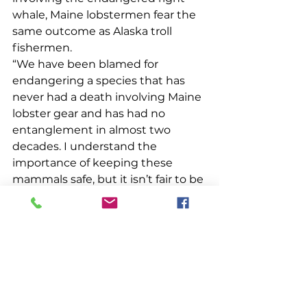
whale, Maine lobstermen fear the 
same outcome as Alaska troll 
fishermen. 
“We have been blamed for 
endangering a species that has 
never had a death involving Maine 
lobster gear and has had no 
entanglement in almost two 
decades. I understand the 
importance of keeping these 
mammals safe, but it isn’t fair to be 
facing regulation after regulation 
for an industry that has done all 
we can to self-regulate and ensure 
we are fishing as safely as 
possible,” my dad explained. 
“What’s happening in Alaska could 
very well happen to us at any 