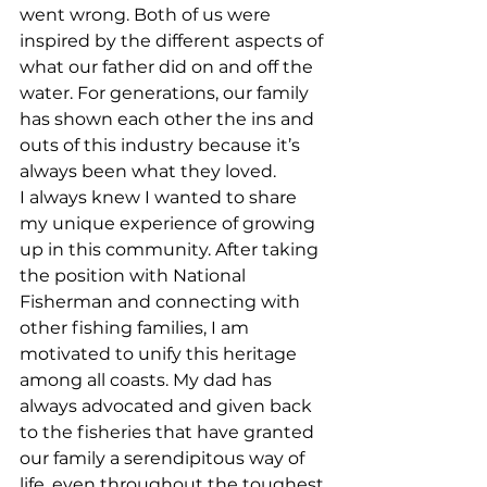
went wrong. Both of us were 
inspired by the different aspects of 
what our father did on and off the 
water. For generations, our family 
has shown each other the ins and 
outs of this industry because it’s 
always been what they loved. 
I always knew I wanted to share 
my unique experience of growing 
up in this community. After taking 
the position with National 
Fisherman and connecting with 
other fishing families, I am 
motivated to unify this heritage 
among all coasts. My dad has 
always advocated and given back 
to the fisheries that have granted 
our family a serendipitous way of 
life, even throughout the toughest 