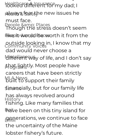
Healthcare & Insurance
looked different for my dad; I 
always fear the new issues he 
Health & Safety
must face. 
People &amp; Places
Though the stress doesn’t seem 
People &amp; Places
like it would be worth it from the 
outside looking in, I know that my 
Community Voices
dad would never choose a 
Miscellaneous
different way of life, and I don’t say 
that lightly. Most people have 
Programs
careers that have been strictly 
MLA News
built to support their family 
financially, but for our family life 
Science
has always revolved around 
History
fishing. Like many families that 
Bait
have been on this tiny island for 
generations, we continue to face 
DMR
the uncertainty of the Maine 
lobster fishery’s future. 