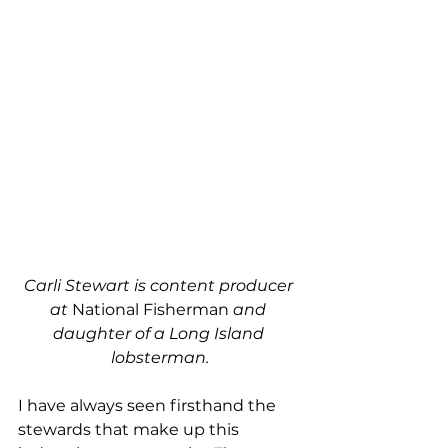
Carli Stewart is content producer 
at 
National Fisherman
 and 
daughter of a Long Island 
lobsterman.
I have always seen firsthand the 
stewards that make up this 