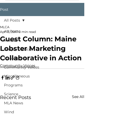
Post
All Posts
MLCA
All Posts
Apr 13, 2017
0 min read
Guest Column: Maine
Whales
Lobster Marketing
People & Places
Collaborative in Action
Management
Community Voices
Community Voices
Miscellaneous
Programs
Science
See All
Recent Posts
MLA News
Wind