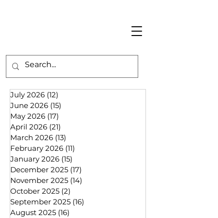
July 2026
(12)
12 posts
June 2026
(15)
15 posts
May 2026
(17)
17 posts
April 2026
(21)
21 posts
March 2026
(13)
13 posts
February 2026
(11)
11 posts
January 2026
(15)
15 posts
December 2025
(17)
17 posts
November 2025
(14)
14 posts
October 2025
(2)
2 posts
September 2025
(16)
16 posts
August 2025
(16)
16 posts