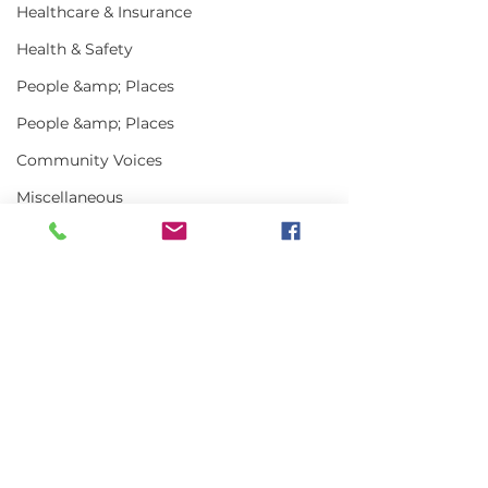
Healthcare & Insurance
Health & Safety
People &amp; Places
People &amp; Places
Community Voices
Miscellaneous
Programs
MLA News
Science
Comments
History
Bait
Write a comment...
Keeping Maine
Getting the w
DMR
Lobster in Focus
about Maine L
During the Fall
in 2025