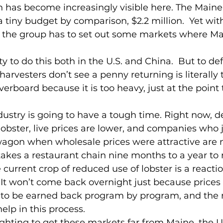
has become increasingly visible here. The Maine
 tiny budget by comparison, $2.2 million.  Yet with
the group has to set out some markets where Mai
y to do this both in the U.S. and China.  But to de
rvesters don’t see a penny returning is literally 
verboard because it is too heavy, just at the point t
ndustry is going to have a tough time. Right now, 
lobster, live prices are lower, and companies who
wagon when wholesale prices were attractive are
 takes a restaurant chain nine months to a year to 
current crop of reduced use of lobster is a reactio
  It won’t come back overnight just because prices
as to be earned back program by program, and the
elp in this process.
fighting to get these markets far from Maine, the U.