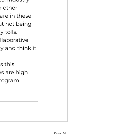
n other 
are in these 
ut not being 
 tolls.
laborative 
 and think it 
 this 
s are high 
program 
See All