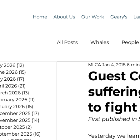
Home
About Us
Our Work
Geary's
La
All Posts
Whales
People 
MLCA
Jan 4, 2018
6 min
ly 2026
(12)
12 posts
Programs
Science
Guest C
ne 2026
(15)
15 posts
y 2026
(17)
17 posts
ril 2026
(21)
21 posts
sufferi
People &amp; Places
Pe
rch 2026
(13)
13 posts
bruary 2026
(11)
11 posts
to fight
nuary 2026
(15)
15 posts
cember 2025
(17)
17 posts
MLA News
Science
First published i
vember 2025
(14)
14 posts
tober 2025
(2)
2 posts
ptember 2025
(16)
16 posts
Yesterday we learn