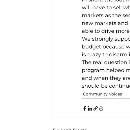
will have to sell w
markets as the sec
new markets and di
able to drive more
We strongly suppo
budget because we 
is crazy to disarm 
The real question 
program helped me
and when they are
should be continu
Community Voices