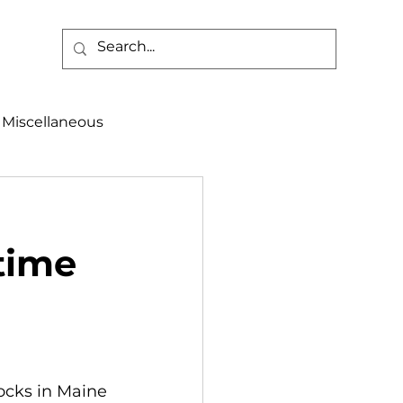
Miscellaneous
alth & Safety
 time
aneous
Programs
ocks in Maine 