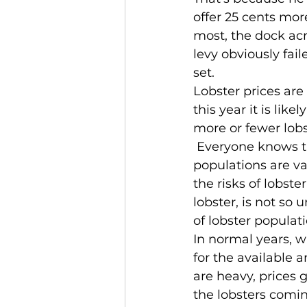
offer 25 cents more.
most, the dock acr
levy obviously fai
set.
Lobster prices are
this year it is lik
more or fewer lob
 Everyone knows th
populations are va
the risks of lobste
lobster, is not so 
of lobster populati
In normal years, w
for the available 
are heavy, prices 
the lobsters coming