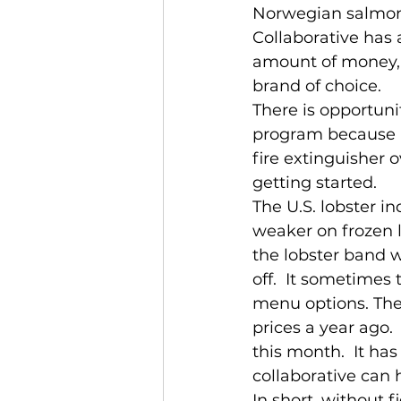
Norwegian salmon 
Collaborative has a
amount of money, 
brand of choice.
There is opportunit
program because ha
fire extinguisher o
getting started.
The U.S. lobster i
weaker on frozen 
the lobster band 
off.  It sometimes
menu options. The 
prices a year ago.
this month.  It h
collaborative can h
In short, without 