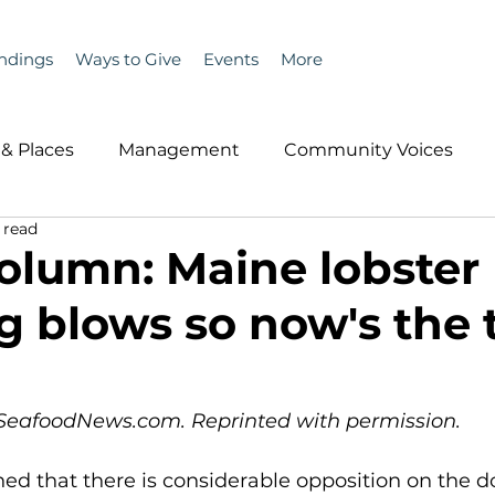
ndings
Ways to Give
Events
More
& Places
Management
Community Voices
 read
MLA News
Wind
Healthcare & Insurance
He
olumn: Maine lobster
ng blows so now's the
ople &amp; Places
Community Voices
Miscell
History
Bait
DMR
n SeafoodNews.com. Reprinted with permission.
ed that there is considerable opposition on the d