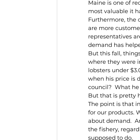
Maine is one of re
most valuable it h
Furthermore, the o
are more customer
representatives ar
demand has helped 
But this fall, thi
where they were in
lobsters under $3.
when his price is 
council?  What he s
But that is pretty
The point is that 
for our products. 
about demand.  An
the fishery, regard
supposed to do.