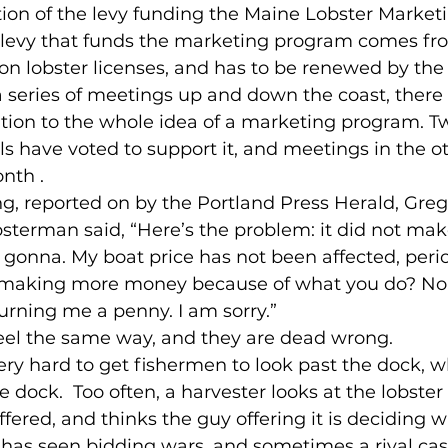
tion of the levy funding the Maine Lobster Market
e levy that funds the marketing program comes fr
on lobster licenses, and has to be renewed by the 
 a series of meetings up and down the coast, there
tion to the whole idea of a marketing program. Tw
s have voted to support it, and meetings in the ot
nth .
g, reported on by the Portland Press Herald, Greg G
sterman said, “Here’s the problem: it did not ma
t gonna. My boat price has not been affected, per
s making more money because of what you do? No o
rning me a penny. I am sorry.”
eel the same way, and they are dead wrong.
 very hard to get fishermen to look past the dock, 
he dock.  Too often, a harvester looks at the lobster
ffered, and thinks the guy offering it is deciding wha
has seen bidding wars, and sometimes a rival cas