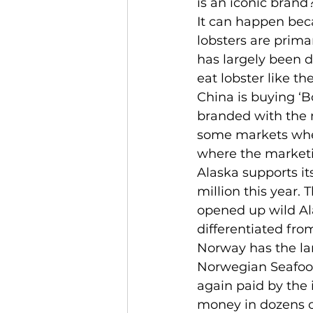
is an iconic brand
It can happen beca
lobsters are prima
has largely been d
eat lobster like t
China is buying ‘B
branded with the 
some markets where
where the marketin
Alaska supports it
million this year. 
opened up wild Ala
differentiated fro
Norway has the la
Norwegian Seafood 
again paid by the 
money in dozens of