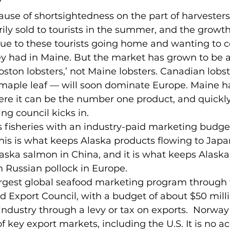
?
use of shortsightedness on the part of harvesters
rily sold to tourists in the summer, and the growth
ue to these tourists going home and wanting to c
hey had in Maine. But the market has grown to be a
oston lobsters,’ not Maine lobsters. Canadian lobs
maple leaf — will soon dominate Europe. Maine has
 it can be the number one product, and quickly. 
g council kicks in.
s fisheries with an industry-paid marketing budget
This is what keeps Alaska products flowing to Japan
ska salmon in China, and it is what keeps Alaska
m Russian pollock in Europe.
rgest global seafood marketing program through 
Export Council, with a budget of about $50 millio
industry through a levy or tax on exports.  Norway
 key export markets, including the U.S. It is no ac