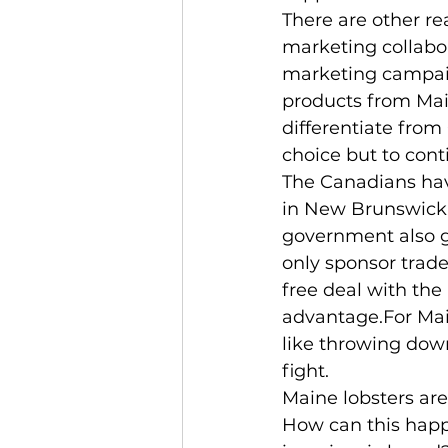
There are other re
marketing collabor
marketing campaig
products from Mai
differentiate from
choice but to cont
The Canadians have
in New Brunswick. 
government also gi
only sponsor trade
free deal with the
advantage.For Main
like throwing dow
fight.
Maine lobsters are
How can this happ