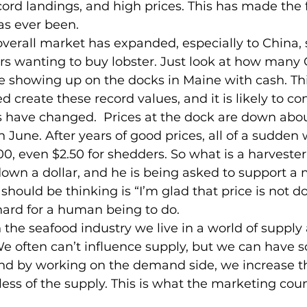
cord landings, and high prices. This has made the 
as ever been.
verall market has expanded, especially to China, s
s wanting to buy lobster. Just look at how many 
e showing up on the docks in Maine with cash. Thi
create these record values, and it is likely to co
ngs have changed.  Prices at the dock are down abo
 June. After years of good prices, all of a sudden 
00, even $2.50 for shedders. So what is a harvester
down a dollar, and he is being asked to support a
hould be thinking is “I’m glad that price is not do
 hard for a human being to do.
in the seafood industry we live in a world of supp
We often can’t influence supply, but we can have 
d by working on the demand side, we increase th
less of the supply. This is what the marketing counc