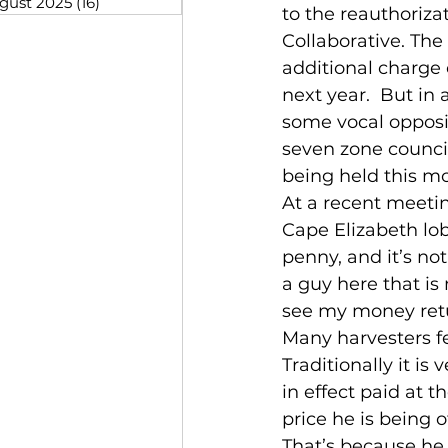
gust 2025
(16)
16 posts
to the reauthoriza
Collaborative. Th
additional charge 
next year.  But in
some vocal opposi
seven zone council
being held this mo
At a recent meetin
Cape Elizabeth lob
penny, and it’s no
a guy here that i
see my money retu
Many harvesters f
Traditionally it is
in effect paid at t
price he is being o
That’s because he 