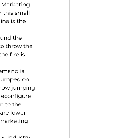
 Marketing 
 this small 
ne is the 
fund the 
to throw the 
he fire is 
demand is 
 jumped on 
 now jumping 
reconfigure 
n to the 
 are lower 
 marketing 
S. industry 