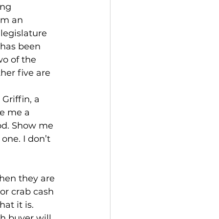
ing 
om an 
legislature 
 has been 
o of the 
her five are 
riffin, a 
ke me a 
iod. Show me 
ne. I don’t 
when they are 
 or crab cash 
t it is. 
h buyer will 