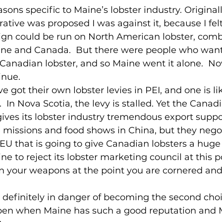
asons specific to Maine’s lobster industry. Origina
ative was proposed I was against it, because I felt
n could be run on North American lobster, comb
ne and Canada.  But there were people who want
 Canadian lobster, and so Maine went it alone.  No
inue.
 got their own lobster levies in PEI, and one is l
 In Nova Scotia, the levy is stalled. Yet the Canad
ves its lobster industry tremendous export suppor
 missions and food shows in China, but they negoti
 EU that is going to give Canadian lobsters a huge
e to reject its lobster marketing council at this 
n your weapons at the point you are cornered and
 definitely in danger of becoming the second choi
en when Maine has such a good reputation and M