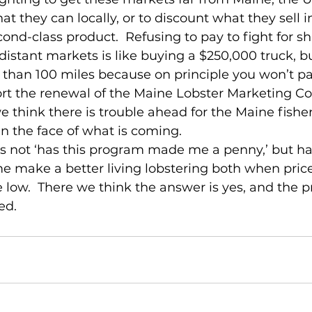
hat they can locally, or to discount what they sell i
ond-class product.  Refusing to pay to fight for sh
stant markets is like buying a $250,000 truck, b
 than 100 miles because on principle you won’t pay
rt the renewal of the Maine Lobster Marketing Col
think there is trouble ahead for the Maine fishery
in the face of what is coming.
is not ‘has this program made me a penny,’ but has
 make a better living lobstering both when price
 low.  There we think the answer is yes, and the 
ed.