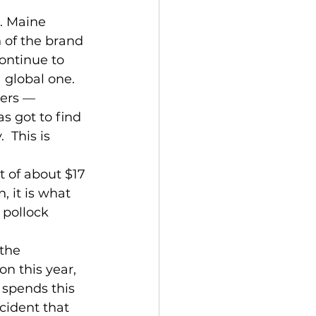
. Maine 
 of the brand 
ontinue to 
 global one. 
ters — 
 got to find 
 This is 
 of about $17 
, it is what 
 pollock 
the 
n this year, 
 spends this 
cident that 