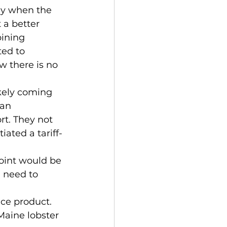
lly when the 
 a better 
ining 
ed to 
w there is no 
ikely coming 
ian 
t. They not 
ated a tariff-
 
point would be 
 need to 
ce product.  
aine lobster 