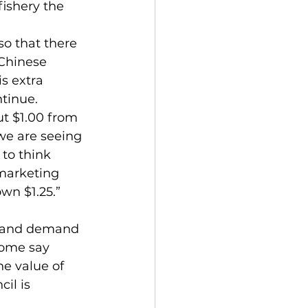
fishery the 
o that there 
Chinese 
s extra 
ntinue.
ut $1.00 from 
we are seeing 
 to think 
 marketing 
wn $1.25.” 
ly and demand 
some say 
e value of 
il is 