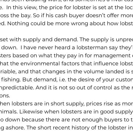
  In this view, the price for lobster is set at the loc
oss the bay. So if his cash buyer doesn’t offer mo
led. Nothing could be more wrong about how lobste
 set with supply and demand. The supply is unpred
ely down.  I have never heard a lobsterman say they’
sters based on what they pay in for management o
at the environmental factors that influence lobst
riable, and that changes in the volume landed is 
r fishing. But demand, i.e. the desire of your cust
unpredictable. And it is not so out of control as the 
ons.
hen lobsters are in short supply, prices rise as mo
animals. Likewise when lobsters are in good supply, 
go down because there are not enough buyers to t
 ashore. The short recent history of the lobster in