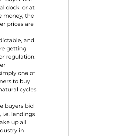
al dock, or at 
re money, the 
r prices are 
ictable, and 
re getting 
r regulation. 
er 
simply one of 
omers to buy 
natural cycles 
re buyers bid 
i.e. landings 
ake up all 
dustry in 