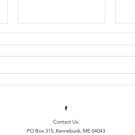
In the News | July 2026
Vina
and 
Smit
Contact Us:
PO Box 315, Kennebunk, ME 04043