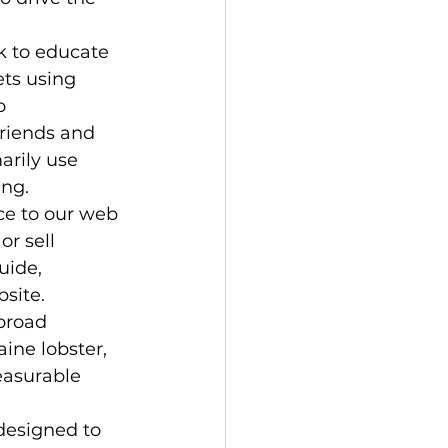
k to educate 
ets using 
o 
riends and 
arily use 
ng. 
ce to our web 
or sell 
uide, 
bsite.
 broad 
ine lobster, 
easurable 
designed to 