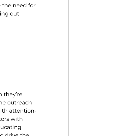
 the need for 
ing out 
 they’re 
he outreach 
ith attention-
ors with 
ducating 
o drive the 