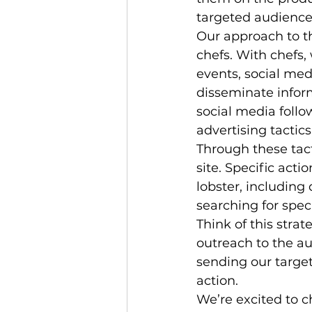
targeted audience 
Our approach to th
chefs. With chefs,
events, social med
disseminate inform
social media follo
advertising tactic
Through these tact
site. Specific acti
lobster, including
searching for speci
Think of this strat
outreach to the au
sending our target
action.
We’re excited to 