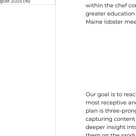
gust 2025
(16)
16 posts
within the chef co
greater education 
Maine lobster meet
Our goal is to rea
most receptive an
plan is three-pron
capturing content 
deeper insight int
them on the produc