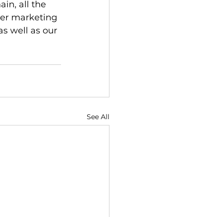
in, all the 
ter marketing 
as well as our 
See All