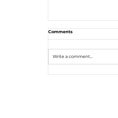
Comments
Write a comment...
In the News | August
2026