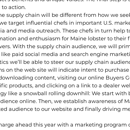
to action.
e supply chain will be different from how we see
 we target influential chefs in important U.S. mark
ia and media outreach. These chefs in turn help t
ation and enthusiasm for Maine lobster to their f
wers. With the supply chain audience, we will prim
s like paid social media and search engine marketi
ics we’ll be able to steer our supply chain audien
ons on the web site will indicate intent to purchase 
 downloading content, visiting our online Buyers G
fic products, and clicking on a link to a dealer we
egy like a snowball rolling downhill: We start with
dience online. Then, we establish awareness of Ma
ed audience to our website and finally driving m
charge ahead this year with a marketing program 