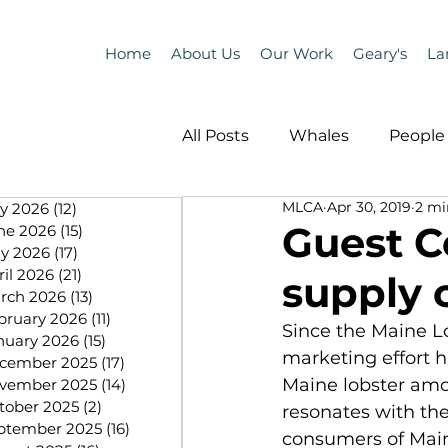
Home
About Us
Our Work
Geary's
La
All Posts
Whales
People 
MLCA
Apr 30, 2019
2 mi
ly 2026
(12)
12 posts
Programs
Science
Guest 
ne 2026
(15)
15 posts
y 2026
(17)
17 posts
ril 2026
(21)
21 posts
supply 
People &amp; Places
Pe
rch 2026
(13)
13 posts
bruary 2026
(11)
11 posts
Since the Maine L
nuary 2026
(15)
15 posts
marketing effort 
cember 2025
(17)
17 posts
MLA News
Science
Maine lobster amo
vember 2025
(14)
14 posts
tober 2025
(2)
2 posts
resonates with th
ptember 2025
(16)
16 posts
consumers of Maine