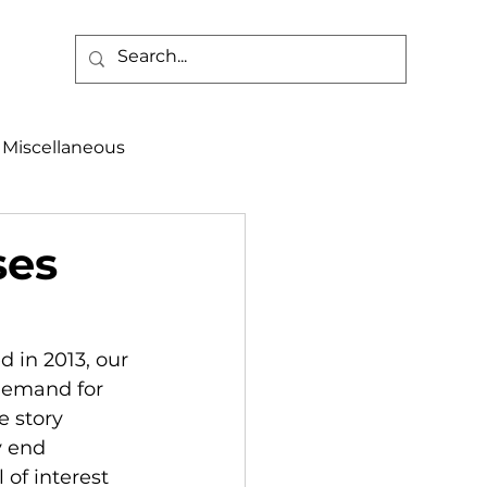
Miscellaneous
alth & Safety
ses
aneous
Programs
 in 2013, our 
demand for 
 story 
y end 
of interest 