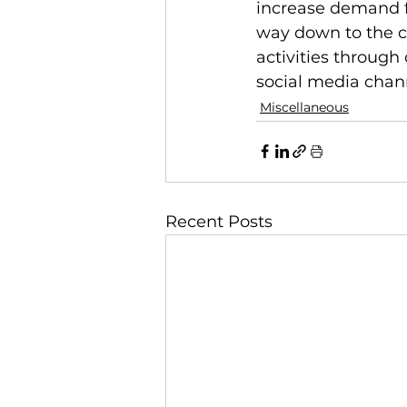
increase demand fo
way down to the co
activities through
social media chan
Miscellaneous
Recent Posts