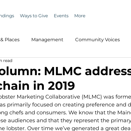
ndings
Ways to Give
Events
More
& Places
Management
Community Voices
n read
MLA News
Wind
Healthcare & Insurance
He
Column: MLMC addres
chain in 2019
ople &amp; Places
Community Voices
Miscell
obster Marketing Collaborative (MLMC) was formed
has primarily focused on creating preference and 
History
Bait
DMR
ng chefs and consumers. We know that the Maine
ese audiences and that they represent the primar
 lobster. Over time we’ve generated a great deal 