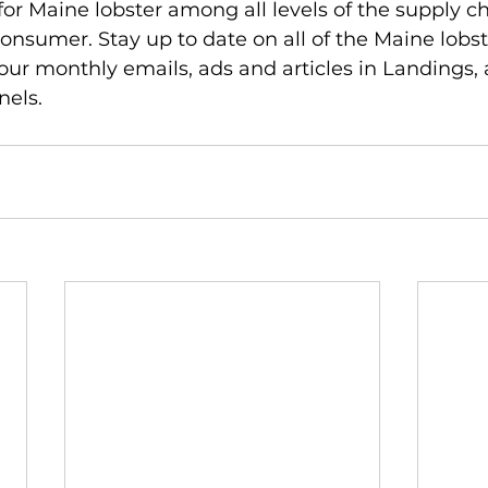
r Maine lobster among all levels of the supply cha
nsumer. Stay up to date on all of the Maine lobs
 our monthly emails, ads and articles in Landings, 
nels.