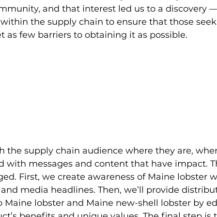
mmunity, and that interest led us to a discovery —
within the supply chain to ensure that those seek
 as few barriers to obtaining it as possible.
ch the supply chain audience where they are, when
d with messages and content that have impact. T
ged. First, we create awareness of Maine lobster w
and media headlines. Then, we’ll provide distribut
o Maine lobster and Maine new-shell lobster by e
t’s benefits and unique values. The final step is t