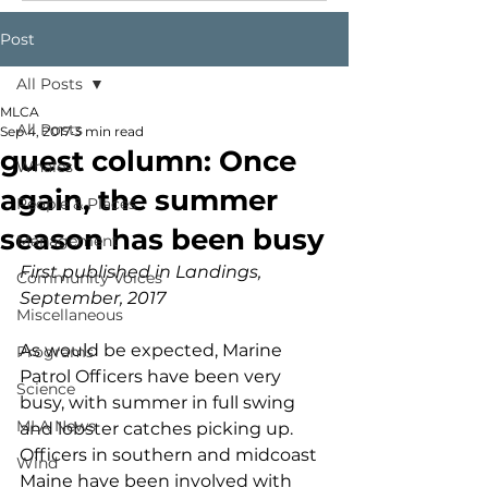
Post
All Posts
MLCA
All Posts
Sep 4, 2017
3 min read
guest column: Once
Whales
again, the summer
People & Places
season has been busy
Management
First published in Landings, 
Community Voices
September, 2017
Miscellaneous
As would be expected, Marine 
Programs
Patrol Officers have been very 
Science
busy, with summer in full swing 
MLA News
and lobster catches picking up. 
Officers in southern and midcoast 
Wind
Maine have been involved with 