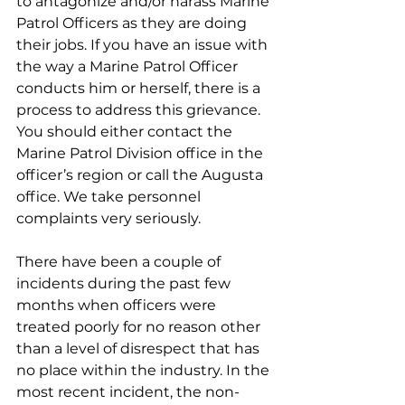
to antagonize and/or harass Marine 
Patrol Officers as they are doing 
their jobs. If you have an issue with 
the way a Marine Patrol Officer 
conducts him or herself, there is a 
process to address this grievance. 
You should either contact the 
Marine Patrol Division office in the 
officer’s region or call the Augusta 
office. We take personnel 
complaints very seriously. 
There have been a couple of 
incidents during the past few 
months when officers were 
treated poorly for no reason other 
than a level of disrespect that has 
no place within the industry. In the 
most recent incident, the non-