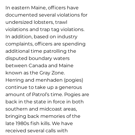
In eastern Maine, officers have 
documented several violations for 
undersized lobsters, trawl 
violations and trap tag violations. 
In addition, based on industry 
complaints, officers are spending 
additional time patrolling the 
disputed boundary waters 
between Canada and Maine 
known as the Gray Zone.  
Herring and menhaden (pogies) 
continue to take up a generous 
amount of Patrol’s time. Pogies are 
back in the state in force in both 
southern and midcoast areas, 
bringing back memories of the 
late 1980s fish kills. We have 
received several calls with 