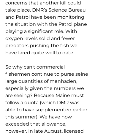
concerns that another kill could 
take place. DMR’s Science Bureau 
and Patrol have been monitoring 
the situation with the Patrol plane 
playing a significant role. With 
oxygen levels solid and fewer 
predators pushing the fish we 
have fared quite well to date. 
So why can’t commercial 
fishermen continue to purse seine 
large quantities of menhaden, 
especially given the numbers we 
are seeing? Because Maine must 
follow a quota (which DMR was 
able to have supplemented earlier 
this summer). We have now 
exceeded that allowance, 
however. In late August, licensed 