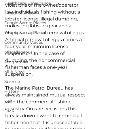
Healthcare & Insurance
violations of the owner/operator 
law, individuals fishing without a 
Health & Safety
lobster license, illegal dumping, 
People &amp; Places
molesting lobster gear and a 
People &amp; Places
charge of artificial removal of eggs. 
Artificial removal of eggs carries a 
Community Voices
four-year-minimum license 
Miscellaneous
suspension. In the case of 
dumping, the noncommercial 
Programs
fisherman faces a one-year 
MLA News
suspension.  
Science
The Marine Patrol Bureau has 
History
always maintained mutual respect 
Bait
with the commercial fishing 
industry. On rare occasions this 
DMR
breaks down. I want to remind all 
fishermen that it is unacceptable 