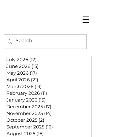
July 2026
(12)
12 posts
June 2026
(15)
15 posts
May 2026
(17)
17 posts
April 2026
(21)
21 posts
March 2026
(13)
13 posts
February 2026
(11)
11 posts
January 2026
(15)
15 posts
December 2025
(17)
17 posts
November 2025
(14)
14 posts
October 2025
(2)
2 posts
September 2025
(16)
16 posts
August 2025
(16)
16 posts