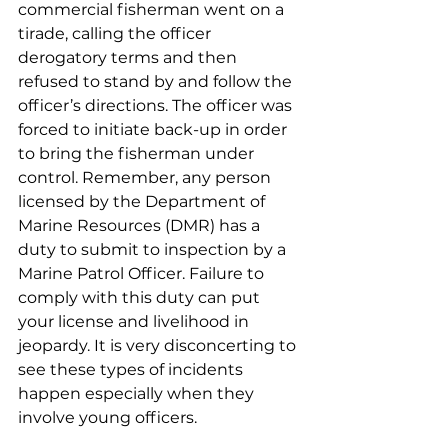
commercial fisherman went on a 
tirade, calling the officer 
derogatory terms and then 
refused to stand by and follow the 
officer’s directions. The officer was 
forced to initiate back-up in order 
to bring the fisherman under 
control. Remember, any person 
licensed by the Department of 
Marine Resources (DMR) has a 
duty to submit to inspection by a 
Marine Patrol Officer. Failure to 
comply with this duty can put 
your license and livelihood in 
jeopardy. It is very disconcerting to 
see these types of incidents 
happen especially when they 
involve young officers. 