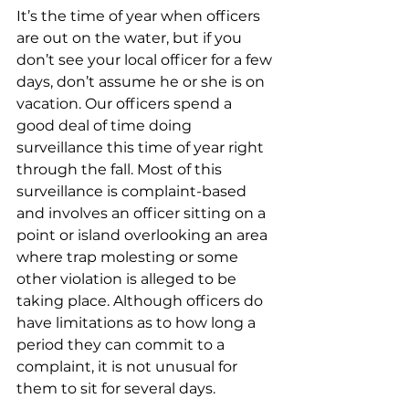
It’s the time of year when officers 
are out on the water, but if you 
don’t see your local officer for a few 
days, don’t assume he or she is on 
vacation. Our officers spend a 
good deal of time doing 
surveillance this time of year right 
through the fall. Most of this 
surveillance is complaint-based 
and involves an officer sitting on a 
point or island overlooking an area 
where trap molesting or some 
other violation is alleged to be 
taking place. Although officers do 
have limitations as to how long a 
period they can commit to a 
complaint, it is not unusual for 
them to sit for several days.  