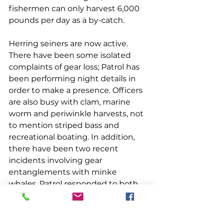
fishermen can only harvest 6,000 
pounds per day as a by-catch.
Herring seiners are now active. 
There have been some isolated 
complaints of gear loss; Patrol has 
been performing night details in 
order to make a presence. Officers 
are also busy with clam, marine 
worm and periwinkle harvests, not 
to mention striped bass and 
recreational boating. In addition, 
there have been two recent 
incidents involving gear 
entanglements with minke 
whales. Patrol responded to both 
and was successful in 
disentangling one whale. There 