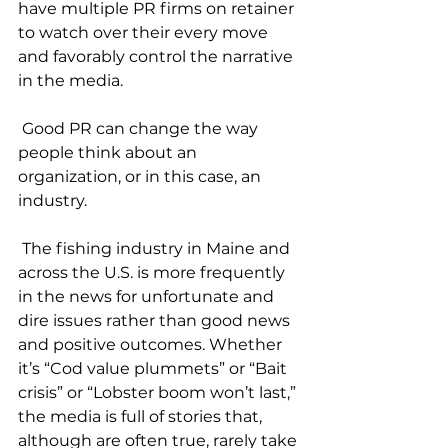
have multiple PR firms on retainer 
to watch over their every move 
and favorably control the narrative 
in the media. 
 Good PR can change the way 
people think about an 
organization, or in this case, an 
industry.
 The fishing industry in Maine and 
across the U.S. is more frequently 
in the news for unfortunate and 
dire issues rather than good news 
and positive outcomes. Whether 
it’s “Cod value plummets” or “Bait 
crisis” or “Lobster boom won’t last,” 
the media is full of stories that, 
although are often true, rarely take 