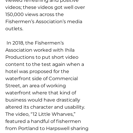
viewed refreshing and positive 
videos; these videos got well over 
150,000 views across the 
Fishermen’s Association’s media 
outlets.  
 In 2018, the Fishermen’s 
Association worked with Ihila 
Productions to put short video 
content to the test again when a 
hotel was proposed for the 
waterfront side of Commercial 
Street, an area of working 
waterfront where that kind of 
business would have drastically 
altered its character and usability. 
The video, “12 Little Wharves,” 
featured a handful of fishermen 
from Portland to Harpswell sharing 