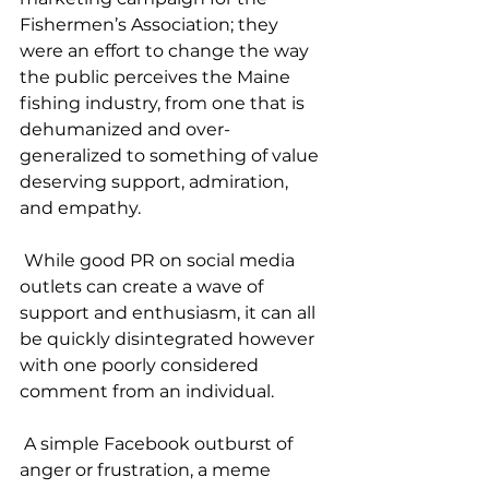
Fishermen’s Association; they 
were an effort to change the way 
the public perceives the Maine 
fishing industry, from one that is 
dehumanized and over-
generalized to something of value 
deserving support, admiration, 
and empathy.
 While good PR on social media 
outlets can create a wave of 
support and enthusiasm, it can all 
be quickly disintegrated however 
with one poorly considered 
comment from an individual. 
 A simple Facebook outburst of 
anger or frustration, a meme 