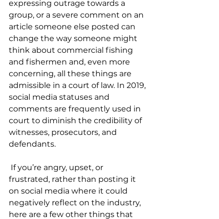
expressing outrage towards a 
group, or a severe comment on an 
article someone else posted can 
change the way someone might 
think about commercial fishing 
and fishermen and, even more 
concerning, all these things are 
admissible in a court of law. In 2019, 
social media statuses and 
comments are frequently used in 
court to diminish the credibility of 
witnesses, prosecutors, and 
defendants. 
 If you’re angry, upset, or 
frustrated, rather than posting it 
on social media where it could 
negatively reflect on the industry, 
here are a few other things that 