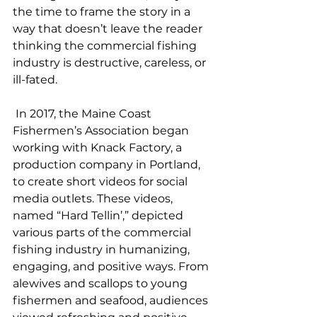
the time to frame the story in a 
way that doesn’t leave the reader 
thinking the commercial fishing 
industry is destructive, careless, or 
ill-fated. 
 In 2017, the Maine Coast 
Fishermen’s Association began 
working with Knack Factory, a 
production company in Portland, 
to create short videos for social 
media outlets. These videos, 
named “Hard Tellin’,” depicted 
various parts of the commercial 
fishing industry in humanizing, 
engaging, and positive ways. From 
alewives and scallops to young 
fishermen and seafood, audiences 