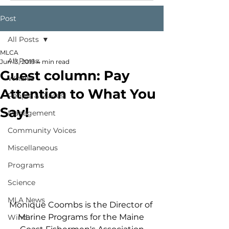
Post
All Posts
MLCA
All Posts
Jun 13, 2019
4 min read
Guest column: Pay
Whales
Attention to What You
People & Places
Say!
Management
Community Voices
Miscellaneous
Programs
Science
MLA News
Monique Coombs is the Director of 
Marine Programs for the Maine 
Wind