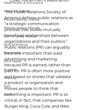
Coast Fishermen's Association
Healthcare & Insurance
Health & Safety
 The Public Relations Society of 
America defines public relations as 
People &amp; Places
“a strategic communication 
People &amp; Places
process that builds mutually 
beneficial relationships between 
Community Voices
organizations and their publics.” 
Miscellaneous
Public relations (PR) can arguably 
Programs
be more important than paid 
advertising and marketing 
MLA News
because PR is earned, rather than 
Science
paid for. PR is often more positive 
and based on stories that validate 
History
a product or organization and 
Bait
moves people to think that 
something is important. PR is so 
DMR
critical, in fact, that companies like 
Burger King, Coca-Cola, and Nike 