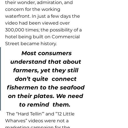
their wonder, admiration, and 
concern for the working 
waterfront. In just a few days the 
video had been viewed over 
300,000 times; the possibility of a 
hotel being built on Commercial 
Street became history. 
Most consumers 
understand that about 
farmers, yet they still 
don’t quite  connect 
fishermen to the seafood 
on their plates. We need 
to remind  them. 
 The “Hard Tellin’” and ”12 Little 
Wharves” videos were not a 
marketing campaign for the 