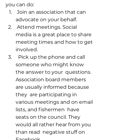
you can do: 
 Join an association that can 
advocate on your behalf.
 Attend meetings. Social 
media is a great place to share 
meeting times and how to get 
involved. 
  Pick up the phone and call 
someone who might know 
the answer to your  questions. 
Association board members 
are usually informed because 
they  are participating in 
various meetings and on email 
lists, and fishermen  have 
seats on the council. They 
would all rather hear from you 
than read  negative stuff on 
Facebook.