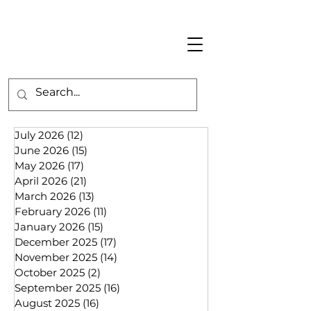
July 2026
(12)
12 posts
June 2026
(15)
15 posts
May 2026
(17)
17 posts
April 2026
(21)
21 posts
March 2026
(13)
13 posts
February 2026
(11)
11 posts
January 2026
(15)
15 posts
December 2025
(17)
17 posts
November 2025
(14)
14 posts
October 2025
(2)
2 posts
September 2025
(16)
16 posts
August 2025
(16)
16 posts