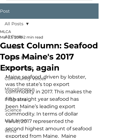
Post
All Posts
MLCA
All Posts
Mar 23, 2018
2 min read
Guest Column: Seafood
Whales
Tops Maine's 2017
People & Places
Exports, again
Management
Maine seafood, driven by lobster, 
Community Voices
was the state’s top export 
Miscellaneous
commodity in 2017. This makes the 
fifth straight year seafood has 
Programs
been Maine’s leading export 
Science
commodity. In terms of dollar 
MLA News
value, 2017 represented the 
second highest amount of seafood 
Wind
exported from Maine.  Maine 