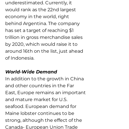
underestimated. Currently, it 
would rank as the 22nd largest 
economy in the world, right 
behind Argentina. The company 
has set a target of reaching $1 
trillion in gross merchandise sales 
by 2020, which would raise it to 
around 16th on the list, just ahead 
of Indonesia.
World-Wide Demand
In addition to the growth in China 
and other countries in the Far 
East, Europe remains an important 
and mature market for U.S. 
seafood. European demand for 
Maine lobster continues to be 
strong, although the effect of the 
Canada- European Union Trade 