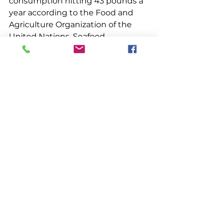
consumption hitting 43 pounds a 
year according to the Food and 
Agriculture Organization of the 
United Nations. Seafood 
consumption is expected to grow 
even more in coming years. And 
lobster seems more popular than 
ever. With a well-managed, 
sustainable fishery dating back to 
the 1600’s, Maine’s hard-working 
harvesters, dealers, and processors 
are well positioned to take full 
advantage of increasing worldwide 
demand for seafood.
Management
Community Voices