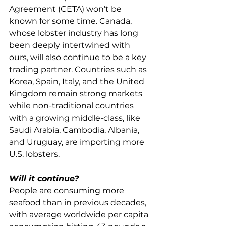
Agreement (CETA) won’t be 
known for some time. Canada, 
whose lobster industry has long 
been deeply intertwined with 
ours, will also continue to be a key 
trading partner. Countries such as 
Korea, Spain, Italy, and the United 
Kingdom remain strong markets 
while non-traditional countries 
with a growing middle-class, like 
Saudi Arabia, Cambodia, Albania, 
and Uruguay, are importing more 
U.S. lobsters.
Will it continue?
People are consuming more 
seafood than in previous decades, 
with average worldwide per capita 