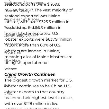
Healthcare & Insurance
seafood exports were $469.8 
million for 2017. The vast majority of 
Health & Safety
seafood exported was Maine 
People &amp; Places
lobster, with over $325.5 million in 
People &amp; Places
live lobster and $6.3 million in 
frozen lobster exported. U.S. 
Community Voices
lobster exports were $637.9 million 
Miscellaneous
in 2017. More than 80% of U.S. 
lobsters are landed in Maine, 
Programs
meaning a lot of Maine lobsters are 
MLA News
being shipped abroad.
Science
China Growth Continues
History
The biggest growth market for U.S. 
Bait
lobster continues to be China. U.S. 
lobster exports to that country 
DMR
reached their highest level to date, 
with over $128 million in live 