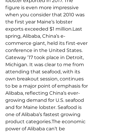
lobster exported in 2017. The 
figure is even more impressive 
when you consider that 2010 was 
the first year Maine’s lobster 
exports exceeded $1 million.Last 
spring, Alibaba, China’s e-
commerce giant, held its first-ever 
conference in the United States. 
Gateway ’17 took place in Detroit, 
Michigan. It was clear to me from 
attending that seafood, with its 
own breakout session, continues 
to be a major point of emphasis for 
Alibaba, reflecting China’s ever-
growing demand for U.S. seafood 
and for Maine lobster. Seafood is 
one of Alibaba’s fastest growing 
product categories.The economic 
power of Alibaba can’t be 