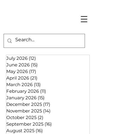
July 2026
(12)
12 posts
June 2026
(15)
15 posts
May 2026
(17)
17 posts
April 2026
(21)
21 posts
March 2026
(13)
13 posts
February 2026
(11)
11 posts
January 2026
(15)
15 posts
December 2025
(17)
17 posts
November 2025
(14)
14 posts
October 2025
(2)
2 posts
September 2025
(16)
16 posts
August 2025
(16)
16 posts