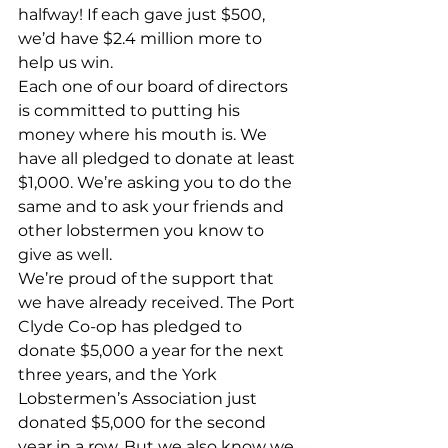
halfway! If each gave just $500, 
we’d have $2.4 million more to 
help us win. 
Each one of our board of directors 
is committed to putting his 
money where his mouth is. We 
have all pledged to donate at least 
$1,000. We’re asking you to do the 
same and to ask your friends and 
other lobstermen you know to 
give as well. 
We’re proud of the support that 
we have already received. The Port 
Clyde Co-op has pledged to 
donate $5,000 a year for the next 
three years, and the York 
Lobstermen’s Association just 
donated $5,000 for the second 
year in a row. But we also know we 