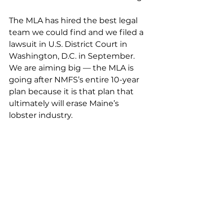
The MLA has hired the best legal 
team we could find and we filed a 
lawsuit in U.S. District Court in 
Washington, D.C. in September. 
We are aiming big — the MLA is 
going after NMFS’s entire 10-year 
plan because it is that plan that 
ultimately will erase Maine’s 
lobster industry. 