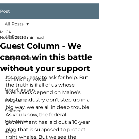
Post
All Posts
MLCA
All Posts
Nov 29, 2021
3 min read
Guest Column - We
Whales
cannot win this battle
People & Places
without your support
Management
It’s never easy to ask for help. But 
Community Voices
the truth is if all of us whose 
Miscellaneous
livelihoods depend on Maine’s 
lobster industry don’t step up in a 
Programs
big way, we are all in deep trouble. 
Science
As you know, the federal 
MLA News
government has laid out a 10-year 
plan that is supposed to protect 
Wind
right whales. But we see the 