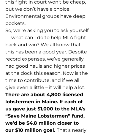
this fight in court won’t be cheap, 
but we don’t have a choice. 
Environmental groups have deep 
pockets. 
So, we’re asking you to ask yourself 
— what can I do to help MLA fight 
back and win? We all know that 
this has been a good year. Despite 
record expenses, we’ve generally 
had good hauls and higher prices 
at the dock this season. Now is the 
time to contribute, and if we all 
give even a little – it will help a lot. 
There are about 4,800 licensed 
lobstermen in Maine. If each of 
us gave just $1,000 to the MLA’s 
“Save Maine Lobstermen” fund, 
we’d be $4.8 million closer to 
our $10 million goal. 
That’s nearly 