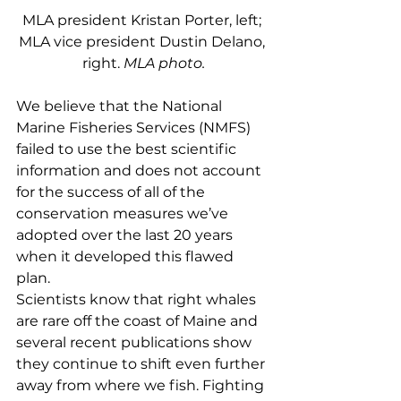
MLA president Kristan Porter, left; 
MLA vice president Dustin Delano, 
right. 
MLA photo.
We believe that the National 
Marine Fisheries Services (NMFS) 
failed to use the best scientific 
information and does not account 
for the success of all of the 
conservation measures we’ve 
adopted over the last 20 years 
when it developed this flawed 
plan. 
Scientists know that right whales 
are rare off the coast of Maine and 
several recent publications show 
they continue to shift even further 
away from where we fish. Fighting 