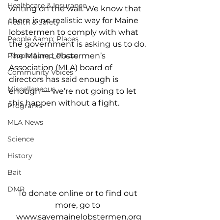
Healthcare & Insurance
writing on the wall. We know that 
there is no realistic way for Maine 
Health & Safety
lobstermen to comply with what 
People &amp; Places
the government is asking us to do. 
People &amp; Places
The Maine Lobstermen’s 
Association (MLA) board of 
Community Voices
directors has said enough is 
Miscellaneous
enough — we’re not going to let 
this happen without a fight. 
Programs
MLA News
Science
History
Bait
DMR
To donate online or to find out 
more, go to 
www.savemainelobstermen.org