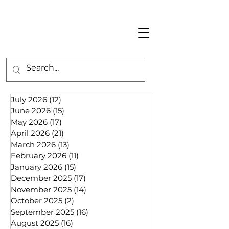
July 2026
(12)
12 posts
June 2026
(15)
15 posts
May 2026
(17)
17 posts
April 2026
(21)
21 posts
March 2026
(13)
13 posts
February 2026
(11)
11 posts
January 2026
(15)
15 posts
December 2025
(17)
17 posts
November 2025
(14)
14 posts
October 2025
(2)
2 posts
September 2025
(16)
16 posts
August 2025
(16)
16 posts