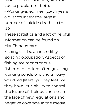
abuse problem, or both.
- Working-aged men (25-54 years 
old) account for the largest 
number of suicide deaths in the 
U.S.
These statistics and a lot of helpful 
information can be found on 
ManTherapy.com. 
Fishing can be an incredibly 
isolating occupation. Aspects of 
fishing are monotonous; 
fishermen endure often grueling 
working conditions and a heavy 
workload (literally). They feel like 
they have little ability to control 
the future of their businesses in 
the face of new regulations and 
negative coverage in the media. 