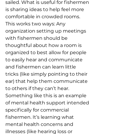
sailed. What is useful for fishermen 
is sharing ideas to help feel more 
comfortable in crowded rooms. 
This works two ways: Any 
organization setting up meetings 
with fishermen should be 
thoughtful about how a room is 
organized to best allow for people 
to easily hear and communicate 
and fishermen can learn little 
tricks (like simply pointing to their 
ear) that help them communicate 
to others if they can’t hear. 
Something like this is an example 
of mental health support intended 
specifically for commercial 
fishermen. It’s learning what 
mental health concerns and 
illnesses (like hearing loss or 