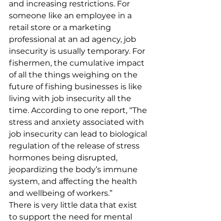
and increasing restrictions. For 
someone like an employee in a 
retail store or a marketing 
professional at an ad agency, job 
insecurity is usually temporary. For 
fishermen, the cumulative impact 
of all the things weighing on the 
future of fishing businesses is like 
living with job insecurity all the 
time. According to one report, “The 
stress and anxiety associated with 
job insecurity can lead to biological 
regulation of the release of stress 
hormones being disrupted, 
jeopardizing the body’s immune 
system, and affecting the health 
and wellbeing of workers.” 
There is very little data that exist 
to support the need for mental 