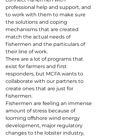
professional help and support, and 
to work with them to make sure 
the solutions and coping 
mechanisms that are created 
match the actual needs of 
fishermen and the particulars of 
their line of work. 
There are a lot of programs that 
exist for farmers and first 
responders, but MCFA wants to 
collaborate with our partners to 
create ones that are just for 
fishermen. 
Fishermen are feeling an immense 
amount of stress because of 
looming offshore wind energy 
development, major regulatory 
changes to the lobster industry, 