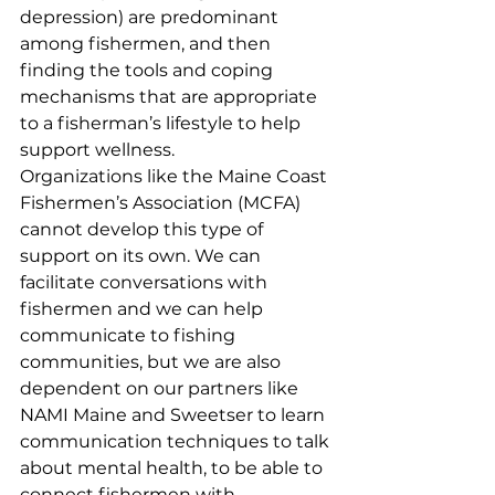
depression) are predominant 
among fishermen, and then 
finding the tools and coping 
mechanisms that are appropriate 
to a fisherman’s lifestyle to help 
support wellness. 
Organizations like the Maine Coast 
Fishermen’s Association (MCFA) 
cannot develop this type of 
support on its own. We can 
facilitate conversations with 
fishermen and we can help 
communicate to fishing 
communities, but we are also 
dependent on our partners like 
NAMI Maine and Sweetser to learn 
communication techniques to talk 
about mental health, to be able to 
connect fishermen with 