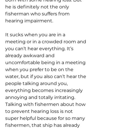
he is definitely not the only 
fisherman who suffers from 
hearing impairment. 
It sucks when you are in a 
meeting or in a crowded room and 
you can’t hear everything. It’s 
already awkward and 
uncomfortable being in a meeting 
when you prefer to be on the 
water, but if you also can’t hear the 
people talking around you, 
everything becomes increasingly 
annoying and totally irritating. 
Talking with fishermen about how 
to prevent hearing loss is not 
super helpful because for so many 
fishermen, that ship has already 