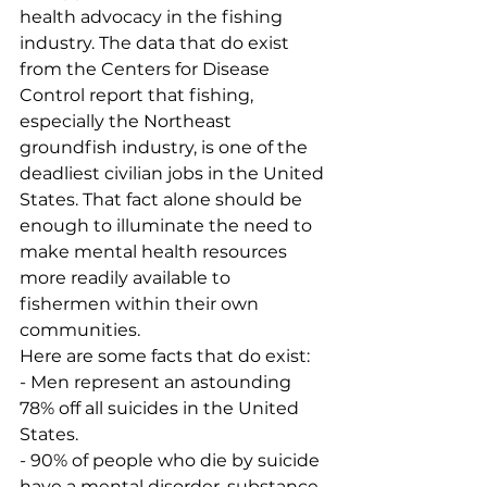
health advocacy in the fishing 
industry. The data that do exist 
from the Centers for Disease 
Control report that fishing, 
especially the Northeast 
groundfish industry, is one of the 
deadliest civilian jobs in the United 
States. That fact alone should be 
enough to illuminate the need to 
make mental health resources 
more readily available to 
fishermen within their own 
communities. 
Here are some facts that do exist:
- Men represent an astounding 
78% off all suicides in the United 
States.
- 90% of people who die by suicide 
have a mental disorder, substance 