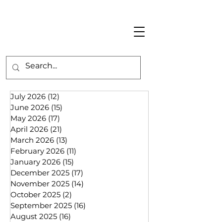
July 2026
(12)
12 posts
June 2026
(15)
15 posts
May 2026
(17)
17 posts
April 2026
(21)
21 posts
March 2026
(13)
13 posts
February 2026
(11)
11 posts
January 2026
(15)
15 posts
December 2025
(17)
17 posts
November 2025
(14)
14 posts
October 2025
(2)
2 posts
September 2025
(16)
16 posts
August 2025
(16)
16 posts