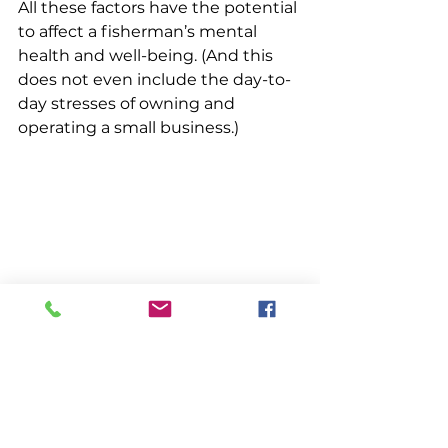
All these factors have the potential 
to affect a fisherman’s mental 
health and well-being. (And this 
does not even include the day-to-
day stresses of owning and 
operating a small business.) 