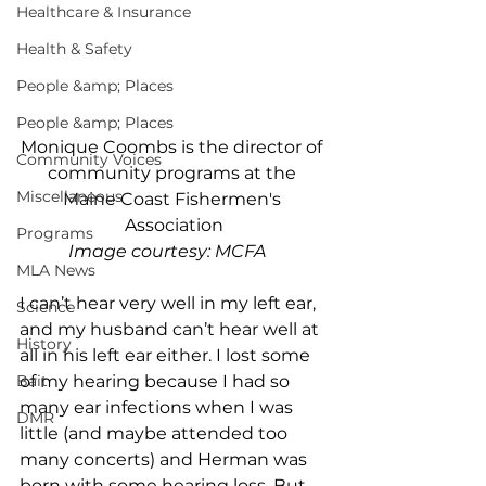
Healthcare & Insurance
Health & Safety
People &amp; Places
People &amp; Places
Monique Coombs is the director of 
Community Voices
community programs at the 
Miscellaneous
Maine Coast Fishermen's 
Association
Programs
Image courtesy: MCFA  
MLA News
I can’t hear very well in my left ear, 
Science
and my husband can’t hear well at 
History
all in his left ear either. I lost some 
Bait
of my hearing because I had so 
many ear infections when I was 
DMR
little (and maybe attended too 
many concerts) and Herman was 
born with some hearing loss. But 