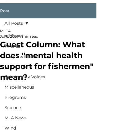
Post
All Posts
MLCA
All Posts
Jul 6, 2021
4 min read
Guest Column: What
Whales
does "mental health
People & Places
support for fishermen"
Management
mean?
Community Voices
Miscellaneous
Programs
Science
MLA News
Wind