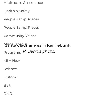
Healthcare & Insurance
Health & Safety
People &amp; Places
People &amp; Places
Community Voices
Miscellaneous
Santa Claus arrives in Kennebunk.  
R. Dennis photo
.
Programs
MLA News
Science
History
Bait
DMR