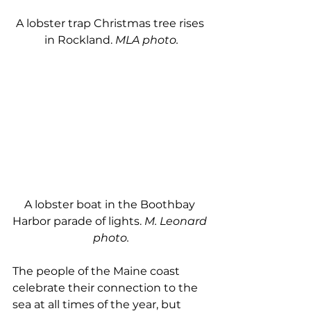
A lobster trap Christmas tree rises 
in Rockland. 
MLA photo.
A lobster boat in the Boothbay 
Harbor parade of lights. 
M. Leonard 
photo.
The people of the Maine coast 
celebrate their connection to the 
sea at all times of the year, but 