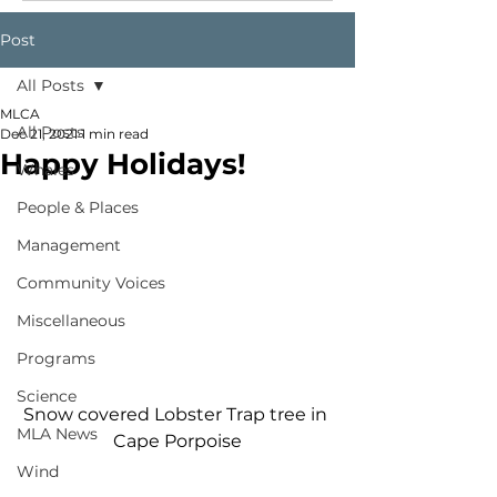
Post
All Posts
MLCA
All Posts
Dec 21, 2021
1 min read
Happy Holidays!
Whales
People & Places
Management
Community Voices
Miscellaneous
Programs
Science
Snow covered Lobster Trap tree in 
MLA News
Cape Porpoise
Wind