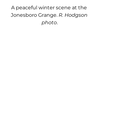
A peaceful winter scene at the 
Jonesboro Grange. 
R. Hodgson 
photo
.