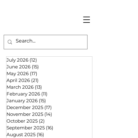
July 2026
(12)
12 posts
June 2026
(15)
15 posts
May 2026
(17)
17 posts
April 2026
(21)
21 posts
March 2026
(13)
13 posts
February 2026
(11)
11 posts
January 2026
(15)
15 posts
December 2025
(17)
17 posts
November 2025
(14)
14 posts
October 2025
(2)
2 posts
September 2025
(16)
16 posts
August 2025
(16)
16 posts