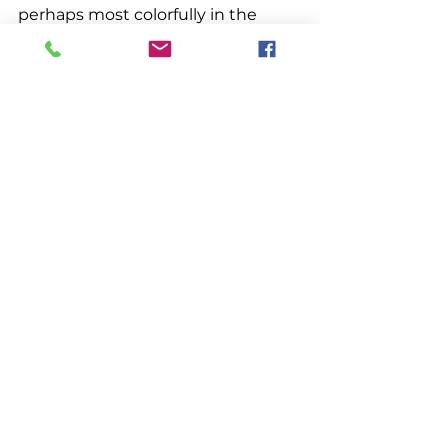
perhaps most colorfully in the 
holiday season. From Eastport to 
York, the small towns and harbors 
light up in celebration. 
Miscellaneous
See All
Recent Posts