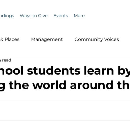
ndings
Ways to Give
Events
More
& Places
Management
Community Voices
 read
MLA News
Wind
Healthcare & Insurance
He
hool students learn b
g the world around t
ople &amp; Places
Community Voices
Miscell
History
Bait
DMR