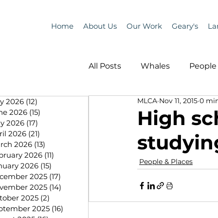
Home
About Us
Our Work
Geary's
La
All Posts
Whales
People 
MLCA
Nov 11, 2015
0 min
ly 2026
(12)
12 posts
Programs
Science
High sc
ne 2026
(15)
15 posts
y 2026
(17)
17 posts
ril 2026
(21)
21 posts
studyin
People &amp; Places
Pe
rch 2026
(13)
13 posts
bruary 2026
(11)
11 posts
People & Places
nuary 2026
(15)
15 posts
cember 2025
(17)
17 posts
MLA News
Science
vember 2025
(14)
14 posts
tober 2025
(2)
2 posts
ptember 2025
(16)
16 posts