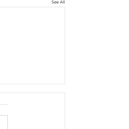
See All