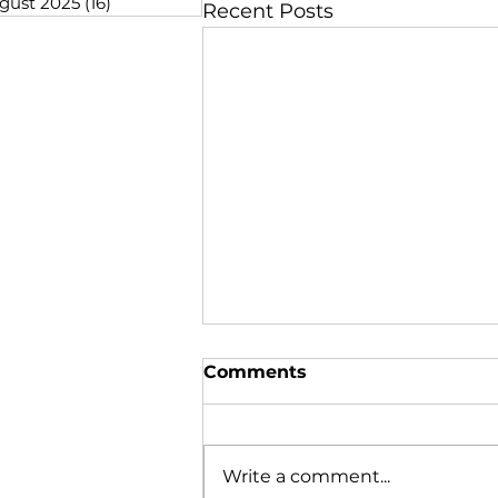
gust 2025
(16)
16 posts
Recent Posts
Comments
Write a comment...