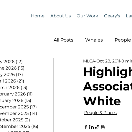
Home
About Us
Our Work
Geary's
La
All Posts
Whales
People 
MLCA
Oct 28, 2011
0 mi
ly 2026
(12)
12 posts
Programs
Science
Highlig
ne 2026
(15)
15 posts
y 2026
(17)
17 posts
ril 2026
(21)
21 posts
Associat
People &amp; Places
Pe
rch 2026
(13)
13 posts
bruary 2026
(11)
11 posts
White
nuary 2026
(15)
15 posts
cember 2025
(17)
17 posts
MLA News
Science
People & Places
vember 2025
(14)
14 posts
tober 2025
(2)
2 posts
ptember 2025
(16)
16 posts