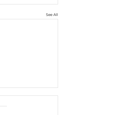
See All