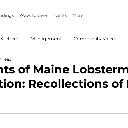
ndings
Ways to Give
Events
More
& Places
Management
Community Voices
n read
MLA News
Wind
Healthcare & Insurance
He
hts of Maine Lobster
ion: Recollections of
ople &amp; Places
Community Voices
Miscell
History
Bait
DMR