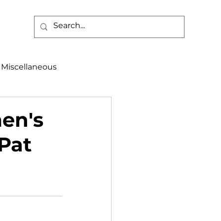
Miscellaneous
alth & Safety
men's
 Pat
aneous
Programs