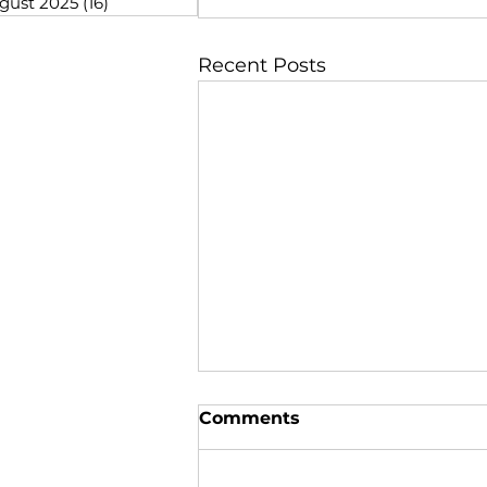
gust 2025
(16)
16 posts
Recent Posts
Comments