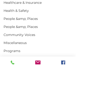
Healthcare & Insurance
Health & Safety
People &amp; Places
People &amp; Places
Community Voices
Miscellaneous
Programs
MLA News
Science
History
Bait
Comments
DMR
Write a comment...
In the News | July
Vinalhaven Lo