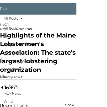
Post
All Posts
MLCA
All Posts
May 11, 2011
0 min read
Highlights of the Maine
Whales
Lobstermen's
People & Places
Association: The state's
Management
largest lobstering
Community Voices
organization
Miscellaneous
Miscellaneous
Programs
Science
MLA News
Wind
See All
Recent Posts