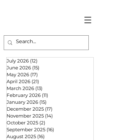
July 2026
(12)
12 posts
June 2026
(15)
15 posts
May 2026
(17)
17 posts
April 2026
(21)
21 posts
March 2026
(13)
13 posts
February 2026
(11)
11 posts
January 2026
(15)
15 posts
December 2025
(17)
17 posts
November 2025
(14)
14 posts
October 2025
(2)
2 posts
September 2025
(16)
16 posts
August 2025
(16)
16 posts