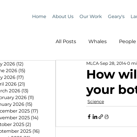
Home
About Us
Our Work
Geary's
La
All Posts
Whales
People 
MLCA
Sep 28, 2014
0 mi
ly 2026
(12)
12 posts
Programs
Science
How wil
ne 2026
(15)
15 posts
y 2026
(17)
17 posts
ril 2026
(21)
21 posts
your bo
People &amp; Places
Pe
rch 2026
(13)
13 posts
bruary 2026
(11)
11 posts
Science
nuary 2026
(15)
15 posts
cember 2025
(17)
17 posts
MLA News
Science
vember 2025
(14)
14 posts
tober 2025
(2)
2 posts
ptember 2025
(16)
16 posts