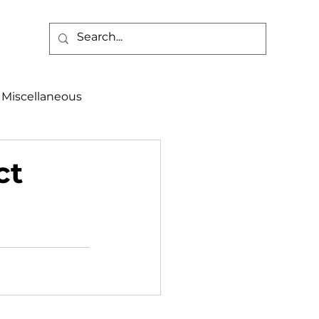
Miscellaneous
alth & Safety
ct
aneous
Programs