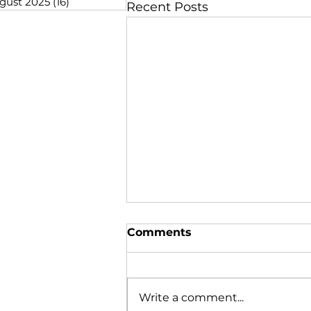
gust 2025
(16)
16 posts
Recent Posts
Comments
Write a comment...