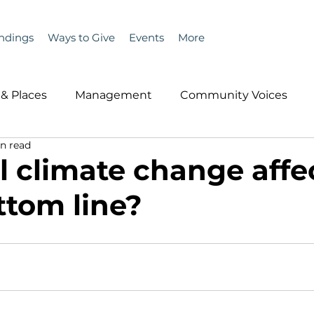
ndings
Ways to Give
Events
More
& Places
Management
Community Voices
n read
MLA News
Wind
Healthcare & Insurance
He
l climate change affe
ttom line?
ople &amp; Places
Community Voices
Miscell
History
Bait
DMR