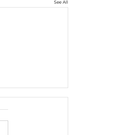
See All