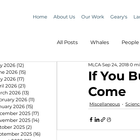
Home
About Us
Our Work
Geary's
La
All Posts
Whales
People 
MLCA
Sep 24, 2018
0 mi
ly 2026
(12)
12 posts
Programs
Science
If You B
ne 2026
(15)
15 posts
y 2026
(17)
17 posts
ril 2026
(21)
21 posts
Come
People &amp; Places
Pe
rch 2026
(13)
13 posts
bruary 2026
(11)
11 posts
Miscellaneous
Scienc
nuary 2026
(15)
15 posts
cember 2025
(17)
17 posts
MLA News
Science
vember 2025
(14)
14 posts
tober 2025
(2)
2 posts
ptember 2025
(16)
16 posts