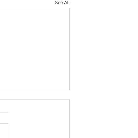
See All