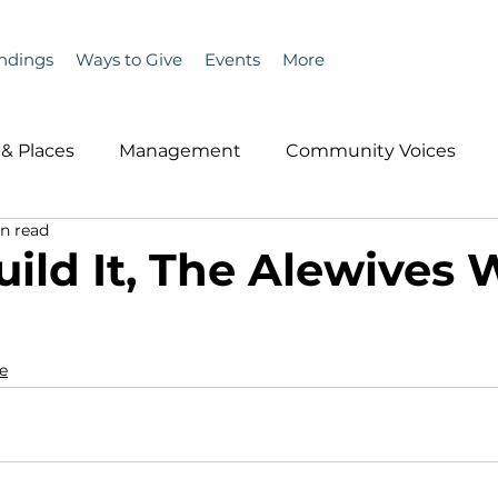
ndings
Ways to Give
Events
More
& Places
Management
Community Voices
n read
MLA News
Wind
Healthcare & Insurance
He
uild It, The Alewives W
ople &amp; Places
Community Voices
Miscell
e
History
Bait
DMR