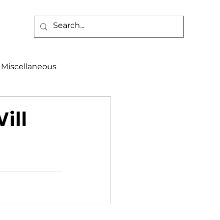
Miscellaneous
alth & Safety
ill
aneous
Programs