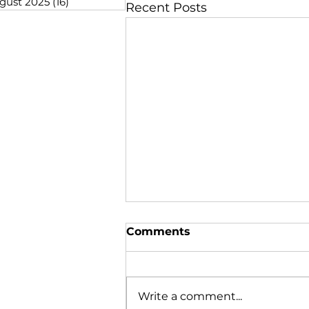
gust 2025
(16)
16 posts
Recent Posts
Comments
Write a comment...