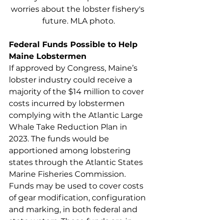
worries about the lobster fishery's 
future. MLA photo.
Federal Funds Possible to Help 
Maine Lobstermen
If approved by Congress, Maine’s 
lobster industry could receive a 
majority of the $14 million to cover 
costs incurred by lobstermen 
complying with the Atlantic Large 
Whale Take Reduction Plan in 
2023. The funds would be 
apportioned among lobstering 
states through the Atlantic States 
Marine Fisheries Commission. 
Funds may be used to cover costs 
of gear modification, configuration 
and marking, in both federal and 