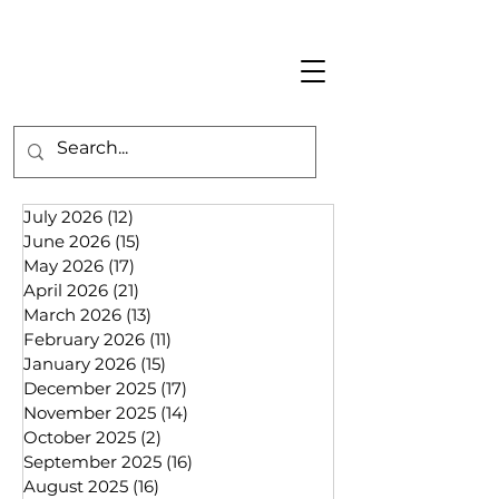
July 2026
(12)
12 posts
June 2026
(15)
15 posts
May 2026
(17)
17 posts
April 2026
(21)
21 posts
March 2026
(13)
13 posts
February 2026
(11)
11 posts
January 2026
(15)
15 posts
December 2025
(17)
17 posts
November 2025
(14)
14 posts
October 2025
(2)
2 posts
September 2025
(16)
16 posts
August 2025
(16)
16 posts