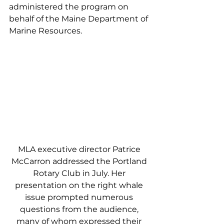
administered the program on 
behalf of the Maine Department of 
Marine Resources. 
MLA executive director Patrice 
McCarron addressed the Portland 
Rotary Club in July. Her 
presentation on the right whale 
issue prompted numerous 
questions from the audience, 
many of whom expressed their 