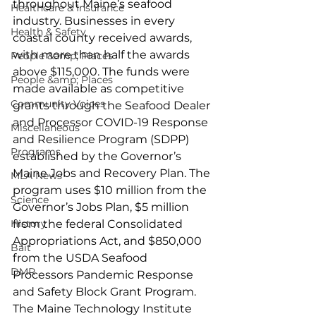
throughout Maine’s seafood 
Healthcare & Insurance
industry. Businesses in every 
Health & Safety
coastal county received awards, 
with more than half the awards 
People &amp; Places
above $115,000. The funds were 
People &amp; Places
made available as competitive 
Community Voices
grants through the Seafood Dealer 
and Processor COVID-19 Response 
Miscellaneous
and Resilience Program (SDPP) 
Programs
established by the Governor’s 
Maine Jobs and Recovery Plan. The 
MLA News
program uses $10 million from the 
Science
Governor’s Jobs Plan, $5 million 
History
from the federal Consolidated 
Appropriations Act, and $850,000 
Bait
from the USDA Seafood 
DMR
Processors Pandemic Response 
and Safety Block Grant Program. 
The Maine Technology Institute 