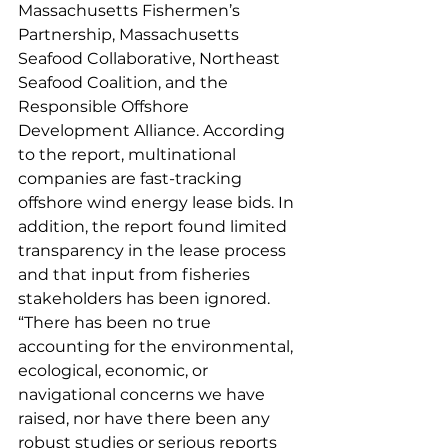
Massachusetts Fishermen’s 
Partnership, Massachusetts 
Seafood Collaborative, Northeast 
Seafood Coalition, and the 
Responsible Offshore 
Development Alliance. According 
to the report, multinational 
companies are fast-tracking 
offshore wind energy lease bids. In 
addition, the report found limited 
transparency in the lease process 
and that input from fisheries 
stakeholders has been ignored.  
“There has been no true 
accounting for the environmental, 
ecological, economic, or 
navigational concerns we have 
raised, nor have there been any 
robust studies or serious reports 