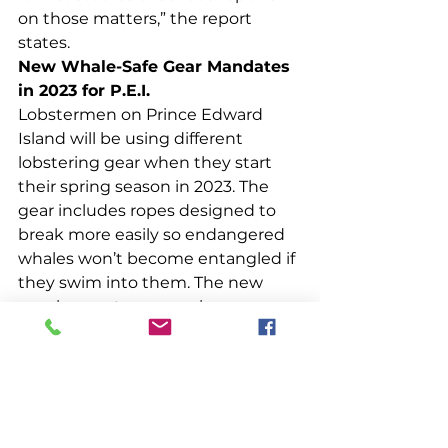
on those matters,” the report 
states.  
New Whale-Safe Gear Mandates 
in 2023 for P.E.I.
Lobstermen on Prince Edward 
Island will be using different 
lobstering gear when they start 
their spring season in 2023. The 
gear includes ropes designed to 
break more easily so endangered 
whales won’t become entangled if 
they swim into them. The new 
requirements are causing some 
grumblings in the island’s fishing 
community. Lobstermen are 
concerned about the gear’s safety, 
the possibility of losses, and the 
cost to replace existing gear. 