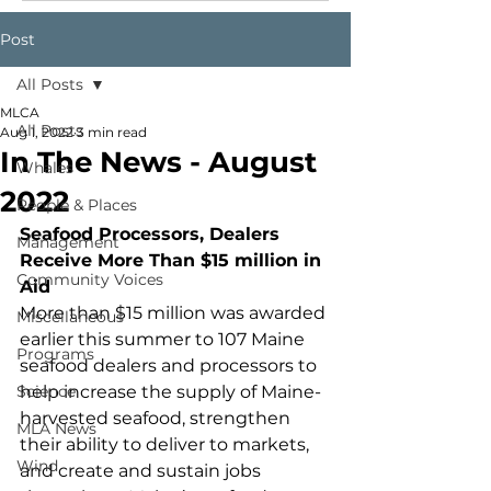
Post
All Posts
MLCA
All Posts
Aug 1, 2022
3 min read
In The News - August
Whales
2022
People & Places
Seafood Processors, Dealers 
Management
Receive More Than $15 million in 
Community Voices
Aid
More than $15 million was awarded 
Miscellaneous
earlier this summer to 107 Maine 
Programs
seafood dealers and processors to 
Science
help increase the supply of Maine-
harvested seafood, strengthen 
MLA News
their ability to deliver to markets, 
Wind
and create and sustain jobs 