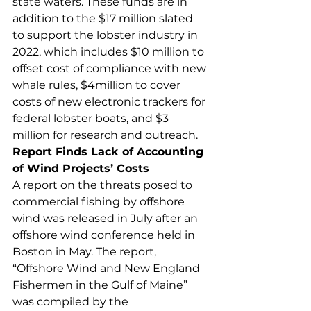
state waters. These funds are in 
addition to the $17 million slated 
to support the lobster industry in 
2022, which includes $10 million to 
offset cost of compliance with new 
whale rules, $4million to cover 
costs of new electronic trackers for 
federal lobster boats, and $3 
million for research and outreach. 
Report Finds Lack of Accounting 
of Wind Projects’ Costs
A report on the threats posed to 
commercial fishing by offshore 
wind was released in July after an 
offshore wind conference held in 
Boston in May. The report, 
“Offshore Wind and New England 
Fishermen in the Gulf of Maine” 
was compiled by the 