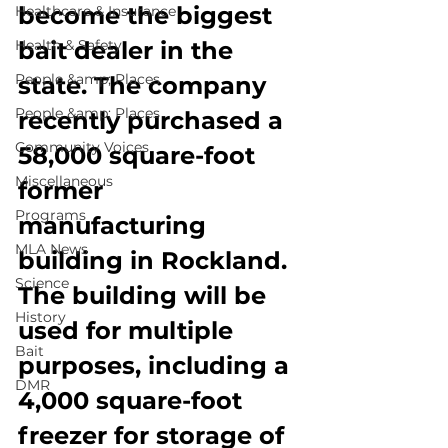
become the biggest 
Healthcare & Insurance
Health & Safety
bait dealer in the 
People &amp; Places
state. The company 
People &amp; Places
recently purchased a 
Community Voices
58,000 square-foot 
Miscellaneous
former 
Programs
manufacturing 
MLA News
building in Rockland. 
Science
The building will be 
History
used for multiple 
Bait
purposes, including a 
DMR
4,000 square-foot 
freezer for storage of 