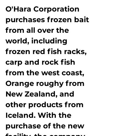
O'Hara Corporation 
purchases frozen bait 
from all over the 
world, including 
frozen red fish racks, 
carp and rock fish 
from the west coast, 
Orange roughy from 
New Zealand, and 
other products from 
Iceland. With the 
purchase of the new 