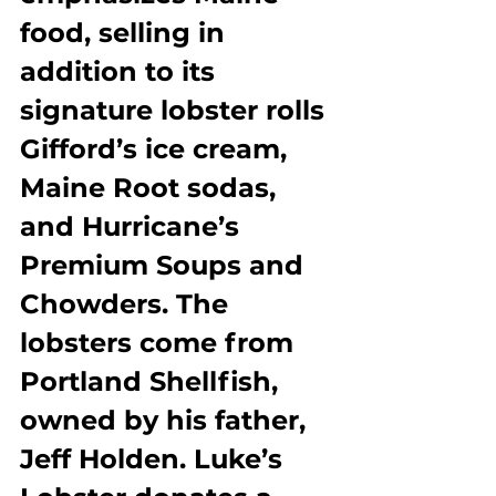
food, selling in 
addition to its 
signature lobster rolls 
Gifford’s ice cream, 
Maine Root sodas, 
and Hurricane’s 
Premium Soups and 
Chowders. The 
lobsters come from 
Portland Shellfish, 
owned by his father, 
Jeff Holden. Luke’s 