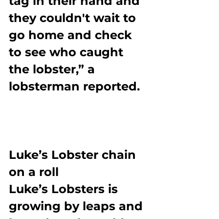
tag in their hand and 
they couldn't wait to 
go home and check 
to see who caught 
the lobster,” a 
lobsterman reported.
Luke’s Lobster chain 
on a roll
Luke’s Lobsters is 
growing by leaps and 