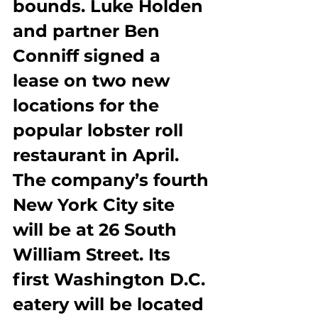
bounds. Luke Holden 
and partner Ben 
Conniff signed a 
lease on two new 
locations for the 
popular lobster roll 
restaurant in April. 
The company’s fourth 
New York City site 
will be at 26 South 
William Street. Its 
first Washington D.C. 
eatery will be located 