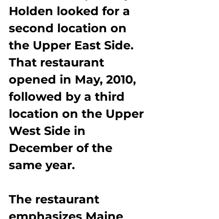
Holden looked for a 
second location on 
the Upper East Side. 
That restaurant 
opened in May, 2010, 
followed by a third 
location on the Upper 
West Side in 
December of the 
same year.
The restaurant 
emphasizes Maine 