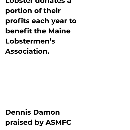
Lobster donates a 
portion of their 
profits each year to 
benefit the Maine 
Lobstermen’s 
Association.
Dennis Damon 
praised by ASMFC