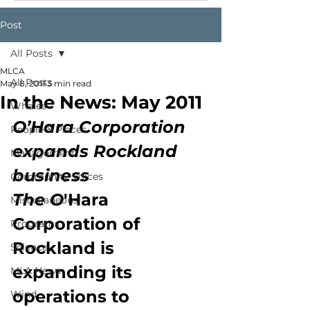
Post
All Posts
MLCA
All Posts
May 8, 2011
3 min read
In the News: May 2011
Whales
O’Hara Corporation 
People & Places
expands Rockland 
Management
business
Community Voices
The O
'Hara 
Miscellaneous
Corporation of 
Programs
Rockland is 
Science
expanding its 
MLA News
operations to 
Wind