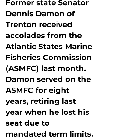
Former state Senator 
Dennis Damon of 
Trenton received 
accolades from the 
Atlantic States Marine 
Fisheries Commission 
(ASMFC) last month. 
Damon served on the 
ASMFC for eight 
years, retiring last 
year when he lost his 
seat due to 
mandated term limits.