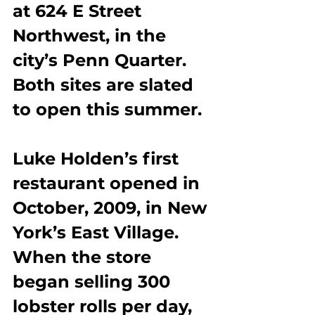
at 624 E Street 
Northwest, in the 
city’s Penn Quarter. 
Both sites are slated 
to open this summer.
Luke Holden’s first 
restaurant opened in 
October, 2009, in New 
York’s East Village. 
When the store 
began selling 300 
lobster rolls per day, 