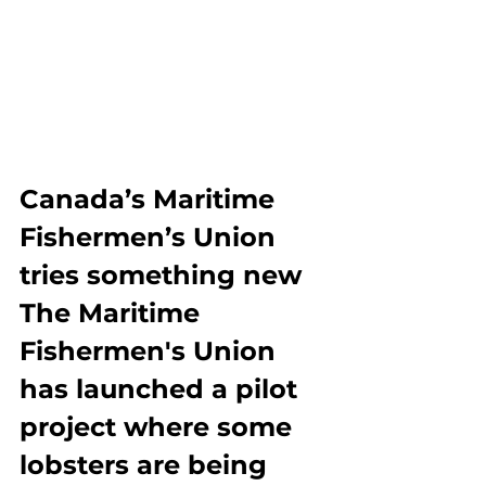
Canada’s Maritime 
Fishermen’s Union 
tries something new
The Maritime 
Fishermen's Union 
has launched a pilot 
project where some 
lobsters are being 