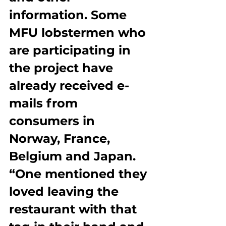
information. Some 
MFU lobstermen who 
are participating in 
the project have 
already received e-
mails from 
consumers in 
Norway, France, 
Belgium and Japan. 
“One mentioned they 
loved leaving the 
restaurant with that 