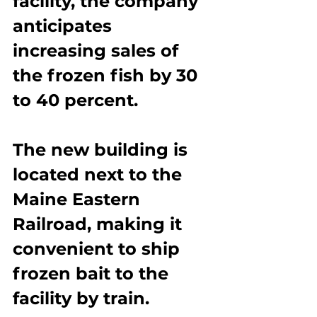
facility, the company 
anticipates 
increasing sales of 
the frozen fish by 30 
to 40 percent.
The new building is 
located next to the 
Maine Eastern 
Railroad, making it 
convenient to ship 
frozen bait to the 
facility by train.