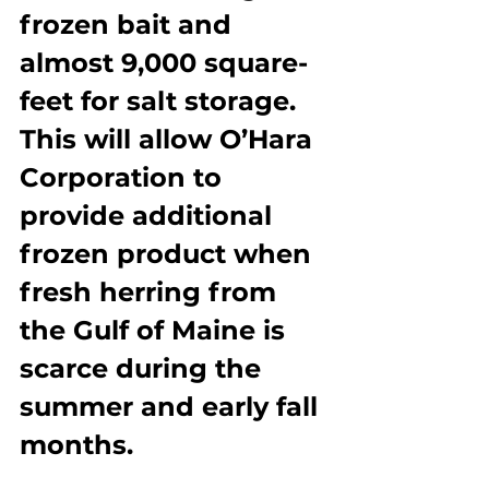
frozen bait and 
almost 9,000 square-
feet for salt storage. 
This will allow O’Hara 
Corporation to 
provide additional 
frozen product when 
fresh herring from 
the Gulf of Maine is 
scarce during the 
summer and early fall 
months.