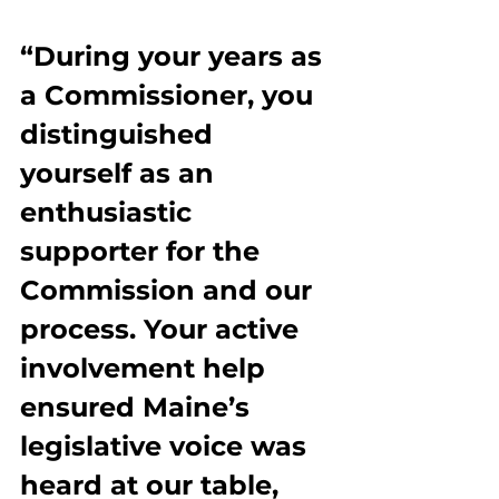
“During your years as 
a Commissioner, you 
distinguished 
yourself as an 
enthusiastic 
supporter for the 
Commission and our 
process. Your active 
involvement help 
ensured Maine’s 
legislative voice was 
heard at our table, 