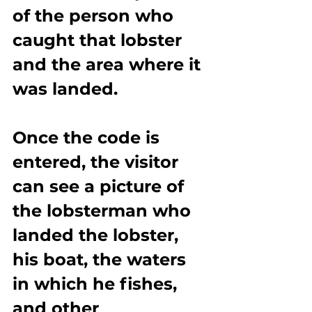
of the person who 
caught that lobster 
and the area where it 
was landed.
Once the code is 
entered, the visitor 
can see a picture of 
the lobsterman who 
landed the lobster, 
his boat, the waters 
in which he fishes, 
and other 