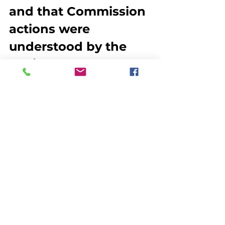
and that Commission 
actions were 
understood by the 
Legislature,” John 
O’Shea, executive 
director of the ASMFC 
said in a letter to 
Damon.  “Thank you 
for the personal 
sacrifices you made 
to serve as a 
Commissioner. I 
especially appreciate 