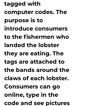
tagged with 
computer codes. The 
purpose is to 
introduce consumers 
to the fishermen who 
landed the lobster 
they are eating. The 
tags are attached to 
the bands around the 
claws of each lobster. 
Consumers can go 
online, type in the 
code and see pictures 