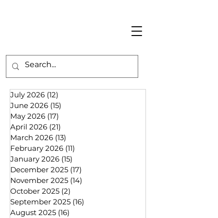
July 2026
(12)
12 posts
June 2026
(15)
15 posts
May 2026
(17)
17 posts
April 2026
(21)
21 posts
March 2026
(13)
13 posts
February 2026
(11)
11 posts
January 2026
(15)
15 posts
December 2025
(17)
17 posts
November 2025
(14)
14 posts
October 2025
(2)
2 posts
September 2025
(16)
16 posts
August 2025
(16)
16 posts