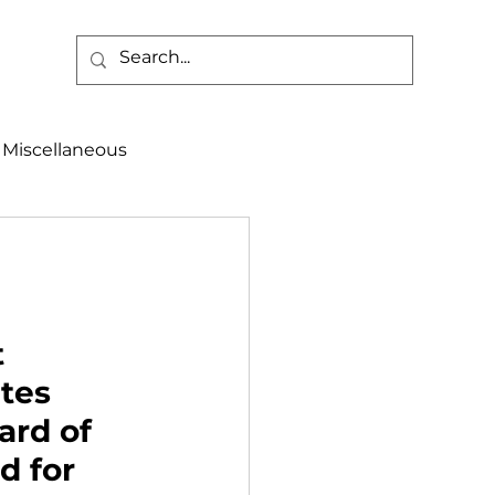
Miscellaneous
alth & Safety
aneous
Programs
 
tes 
rd of 
d for 