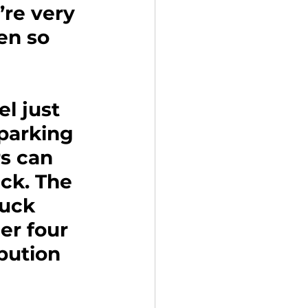
’re very 
en so 
l just 
 parking 
s can 
ck. The 
ruck 
er four 
bution 