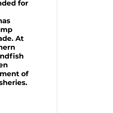
ded for 
has 
imp 
de. At 
hern 
undfish 
en 
sment of 
sheries.