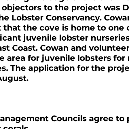
objectors to the project was D
he Lobster Conservancy. Cowa
 that the cove is home to one o
icant juvenile lobster nurseries
ast Coast. Cowan and volunteer
 area for juvenile lobsters for 
. The application for the proj
August.
Management Councils agree to 
 corals