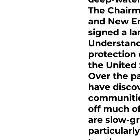
The Chairme
and New En
signed a l
Understand
protection 
the United 
Over the pa
have discov
communities
off much of
are slow-g
particular