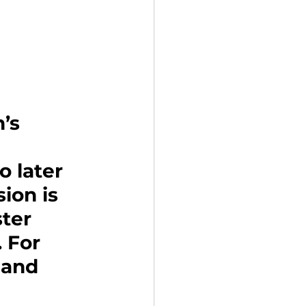
’s 
 
 later 
ion is 
ter 
 For 
land 