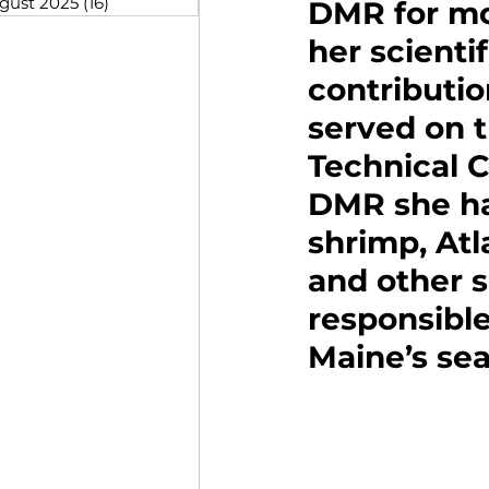
gust 2025
(16)
16 posts
DMR for mo
her scienti
contributio
served on 
Technical 
DMR she ha
shrimp, Atl
and other s
responsible
Maine’s sea