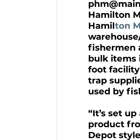
phm@maine
Hamilton M
Hamil
ton M
warehouse/
fishermen 
bulk items 
foot facilit
trap suppli
used by fi
“It’s set up
product fro
Depot styl