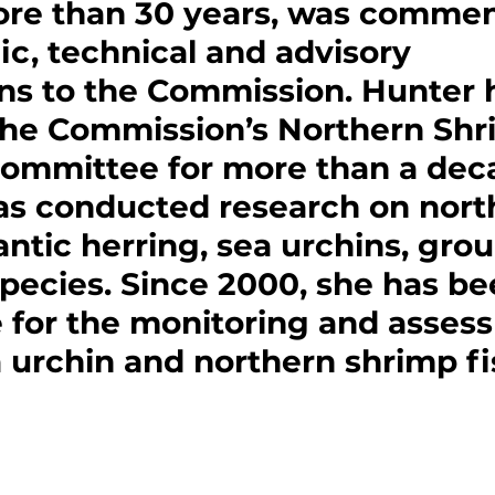
re than 30 years, was commen
fic, technical and advisory 
ns to the Commission. Hunter 
the Commission’s Northern Shr
Committee for more than a deca
s conducted research on nort
antic herring, sea urchins, gro
pecies. Since 2000, she has be
 for the monitoring and asses
 urchin and northern shrimp fi