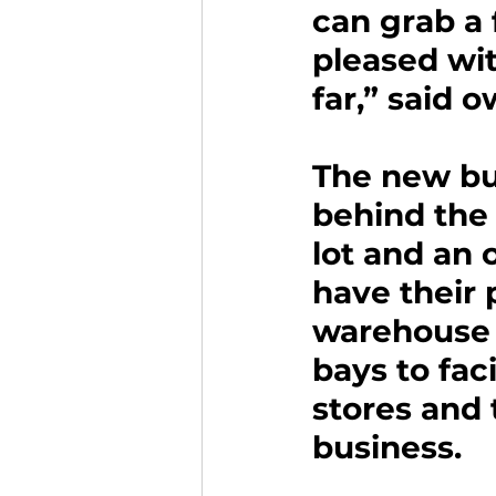
can grab a 
pleased wit
far,” said
The new bui
behind the 
lot and an
have their 
warehouse s
bays to fac
stores and 
business.