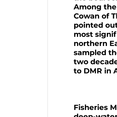
Among the 
Cowan of T
pointed out
most signif
northern E
sampled the
two decades
to DMR in 
Fisheries 
deep-water