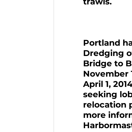
trawls.
Portland ha
Dredging o
Bridge to B
November 1
April 1, 20
seeking lob
relocation 
more inform
Harbormaste