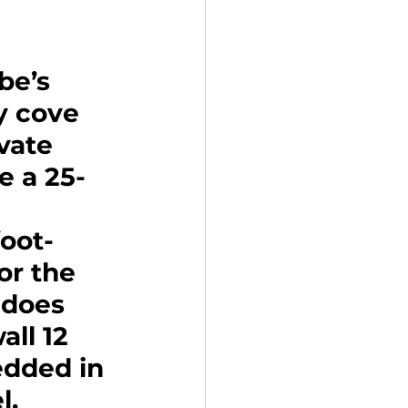
be’s 
y cove 
vate 
e a 25-
oot-
or the 
 does 
all 12 
dded in 
. 