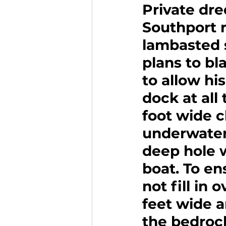
Private dre
Southport r
lambasted 
plans to bl
to allow hi
dock at all
foot wide 
underwater 
deep hole w
boat. To en
not fill in 
feet wide 
the bedrock