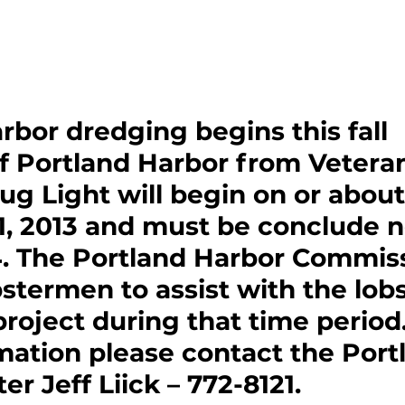
rbor dredging begins this fall
f Portland Harbor from Veteran
ug Light will begin on or about
, 2013 and must be conclude no
14. The Portland Harbor Commiss
stermen to assist with the lobs
project during that time period.
ation please contact the Port
r Jeff Liick – 772-8121. 