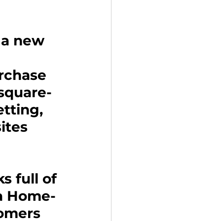
 a new 
rchase 
-square-
tting, 
ites 
s full of 
o a Home-
omers 