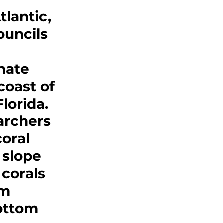
lantic, 
uncils 
nate 
coast of 
lorida. 
archers 
oral 
 slope 
corals 
m 
ottom 