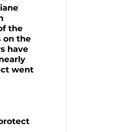
iane 
n 
f the 
 on the 
s have 
nearly 
ect went 
protect 