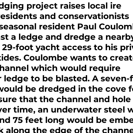
dging project raises local ire
esidents and conservationists 
seasonal resident Paul Coulom
ast a ledge and dredge a nearb
s 29-foot yacht access to his pri
 tides. Coulombe wants to creat
channel which would require 
ledge to be blasted. A seven-f
ould be dredged in the cove f
sure that the channel and hole
over time, an underwater steel w
and 75 feet long would be embe
 along the edge of the channel