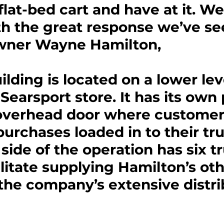
flat-bed cart and have at it. We
h the great response we’ve se
 owner Wayne Hamilton,
lding is located on a lower leve
Searsport store. It has its own
 overhead door where customer
purchases loaded in to their tru
ide of the operation has six t
ilitate supplying Hamilton’s oth
the company’s extensive distri