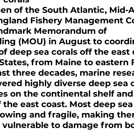
n of the South Atlantic, Mid-At
gland Fishery Management Co
andmark Memorandum of 
ing (MOU) in August to coordi
of deep sea corals off the east 
States, from Maine to eastern F
st three decades, marine rese
ered highly diverse deep sea c
 on the continental shelf and
 the east coast. Most deep sea 
rowing and fragile, making the
ly vulnerable to damage from b