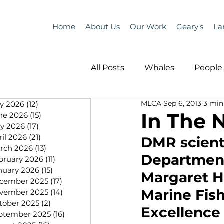
Home
About Us
Our Work
Geary's
La
All Posts
Whales
People 
MLCA
Sep 6, 2013
3 min
ly 2026
(12)
12 posts
Programs
Science
In The 
ne 2026
(15)
15 posts
y 2026
(17)
17 posts
ril 2026
(21)
21 posts
DMR scient
People &amp; Places
Pe
rch 2026
(13)
13 posts
Department
bruary 2026
(11)
11 posts
nuary 2026
(15)
15 posts
Margaret Hu
cember 2025
(17)
17 posts
MLA News
Science
Marine Fis
vember 2025
(14)
14 posts
tober 2025
(2)
2 posts
Excellence 
ptember 2025
(16)
16 posts