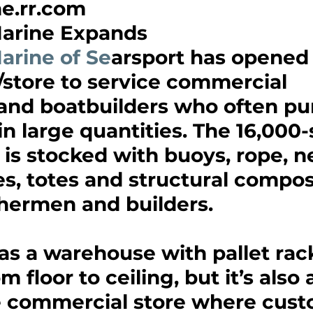
.rr.com 
arine Expands
arine of Se
arsport has opened
store to service commercial 
and boatbuilders who often pu
in large quantities. The 16,000
y is stocked with buoys, rope, ne
es, totes and structural compos
shermen and builders.
 as a warehouse with pallet rack
m floor to ceiling, but it’s als
e commercial store where cust