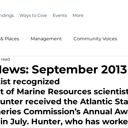
ndings
Ways to Give
Events
More
& Places
Management
Community Voices
 read
MLA News
Wind
Healthcare & Insurance
He
News: September 2013
ist recognized
ople &amp; Places
Community Voices
Miscell
 of Marine Resources scientist
nter received the Atlantic Sta
History
Bait
DMR
heries Commission’s Annual Awa
in July. Hunter, who has worke