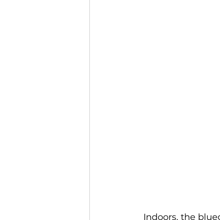
  Indoors, the bluegrass band The Itinerant Visitors, led by Maine Center for 