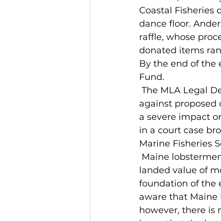
Coastal Fisheries 
dance floor. Ander
raffle, whose proc
donated items rangi
By the end of the 
Fund.  
 The MLA Legal Defense Fund allows the MLA to take part in a legal battle 
against proposed c
a severe impact on
in a court case br
Marine Fisheries S
 Maine lobstermen landed nearly 120 million pounds of lobster last year, with a 
landed value of mo
foundation of the
aware that Maine 
however, there is 