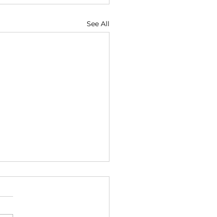
See All