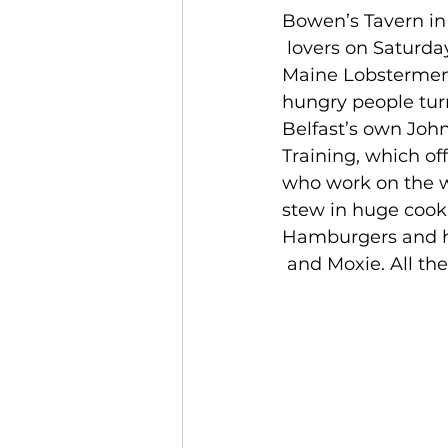
Bowen’s Tavern in 
 lovers on Saturda
Maine Lobstermen’
hungry people tur
Belfast’s own John
Training, which of
who work on the w
stew in huge cooki
Hamburgers and h
 and Moxie. All th