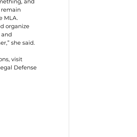
omething, and 
o remain 
he MLA. 
 and 
r,” she said. 
Legal Defense 
 