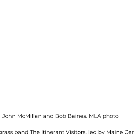
John McMillan and Bob Baines. MLA photo.