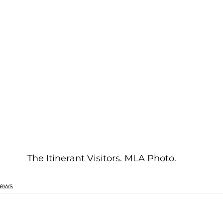
The Itinerant Visitors. MLA Photo.
ews