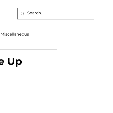
Miscellaneous
alth & Safety
ce Up
aneous
Programs