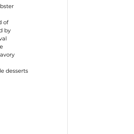
obster
 of 
d by 
val 
e 
avory 
e desserts