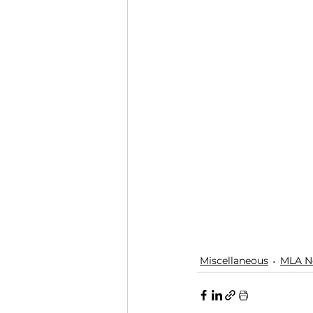
Miscellaneous
MLA N