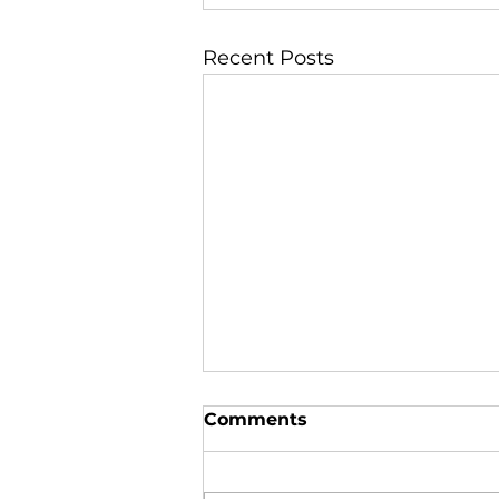
Recent Posts
Comments