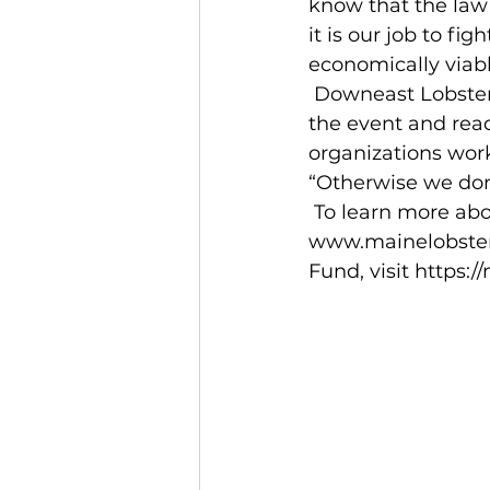
know that the law 
it is our job to fig
economically viabl
 Downeast Lobstermen’s Association President Sheila Dassatt helped organize 
the event and rea
organizations work
“Otherwise we don
 To learn more about the MLA and its stance on right whale regulations, visit 
www.mainelobsterm
Fund, visit https: