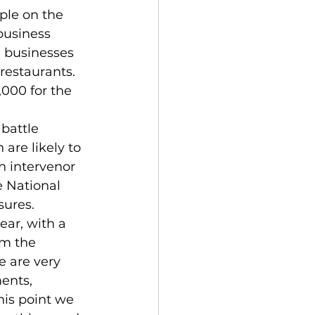
ple on the 
business 
l businesses 
restaurants. 
,000 for the 
are likely to 
n intervenor 
 National 
ures. 
rm the 
 are very 
ents, 
his point we 