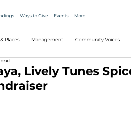
ndings
Ways to Give
Events
More
& Places
Management
Community Voices
 read
MLA News
Wind
Healthcare & Insurance
He
ya, Lively Tunes Spi
draiser
ople &amp; Places
Community Voices
Miscell
History
Bait
DMR