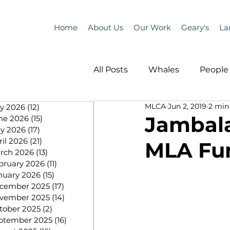
Home
About Us
Our Work
Geary's
La
All Posts
Whales
People 
MLCA
Jun 2, 2019
2 min
ly 2026
(12)
12 posts
Programs
Science
Jambala
ne 2026
(15)
15 posts
y 2026
(17)
17 posts
ril 2026
(21)
21 posts
MLA Fun
People &amp; Places
Pe
rch 2026
(13)
13 posts
bruary 2026
(11)
11 posts
nuary 2026
(15)
15 posts
cember 2025
(17)
17 posts
MLA News
Science
vember 2025
(14)
14 posts
tober 2025
(2)
2 posts
ptember 2025
(16)
16 posts