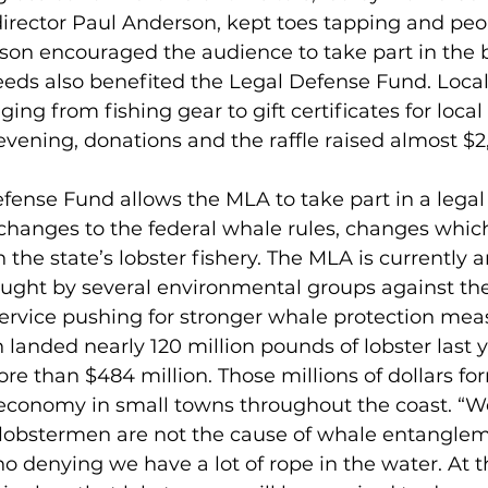
director Paul Anderson, kept toes tapping and peo
son encouraged the audience to take part in the 
eeds also benefited the Legal Defense Fund. Loca
ng from fishing gear to gift certificates for local 
evening, donations and the raffle raised almost $2
hanges to the federal whale rules, changes which 
 the state’s lobster fishery. The MLA is currently a
ought by several environmental groups against the
ervice pushing for stronger whale protection meas
re than $484 million. Those millions of dollars fo
 economy in small towns throughout the coast. “We
lobstermen are not the cause of whale entanglem
no denying we have a lot of rope in the water. At t