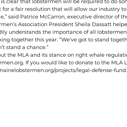
is clear that lobstermen will be required to do s
ht for a fair resolution that will allow our industry t
e,” said Patrice McCarron, executive director of t
dily understands the importance of all lobstermen
ing together this year. “We’ve got to stand togethe
’t stand a chance.”
en.org. If you would like to donate to the MLA 
//mainelobstermen.org/projects/legal-defense-fund.