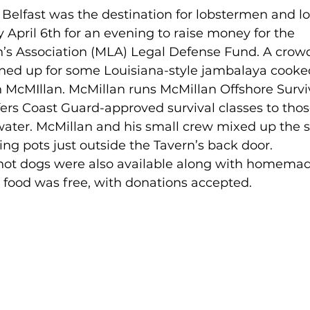
Belfast was the destination for lobstermen and l
y April 6th for an evening to raise money for the 
s Association (MLA) Legal Defense Fund. A crowd
ned up for some Louisiana-style jambalaya cooke
 McMIllan. McMillan runs McMillan Offshore Survi
fers Coast Guard-approved survival classes to thos
ater. McMillan and his small crew mixed up the s
ng pots just outside the Tavern’s back door. 
ot dogs were also available along with homemad
e food was free, with donations accepted.