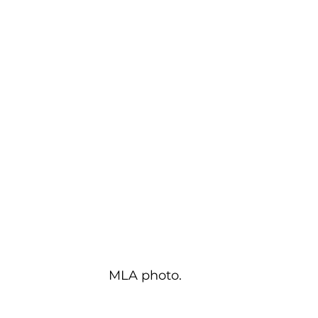
MLA photo.