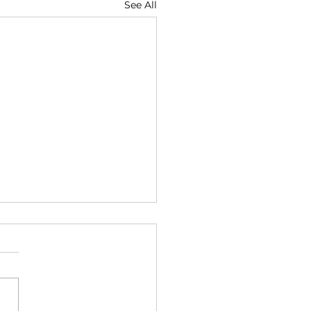
See All