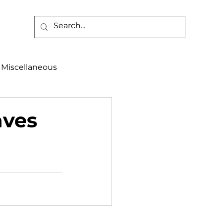
Miscellaneous
alth & Safety
aves
aneous
Programs