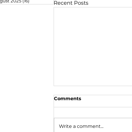
gust 2025
(16)
16 posts
Recent Posts
Comments
Write a comment...