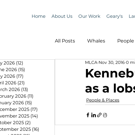
Home
About Us
Our Work
Geary's
La
All Posts
Whales
People 
MLCA
Nov 30, 2016
0 m
ly 2026
(12)
12 posts
Programs
Science
Kenneb
ne 2026
(15)
15 posts
y 2026
(17)
17 posts
ril 2026
(21)
21 posts
as a lo
People &amp; Places
Pe
rch 2026
(13)
13 posts
bruary 2026
(11)
11 posts
People & Places
nuary 2026
(15)
15 posts
cember 2025
(17)
17 posts
MLA News
Science
vember 2025
(14)
14 posts
tober 2025
(2)
2 posts
ptember 2025
(16)
16 posts