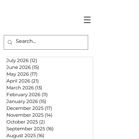
July 2026
(12)
12 posts
June 2026
(15)
15 posts
May 2026
(17)
17 posts
April 2026
(21)
21 posts
March 2026
(13)
13 posts
February 2026
(11)
11 posts
January 2026
(15)
15 posts
December 2025
(17)
17 posts
November 2025
(14)
14 posts
October 2025
(2)
2 posts
September 2025
(16)
16 posts
August 2025
(16)
16 posts