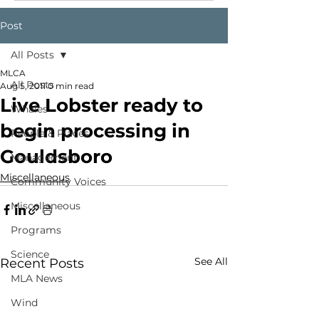
Post
All Posts
MLCA
All Posts
Aug 5, 2011
0 min read
Live Lobster ready to
Whales
begin processing in
People & Places
Gouldsboro
Management
Miscellaneous
Community Voices
Miscellaneous
Programs
Science
See All
Recent Posts
MLA News
Wind