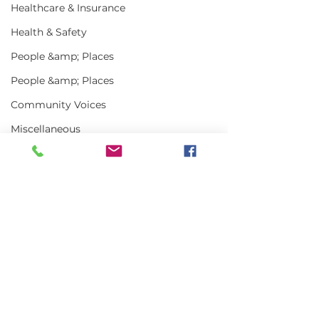
Healthcare & Insurance
Health & Safety
People &amp; Places
People &amp; Places
Community Voices
Miscellaneous
Programs
MLA News
Science
Comments
History
Bait
Write a comment...
In the News | July
Vinalhaven Lo
DMR
2026
Front and Cen
Smithsonian E