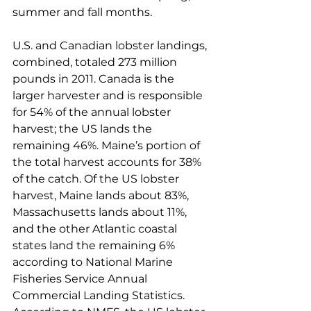
summer and fall months.
U.S. and Canadian lobster landings, 
combined, totaled 273 million 
pounds in 2011. Canada is the 
larger harvester and is responsible 
for 54% of the annual lobster 
harvest; the US lands the 
remaining 46%. Maine’s portion of 
the total harvest accounts for 38% 
of the catch. Of the US lobster 
harvest, Maine lands about 83%, 
Massachusetts lands about 11%, 
and the other Atlantic coastal 
states land the remaining 6% 
according to National Marine 
Fisheries Service Annual 
Commercial Landing Statistics. 