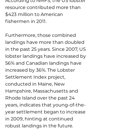
According to NMFS, the US lobster 
resource contributed more than 
$423 million to American 
fishermen in 2011.
Furthermore, those combined 
landings have more than doubled 
in the past 25 years. Since 2007, US 
lobster landings have increased by 
56% and Canadian landings have 
increased by 36%. The Lobster 
Settlement Index project, 
conducted in Maine, New 
Hampshire, Massachusetts and 
Rhode Island over the past 24 
years, indicates that young-of-the-
year settlement began to increase 
in 2009, hinting at continued 
robust landings in the future.