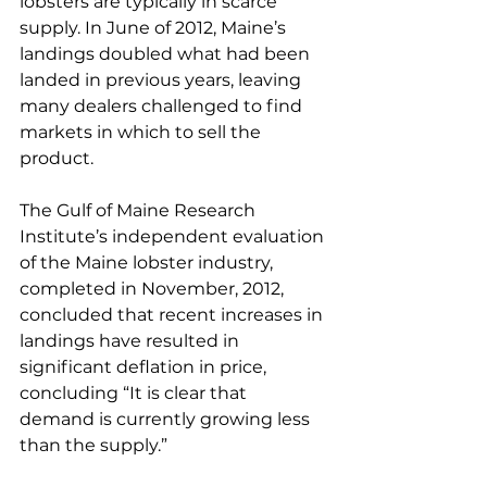
lobsters are typically in scarce 
supply. In June of 2012, Maine’s 
landings doubled what had been 
landed in previous years, leaving 
many dealers challenged to find 
markets in which to sell the 
product.
The Gulf of Maine Research 
Institute’s independent evaluation 
of the Maine lobster industry, 
completed in November, 2012, 
concluded that recent increases in 
landings have resulted in 
significant deflation in price, 
concluding “It is clear that 
demand is currently growing less 
than the supply.”