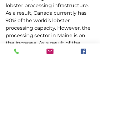
lobster processing infrastructure. 
As a result, Canada currently has 
90% of the world’s lobster 
processing capacity. However, the 
processing sector in Maine is on 
the increase. As a result of the 
Mosley Group Report, completed 
in 2009, Maine amended its laws 
concerning lobster processing in 
the state. Maine now authorizes 
production of shell-on lobster 
parts (i.e., tails, legs, claws and 
carapace) and sale of these 
products, a move, in addition to 
other factors, that has spurred 
additional processing activity in 
the state. Maine DMR reports 
issuing 16 lobster processing 