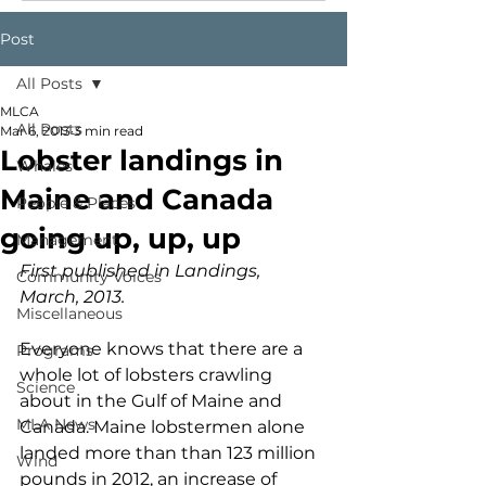
Post
All Posts
MLCA
All Posts
Mar 6, 2013
3 min read
Lobster landings in
Whales
Maine and Canada
People & Places
going up, up, up
Management
First published in Landings, 
Community Voices
March, 2013.
Miscellaneous
Everyone knows that there are a 
Programs
whole lot of lobsters crawling 
Science
about in the Gulf of Maine and 
MLA News
Canada. Maine lobstermen alone 
landed more than than 123 million 
Wind
pounds in 2012, an increase of 