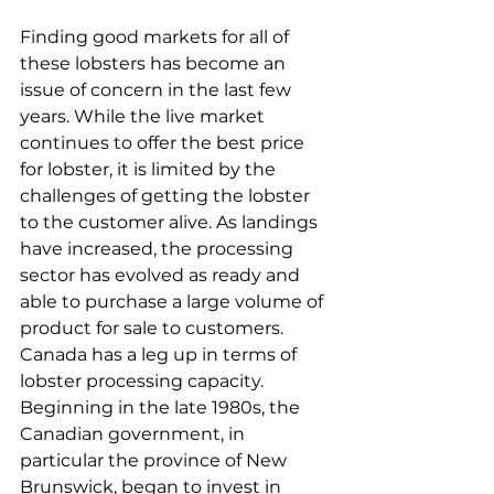
Finding good markets for all of 
these lobsters has become an 
issue of concern in the last few 
years. While the live market 
continues to offer the best price 
for lobster, it is limited by the 
challenges of getting the lobster 
to the customer alive. As landings 
have increased, the processing 
sector has evolved as ready and 
able to purchase a large volume of 
product for sale to customers. 
Canada has a leg up in terms of 
lobster processing capacity. 
Beginning in the late 1980s, the 
Canadian government, in 
particular the province of New 
Brunswick, began to invest in 