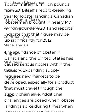
Healthcare & Insurance
approximately 18 million pounds 
from 2011, itself a record-breaking 
Health & Safety
year for lobster landings. Canadian 
People &amp; Places
lobstermen brought in nearly 147 
People &amp; Places
million pounds in 2011 and reports 
indicate that that figure may be 
Community Voices
up significantly for 2012.
Miscellaneous
The abundance of lobster in 
Programs
Canada and the United States has 
MLA News
caused serious ripples within the 
industry. Expanding supply 
Science
requires new markets to be 
History
developed, especially for a product 
Bait
that must travel through the 
supply chain alive. Additional 
DMR
challenges are posed when lobster 
landings spike during times when 