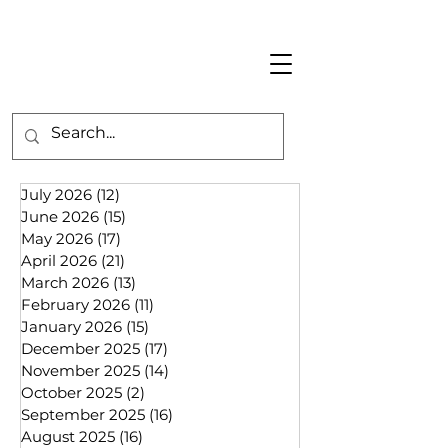
July 2026
(12)
12 posts
June 2026
(15)
15 posts
May 2026
(17)
17 posts
April 2026
(21)
21 posts
March 2026
(13)
13 posts
February 2026
(11)
11 posts
January 2026
(15)
15 posts
December 2025
(17)
17 posts
November 2025
(14)
14 posts
October 2025
(2)
2 posts
September 2025
(16)
16 posts
August 2025
(16)
16 posts