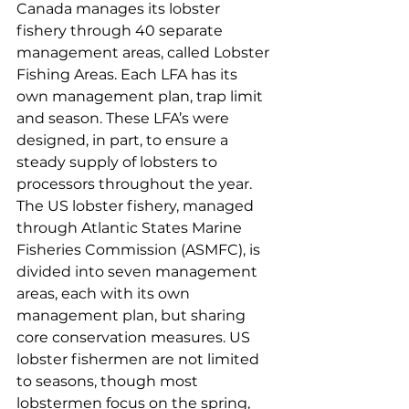
Canada manages its lobster 
fishery through 40 separate 
management areas, called Lobster 
Fishing Areas. Each LFA has its 
own management plan, trap limit 
and season. These LFA’s were 
designed, in part, to ensure a 
steady supply of lobsters to 
processors throughout the year. 
The US lobster fishery, managed 
through Atlantic States Marine 
Fisheries Commission (ASMFC), is 
divided into seven management 
areas, each with its own 
management plan, but sharing 
core conservation measures. US 
lobster fishermen are not limited 
to seasons, though most 
lobstermen focus on the spring, 