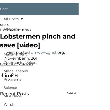
Post
All Posts
MLCA
All Posts
Nov 9, 2011
1 min read
Lobstermen pinch and
Whales
save [video]
People & Places
  First poste
d on www.grist.
org, 
Management
November 4, 2011
Community Voices
Community Voices
Miscellaneous
Programs
Science
See All
Recent Posts
MLA News
Wind