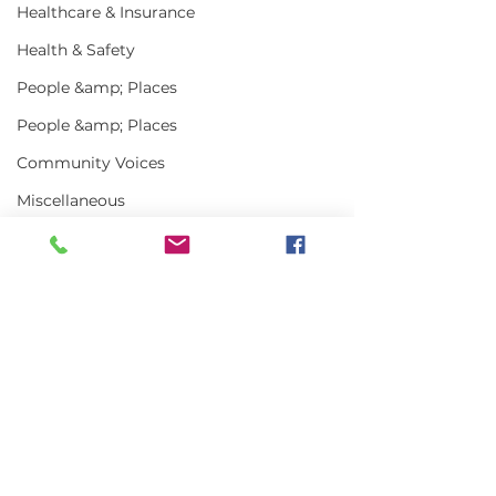
Healthcare & Insurance
Health & Safety
People &amp; Places
People &amp; Places
Community Voices
Miscellaneous
Programs
MLA News
Science
Comments
History
Bait
Write a comment...
Keeping Maine
Getting the w
DMR
Lobster in Focus
about Maine L
During the Fall
in 2025