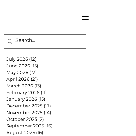
July 2026
(12)
12 posts
June 2026
(15)
15 posts
May 2026
(17)
17 posts
April 2026
(21)
21 posts
March 2026
(13)
13 posts
February 2026
(11)
11 posts
January 2026
(15)
15 posts
December 2025
(17)
17 posts
November 2025
(14)
14 posts
October 2025
(2)
2 posts
September 2025
(16)
16 posts
August 2025
(16)
16 posts