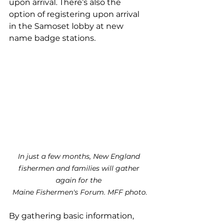
upon arrival. There’s also the 
option of registering upon arrival 
in the Samoset lobby at new 
name badge stations.
In just a few months, New England 
fishermen and families will gather 
again for the 
Maine Fishermen's Forum. MFF photo.
By gathering basic information, 