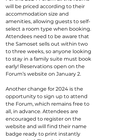
will be priced according to their 
accommodation size and 
amenities, allowing guests to self-
select a room type when booking. 
Attendees need to be aware that 
the Samoset sells out within two 
to three weeks, so anyone looking 
to stay in a family suite must book 
early! Reservations open on the 
Forum’s website on January 2.
Another change for 2024 is the 
opportunity to sign up to attend 
the Forum, which remains free to 
all, in advance. Attendees are 
encouraged to register on the 
website and will find their name 
badge ready to print instantly 