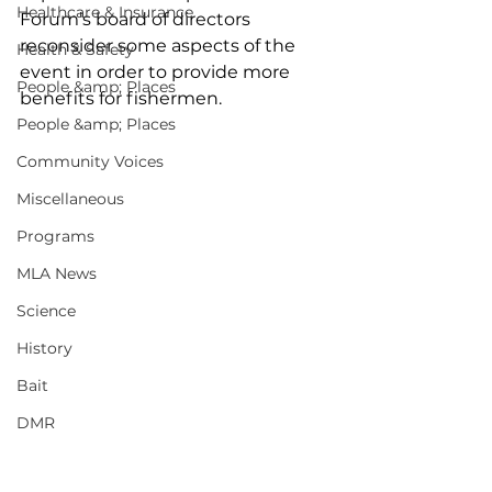
Healthcare & Insurance
Forum’s board of directors 
reconsider some aspects of the 
Health & Safety
event in order to provide more 
People &amp; Places
benefits for fishermen.
People &amp; Places
Community Voices
Miscellaneous
Programs
MLA News
Science
History
Bait
DMR