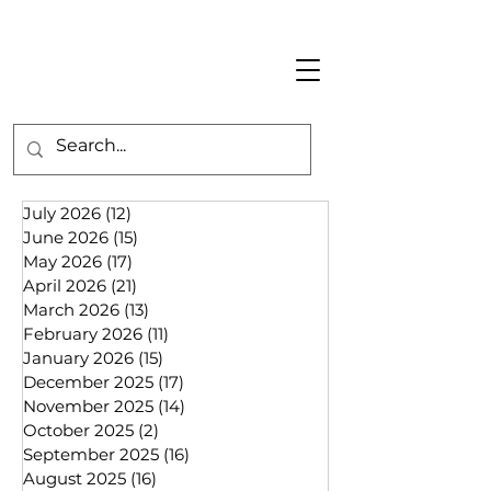
July 2026
(12)
12 posts
June 2026
(15)
15 posts
May 2026
(17)
17 posts
April 2026
(21)
21 posts
March 2026
(13)
13 posts
February 2026
(11)
11 posts
January 2026
(15)
15 posts
December 2025
(17)
17 posts
November 2025
(14)
14 posts
October 2025
(2)
2 posts
September 2025
(16)
16 posts
August 2025
(16)
16 posts