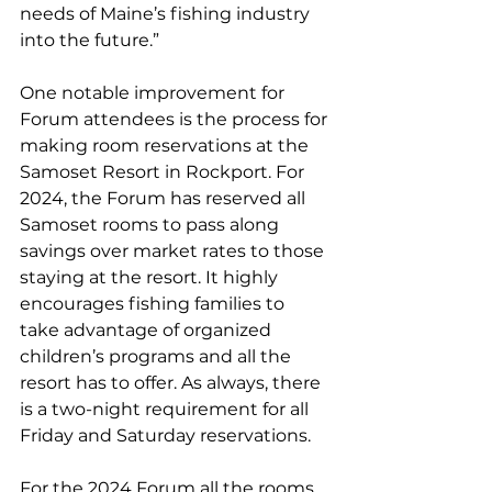
needs of Maine’s fishing industry 
into the future.” 
One notable improvement for 
Forum attendees is the process for 
making room reservations at the 
Samoset Resort in Rockport. For 
2024, the Forum has reserved all 
Samoset rooms to pass along 
savings over market rates to those 
staying at the resort. It highly 
encourages fishing families to 
take advantage of organized 
children’s programs and all the 
resort has to offer. As always, there 
is a two-night requirement for all 
Friday and Saturday reservations. 
For the 2024 Forum all the rooms 