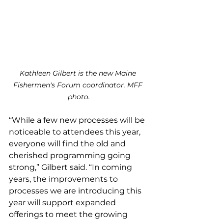
Kathleen Gilbert is the new Maine 
Fishermen's Forum coordinator. MFF 
photo.
“While a few new processes will be 
noticeable to attendees this year, 
everyone will find the old and 
cherished programming going 
strong,” Gilbert said. “In coming 
years, the improvements to 
processes we are introducing this 
year will support expanded 
offerings to meet the growing 