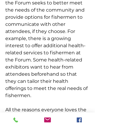
the Forum seeks to better meet 
the needs of the community and 
provide options for fishermen to 
communicate with other 
attendees, if they choose. For 
example, there is a growing 
interest to offer additional health-
related services to fishermen at 
the Forum. Some health-related 
exhibitors want to hear from 
attendees beforehand so that 
they can tailor their health 
offerings to meet the real needs of 
fishermen.
All the reasons everyone loves the 
Maine Fishermen’s Forum will 
remain in full swing in 2024. The 
Trade Show will have over 130 