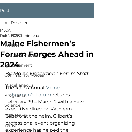
Post
All Posts
MLCA
All Posts
Dec 1, 2023
2 min read
Maine Fishermen’s
Whales
Forum Forges Ahead in
People & Places
2024
Management
By: Maine Fishermen's Forum Staff
Community Voices
Miscellaneous
The 49th annual 
Maine 
Fishermen’s Forum
 returns 
Programs
February 29 – March 2 with a new 
Science
executive director, Kathleen 
MLA News
Gilbert, at the helm. Gilbert’s 
professional event organizing 
Wind
experience has helped the 