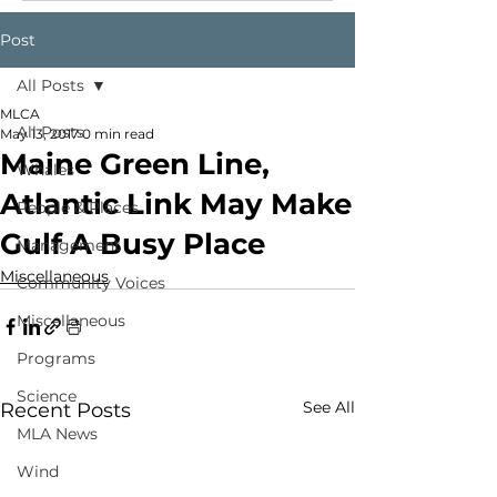
Post
All Posts
MLCA
All Posts
May 13, 2017
0 min read
Maine Green Line,
Whales
Atlantic Link May Make
People & Places
Gulf A Busy Place
Management
Miscellaneous
Community Voices
Miscellaneous
Programs
Science
See All
Recent Posts
MLA News
Wind