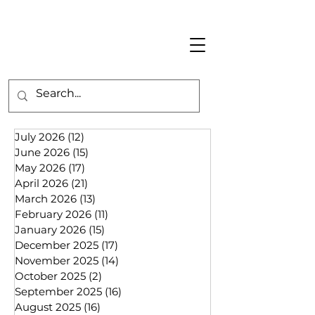
July 2026
(12)
12 posts
June 2026
(15)
15 posts
May 2026
(17)
17 posts
April 2026
(21)
21 posts
March 2026
(13)
13 posts
February 2026
(11)
11 posts
January 2026
(15)
15 posts
December 2025
(17)
17 posts
November 2025
(14)
14 posts
October 2025
(2)
2 posts
September 2025
(16)
16 posts
August 2025
(16)
16 posts