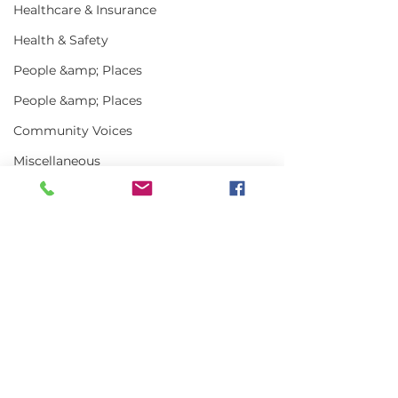
Healthcare & Insurance
Health & Safety
People &amp; Places
People &amp; Places
Community Voices
Miscellaneous
Programs
MLA News
Science
Comments
History
Bait
Write a comment...
In the News | July
Vinalhaven Lo
DMR
2026
Front and Cen
Smithsonian E