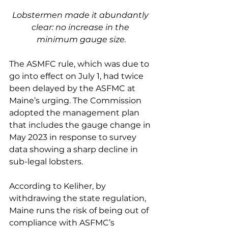
Lobstermen made it abundantly 
clear: no increase in the 
minimum gauge size.
The ASMFC rule, which was due to 
go into effect on July 1, had twice 
been delayed by the ASFMC at 
Maine’s urging. The Commission 
adopted the management plan 
that includes the gauge change in 
May 2023 in response to survey 
data showing a sharp decline in 
sub-legal lobsters. 
According to Keliher, by 
withdrawing the state regulation, 
Maine runs the risk of being out of 
compliance with ASFMC’s 