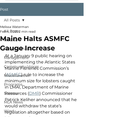
Post
All Posts
Melissa Waterman
All Posts
Feb 4, 2025
2 min read
Maine Halts ASMFC
Whales
Gauge Increase
People & Places
At a January 9 public hearing on 
Management
implementing the Atlantic States 
Community Voices
Marine Fisheries Commission’s 
(
ASMFC
) rule to increase the 
Miscellaneous
minimum size for lobsters caught 
Programs
in LMA1, Department of Marine 
Science
Resources (
DMR
) Commissioner 
Patrick Keliher announced that he 
MLA News
would withdraw the state’s 
Wind
regulation altogether based on 