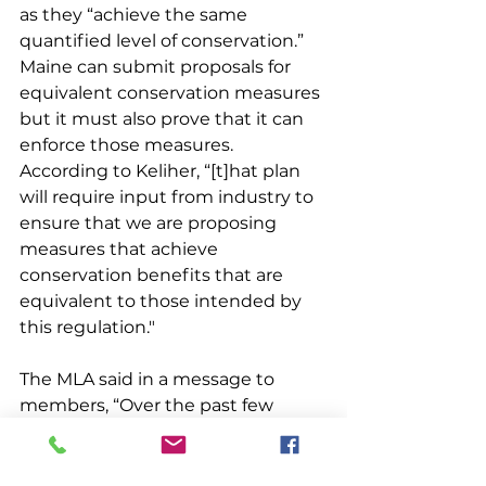
as they “achieve the same 
quantified level of conservation.” 
Maine can submit proposals for 
equivalent conservation measures 
but it must also prove that it can 
enforce those measures. 
According to Keliher, “[t]hat plan 
will require input from industry to 
ensure that we are proposing 
measures that achieve 
conservation benefits that are 
equivalent to those intended by 
this regulation."
The MLA said in a message to 
members, “Over the past few 
months, MLA has been advocating 
that DMR explore a conservation 
equivalency that could achieve 