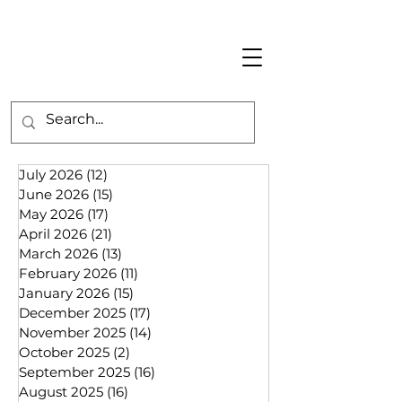
July 2026
(12)
12 posts
June 2026
(15)
15 posts
May 2026
(17)
17 posts
April 2026
(21)
21 posts
March 2026
(13)
13 posts
February 2026
(11)
11 posts
January 2026
(15)
15 posts
December 2025
(17)
17 posts
November 2025
(14)
14 posts
October 2025
(2)
2 posts
September 2025
(16)
16 posts
August 2025
(16)
16 posts