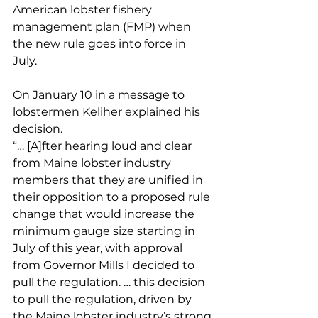
American lobster fishery 
management plan (FMP) when 
the new rule goes into force in 
July. 
On January 10 in a message to 
lobstermen Keliher explained his 
decision. 
“… [A]fter hearing loud and clear 
from Maine lobster industry 
members that they are unified in 
their opposition to a proposed rule 
change that would increase the 
minimum gauge size starting in 
July of this year, with approval 
from Governor Mills I decided to 
pull the regulation. … this decision 
to pull the regulation, driven by 
the Maine lobster industry’s strong 