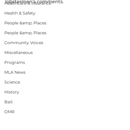
lobstermen’s comments. 
Healthcare & Insurance
Health & Safety
People &amp; Places
People &amp; Places
Community Voices
Miscellaneous
Programs
MLA News
Science
History
Bait
DMR