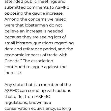
attended public meetings and 
submitted comments to ASMFC 
opposing the gauge increase. 
Among the concerns we raised 
were that lobstermen do not 
believe an increase is needed 
because they are seeing lots of 
small lobsters, questions regarding 
data and reference period, and the 
economic impacts of trade with 
Canada.” The association 
continued to argue against the 
increase.
Any state that is a member of the 
ASFMC can come up with actions 
that differ from ASFMC 
regulations, known as a 
conservation equivalency, so long 