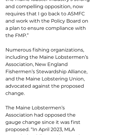
and compelling opposition, now 
requires that I go back to ASMFC 
and work with the Policy Board on 
a plan to ensure compliance with 
the FMP.”
Numerous fishing organizations, 
including the Maine Lobstermen’s 
Association, New England 
Fishermen’s Stewardship Alliance, 
and the Maine Lobstering Union, 
advocated against the proposed 
change. 
The Maine Lobstermen’s 
Association had opposed the 
gauge change since it was first 
proposed. “In April 2023, MLA 