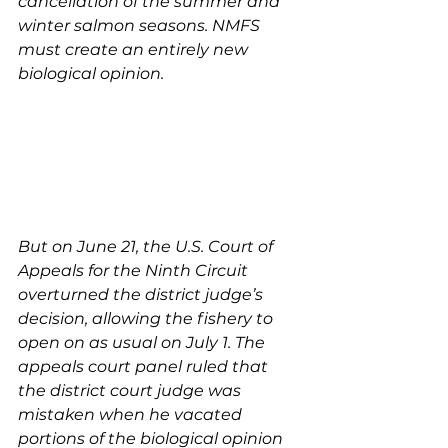
cancellation of the summer and 
winter salmon seasons. NMFS 
must create an entirely new 
biological opinion.
But on June 21, the U.S. Court of 
Appeals for the Ninth Circuit 
overturned the district judge’s 
decision, allowing the fishery to 
open on as usual on July 1. The 
appeals court panel ruled that 
the district court judge was 
mistaken when he vacated 
portions of the biological opinion 