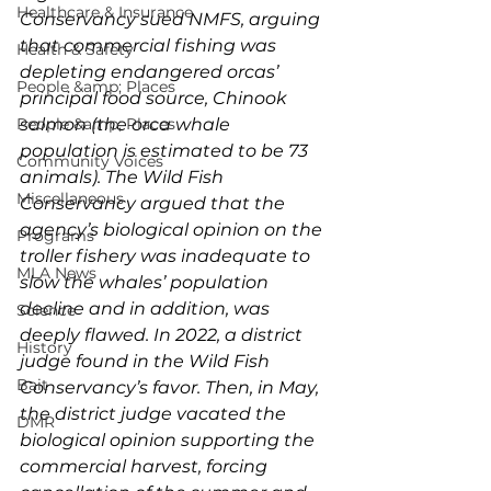
Healthcare & Insurance
Conservancy sued NMFS, arguing 
that commercial fishing was 
Health & Safety
depleting endangered orcas’ 
People &amp; Places
principal food source, Chinook 
People &amp; Places
salmon (the orca whale 
population is estimated to be 73 
Community Voices
animals). The Wild Fish 
Miscellaneous
Conservancy argued that the 
agency’s biological opinion on the 
Programs
troller fishery was inadequate to 
MLA News
slow the whales’ population 
decline and in addition, was 
Science
deeply flawed. In 2022, a district 
History
judge found in the Wild Fish 
Bait
Conservancy’s favor. Then, in May, 
the district judge vacated the 
DMR
biological opinion supporting the 
commercial harvest, forcing 