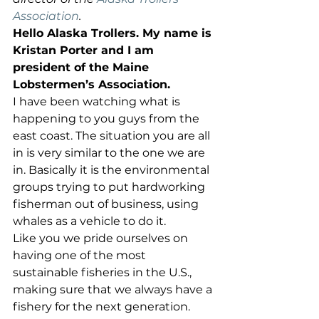
Association
.
Hello Alaska Trollers. My name is 
Kristan Porter and I am 
president of the Maine 
Lobstermen’s Association.
I have been watching what is 
happening to you guys from the 
east coast. The situation you are all 
in is very similar to the one we are 
in. Basically it is the environmental 
groups trying to put hardworking 
fisherman out of business, using 
whales as a vehicle to do it. 
Like you we pride ourselves on 
having one of the most 
sustainable fisheries in the U.S., 
making sure that we always have a 
fishery for the next generation. 