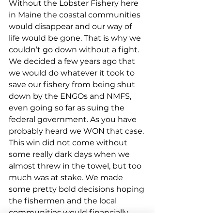
Without the Lobster Fishery here 
in Maine the coastal communities 
would disappear and our way of 
life would be gone. That is why we 
couldn’t go down without a fight. 
We decided a few years ago that 
we would do whatever it took to 
save our fishery from being shut 
down by the ENGOs and NMFS, 
even going so far as suing the 
federal government. As you have 
probably heard we WON that case. 
This win did not come without 
some really dark days when we 
almost threw in the towel, but too 
much was at stake. We made 
some pretty bold decisions hoping 
the fishermen and the local 
communities would financially 