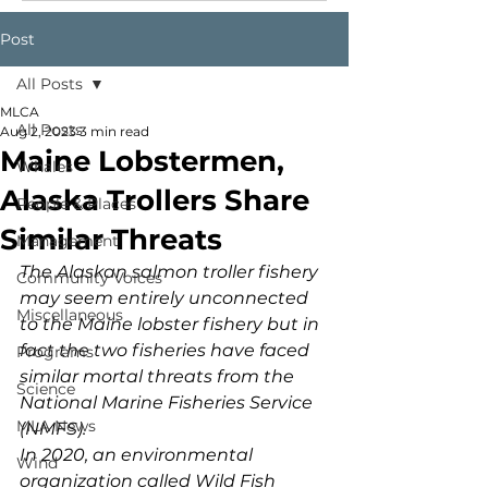
Post
All Posts
MLCA
All Posts
Aug 2, 2023
3 min read
Maine Lobstermen,
Whales
Alaska Trollers Share
People & Places
Similar Threats
Management
The Alaskan salmon troller fishery 
Community Voices
may seem entirely unconnected 
Miscellaneous
to the Maine lobster fishery but in 
fact the two fisheries have faced 
Programs
similar mortal threats from the 
Science
National Marine Fisheries Service 
MLA News
(NMFS).
In 2020, an environmental 
Wind
organization called Wild Fish 