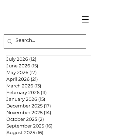
July 2026
(12)
12 posts
June 2026
(15)
15 posts
May 2026
(17)
17 posts
April 2026
(21)
21 posts
March 2026
(13)
13 posts
February 2026
(11)
11 posts
January 2026
(15)
15 posts
December 2025
(17)
17 posts
November 2025
(14)
14 posts
October 2025
(2)
2 posts
September 2025
(16)
16 posts
August 2025
(16)
16 posts