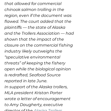
that allowed for commercial 
chinook salmon trolling in the 
region, even if the document was 
flawed. The court added that the 
plaintiffs — the state of Alaska 
and the Trollers Association — had 
shown that the impact of the 
closure on the commercial fishing 
industry likely outweighs the 
“speculative environmental 
threats” of keeping the fishery 
open while the biological opinion 
is redrafted, Seafood Source 
reported in late June.
In support of the Alaska trollers, 
MLA president Kristan Porter 
wrote a letter of encouragement 
to Amy Daugherty, executive 
director of the
 Alaska Trollers 