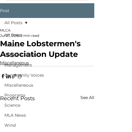
Post
All Posts
MLCA
All Posts
Jul 27, 2016
0 min read
Maine Lobstermen's
Whales
Association Update
People & Places
Miscellaneous
Management
Community Voices
Miscellaneous
Programs
See All
Recent Posts
Science
MLA News
Wind