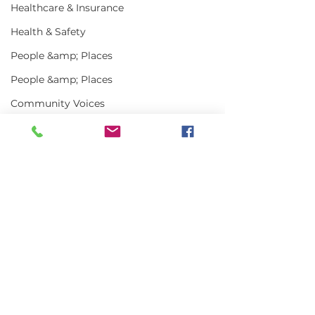
Healthcare & Insurance
Health & Safety
People &amp; Places
People &amp; Places
Community Voices
Miscellaneous
Programs
MLA News
Comments
Science
History
Write a comment...
In the News | July
Vinalhaven Lo
2026
Front and Cen
Bait
Smithsonian E
DMR