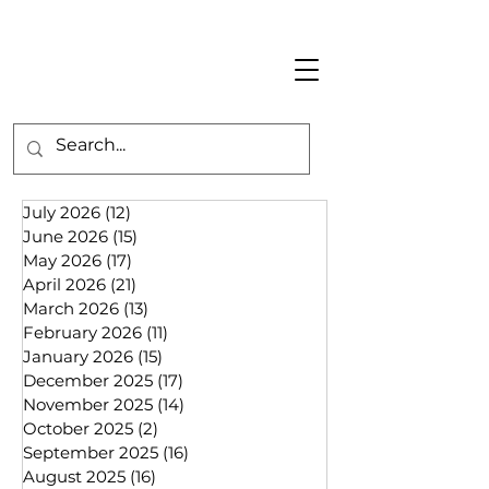
July 2026
(12)
12 posts
June 2026
(15)
15 posts
May 2026
(17)
17 posts
April 2026
(21)
21 posts
March 2026
(13)
13 posts
February 2026
(11)
11 posts
January 2026
(15)
15 posts
December 2025
(17)
17 posts
November 2025
(14)
14 posts
October 2025
(2)
2 posts
September 2025
(16)
16 posts
August 2025
(16)
16 posts