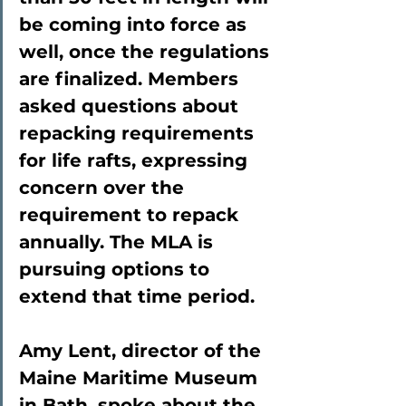
be coming into force as 
well, once the regulations 
are finalized. Members 
asked questions about 
repacking requirements 
for life rafts, expressing 
concern over the 
requirement to repack 
annually. The MLA is 
pursuing options to 
extend that time period.
Amy Lent, director of the 
Maine Maritime Museum 
in Bath, spoke about the 