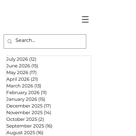
July 2026
(12)
12 posts
June 2026
(15)
15 posts
May 2026
(17)
17 posts
April 2026
(21)
21 posts
March 2026
(13)
13 posts
February 2026
(11)
11 posts
January 2026
(15)
15 posts
December 2025
(17)
17 posts
November 2025
(14)
14 posts
October 2025
(2)
2 posts
September 2025
(16)
16 posts
August 2025
(16)
16 posts