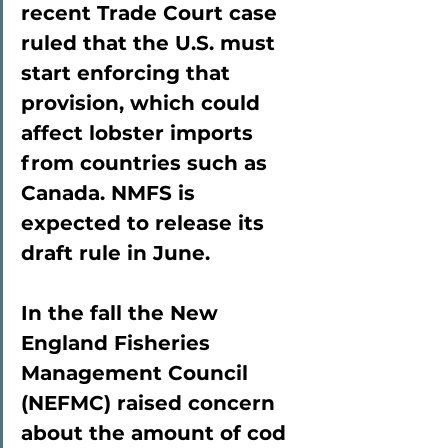
recent Trade Court case 
ruled that the U.S. must 
start enforcing that 
provision, which could 
affect lobster imports 
from countries such as 
Canada. NMFS is 
expected to release its 
draft rule in June.
In the fall the New 
England Fisheries 
Management Council 
(NEFMC) raised concern 
about the amount of cod 