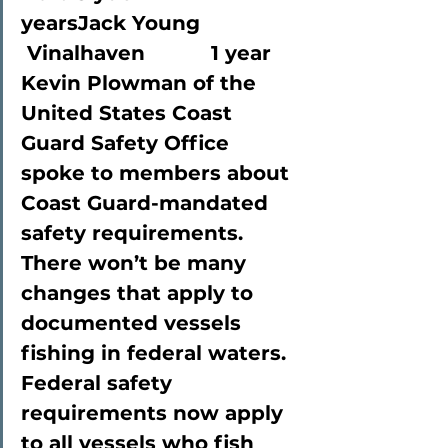
yearsJack Young             
 Vinalhaven           1 year
Kevin Plowman of the 
United States Coast 
Guard Safety Office 
spoke to members about 
Coast Guard-mandated 
safety requirements. 
There won’t be many 
changes that apply to 
documented vessels 
fishing in federal waters. 
Federal safety 
requirements now apply 
to all vessels who fish 