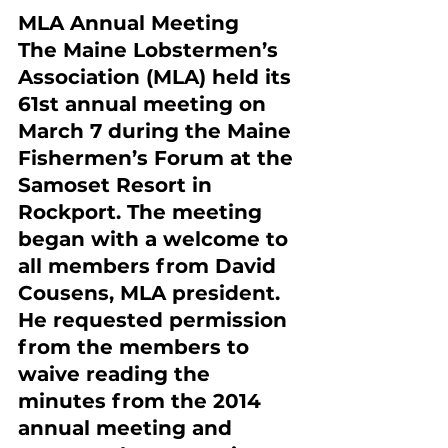
MLA Annual Meeting
The Maine Lobstermen’s 
Association (MLA) held its 
61st annual meeting on 
March 7 during the Maine 
Fishermen’s Forum at the 
Samoset Resort in 
Rockport. The meeting 
began with a welcome to 
all members from David 
Cousens, MLA president. 
He requested permission 
from the members to 
waive reading the 
minutes from the 2014 
annual meeting and 