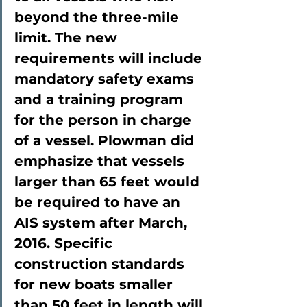
beyond the three-mile 
limit. The new 
requirements will include 
mandatory safety exams 
and a training program 
for the person in charge 
of a vessel. Plowman did 
emphasize that vessels 
larger than 65 feet would 
be required to have an 
AIS system after March, 
2016. Specific 
construction standards 
for new boats smaller 
than 50 feet in length will 