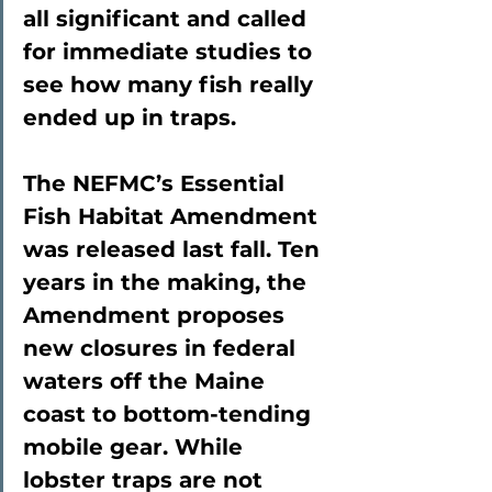
all significant and called 
for immediate studies to 
see how many fish really 
ended up in traps.
The NEFMC’s Essential 
Fish Habitat Amendment 
was released last fall. Ten 
years in the making, the 
Amendment proposes 
new closures in federal 
waters off the Maine 
coast to bottom-tending 
mobile gear. While 
lobster traps are not 