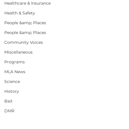
Healthcare & Insurance
Health & Safety
People &amp; Places
People &amp; Places
Community Voices
Miscellaneous
Programs
MLA News
Science
History
Bait
DMR