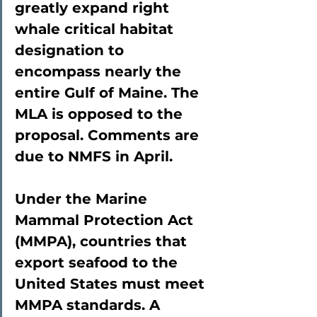
greatly expand right 
whale critical habitat 
designation to 
encompass nearly the 
entire Gulf of Maine. The 
MLA is opposed to the 
proposal. Comments are 
due to NMFS in April.
Under the Marine 
Mammal Protection Act 
(MMPA), countries that 
export seafood to the 
United States must meet 
MMPA standards. A 