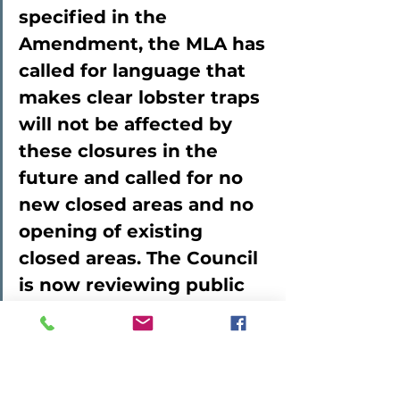
specified in the 
Amendment, the MLA has 
called for language that 
makes clear lobster traps 
will not be affected by 
these closures in the 
future and called for no 
new closed areas and no 
opening of existing 
closed areas. The Council 
is now reviewing public 
comments on the 
Amendment.
Patrice then went 