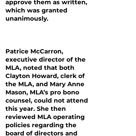
approve them as written, 
which was granted 
unanimously.
Patrice McCarron, 
executive director of the 
MLA, noted that both 
Clayton Howard, clerk of 
the MLA, and Mary Anne 
Mason, MLA’s pro bono 
counsel, could not attend 
this year. She then 
reviewed MLA operating 
policies regarding the 
board of directors and 