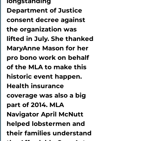
longstanding 
Department of Justice 
consent decree against 
the organization was 
lifted in July. She thanked 
MaryAnne Mason for her 
pro bono work on behalf 
of the MLA to make this 
historic event happen. 
Health insurance 
coverage was also a big 
part of 2014. MLA 
Navigator April McNutt 
helped lobstermen and 
their families understand 