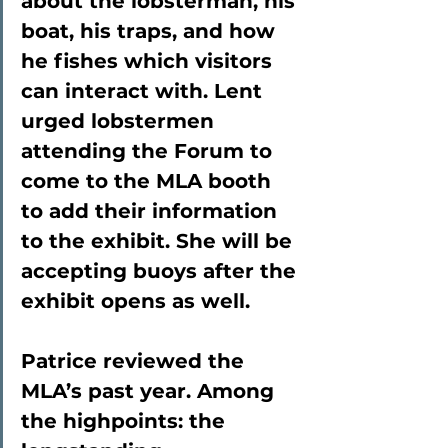
about the lobsterman, his 
boat, his traps, and how 
he fishes which visitors 
can interact with. Lent 
urged lobstermen 
attending the Forum to 
come to the MLA booth 
to add their information 
to the exhibit. She will be 
accepting buoys after the 
exhibit opens as well.
Patrice reviewed the 
MLA’s past year. Among 
the highpoints: the 