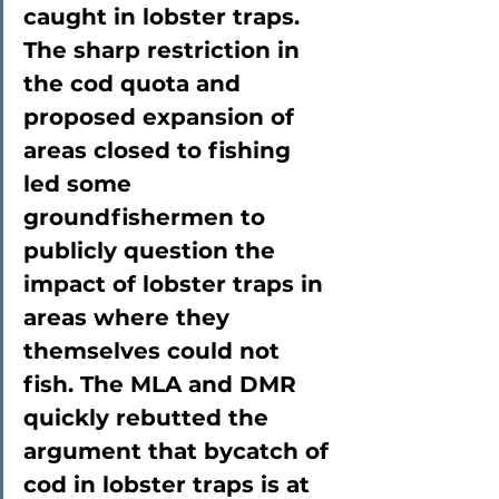
caught in lobster traps. 
The sharp restriction in 
the cod quota and 
proposed expansion of 
areas closed to fishing 
led some 
groundfishermen to 
publicly question the 
impact of lobster traps in 
areas where they 
themselves could not 
fish. The MLA and DMR 
quickly rebutted the 
argument that bycatch of 
cod in lobster traps is at 