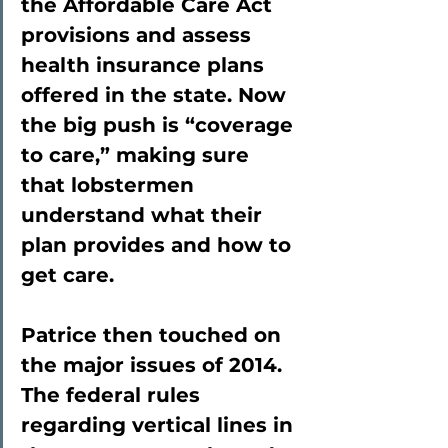
the Affordable Care Act 
provisions and assess 
health insurance plans 
offered in the state. Now 
the big push is “coverage 
to care,” making sure 
that lobstermen 
understand what their 
plan provides and how to 
get care.
Patrice then touched on 
the major issues of 2014. 
The federal rules 
regarding vertical lines in 