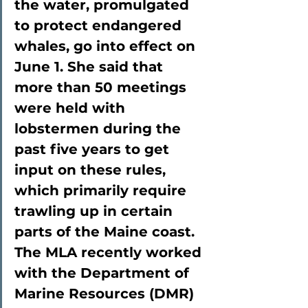
the water, promulgated 
to protect endangered 
whales, go into effect on 
June 1. She said that 
more than 50 meetings 
were held with 
lobstermen during the 
past five years to get 
input on these rules, 
which primarily require 
trawling up in certain 
parts of the Maine coast. 
The MLA recently worked 
with the Department of 
Marine Resources (DMR) 