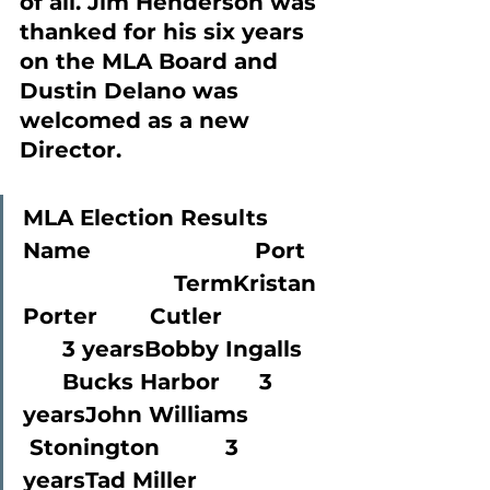
of all. Jim Henderson was 
thanked for his six years 
on the MLA Board and 
Dustin Delano was 
welcomed as a new 
Director.
MLA Election Results
Name                         Port   
                       TermKristan 
Porter        Cutler               
      3 yearsBobby Ingalls   
      Bucks Harbor      3 
yearsJohn Williams       
 Stonington          3 
yearsTad Miller               