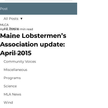
Post
All Posts
MLCA
All Posts
Apr 8, 2015
18 min read
Maine Lobstermen’s
Whales
Association update:
People & Places
April 2015
Management
Community Voices
Miscellaneous
Programs
Science
MLA News
Wind