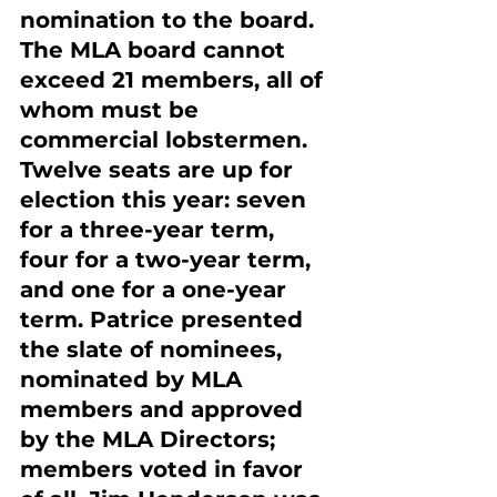
nomination to the board. 
The MLA board cannot 
exceed 21 members, all of 
whom must be 
commercial lobstermen. 
Twelve seats are up for 
election this year: seven 
for a three-year term, 
four for a two-year term, 
and one for a one-year 
term. Patrice presented 
the slate of nominees, 
nominated by MLA 
members and approved 
by the MLA Directors; 
members voted in favor 