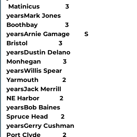
 Matinicus              3 
yearsMark Jones             
Boothbay               3 
yearsArnie Gamage        S 
Bristol                 3 
yearsDustin Delano       
Monhegan            3 
yearsWillis Spear             
Yarmouth             2 
yearsJack Merrill             
NE Harbor           2 
yearsBob Baines               
Spruce Head       2 
yearsGerry Cushman     
Port Clyde            2 