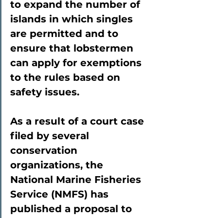
to expand the number of 
islands in which singles 
are permitted and to 
ensure that lobstermen 
can apply for exemptions 
to the rules based on 
safety issues.
As a result of a court case 
filed by several 
conservation 
organizations, the 
National Marine Fisheries 
Service (NMFS) has 
published a proposal to 