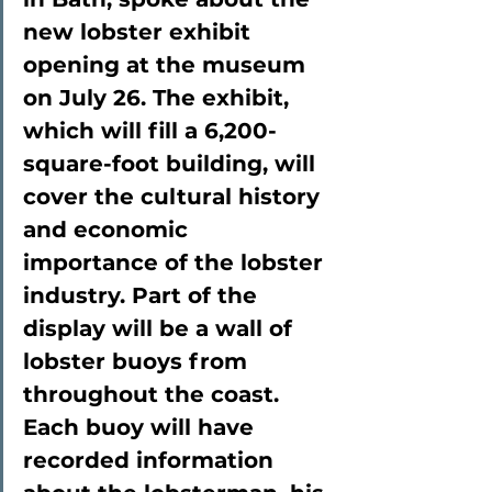
new lobster exhibit 
opening at the museum 
on July 26. The exhibit, 
which will fill a 6,200-
square-foot building, will 
cover the cultural history 
and economic 
importance of the lobster 
industry. Part of the 
display will be a wall of 
lobster buoys from 
throughout the coast. 
Each buoy will have 
recorded information 