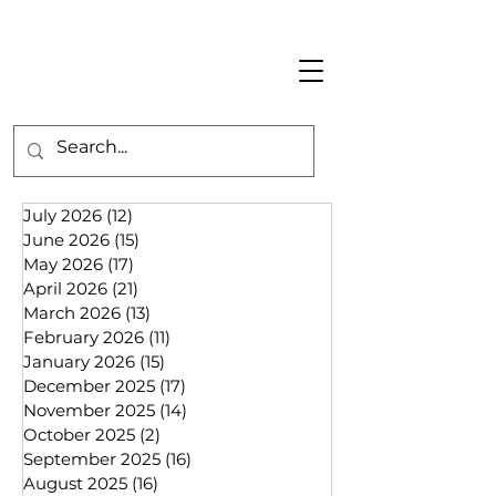
July 2026
(12)
12 posts
June 2026
(15)
15 posts
May 2026
(17)
17 posts
April 2026
(21)
21 posts
March 2026
(13)
13 posts
February 2026
(11)
11 posts
January 2026
(15)
15 posts
December 2025
(17)
17 posts
November 2025
(14)
14 posts
October 2025
(2)
2 posts
September 2025
(16)
16 posts
August 2025
(16)
16 posts