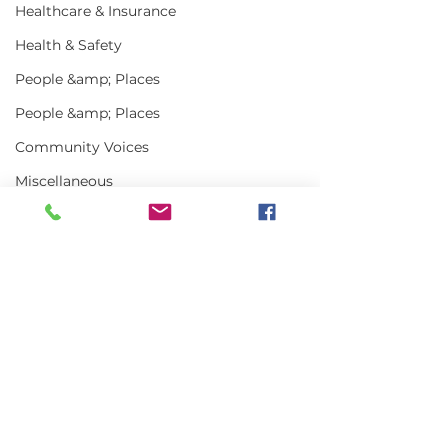
Healthcare & Insurance
Health & Safety
People &amp; Places
People &amp; Places
Community Voices
Miscellaneous
Programs
MLA News
Science
Comments
History
Bait
Write a comment...
In the News | July
Vinalhaven Lo
DMR
2026
Front and Cen
Smithsonian E