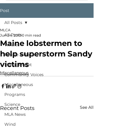
Post
All Posts
MLCA
All Posts
Jun 24, 2013
0 min read
Maine lobstermen to
Whales
help superstorm Sandy
People & Places
victims
Management
Miscellaneous
Community Voices
Miscellaneous
Programs
Science
See All
Recent Posts
MLA News
Wind