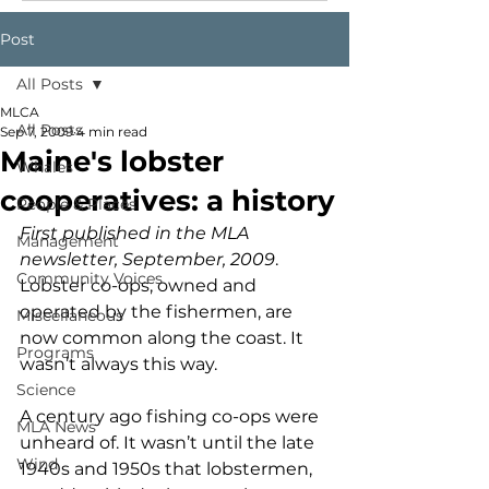
Post
All Posts
MLCA
All Posts
Sep 7, 2009
4 min read
Maine's lobster
Whales
cooperatives: a history
People & Places
First published in the MLA 
Management
newsletter, September, 2009
.
Community Voices
Lobster co-ops, owned and 
operated by the fishermen, are 
Miscellaneous
now common along the coast. It 
Programs
wasn’t always this way.
Science
A century ago fishing co-ops were 
MLA News
unheard of. It wasn’t until the late 
Wind
1940s and 1950s that lobstermen, 