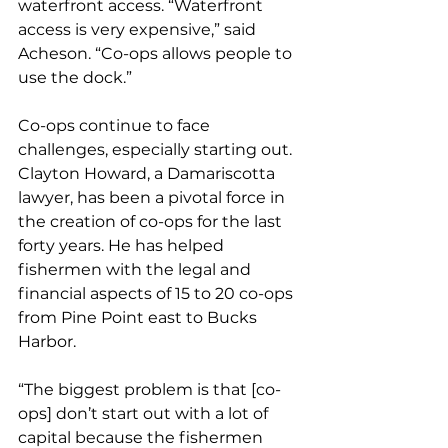
waterfront access. “Waterfront 
access is very expensive,” said 
Acheson. “Co-ops allows people to 
use the dock.”
Co-ops continue to face 
challenges, especially starting out. 
Clayton Howard, a Damariscotta 
lawyer, has been a pivotal force in 
the creation of co-ops for the last 
forty years. He has helped 
fishermen with the legal and 
financial aspects of 15 to 20 co-ops 
from Pine Point east to Bucks 
Harbor.
“The biggest problem is that [co-
ops] don’t start out with a lot of 
capital because the fishermen 