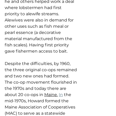
he and others helped work a deal 
where lobstermen had first 
priority to alewife streams. 
Alewives were also in demand for 
other uses such as fish meal or 
pearl essence (a decorative 
material manufactured from the 
fish scales). Having first priority 
gave fishermen access to bait.
Despite the difficulties, by 1960, 
the three original co-ops remained 
and two new ones had formed. 
The co-op movement flourished in 
the 1970s and today there are 
about 20 co-ops in 
Maine.
In
 the 
mid-1970s, Howard formed the 
Maine Association of Cooperatives 
(MAC) to serve as a statewide 