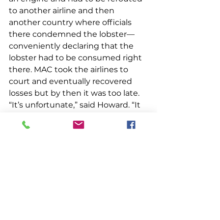
to another airline and then 
another country where officials 
there condemned the lobster—
conveniently declaring that the 
lobster had to be consumed right 
there. MAC took the airlines to 
court and eventually recovered 
losses but by then it was too late. 
“It’s unfortunate,” said Howard. “It 
was on the way to having a 
successful program.”
Though MAC went by the wayside, 
Howard sees positive 
developments in individual co-ops. 
He is encouraged that co-ops have 
been able to improve their 
infrastructure through WWAPP 