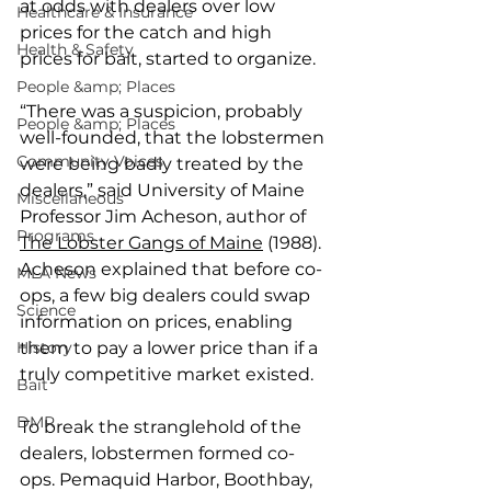
at odds with dealers over low 
Healthcare & Insurance
prices for the catch and high 
Health & Safety
prices for bait, started to organize.
People &amp; Places
“There was a suspicion, probably 
People &amp; Places
well-founded, that the lobstermen 
Community Voices
were being badly treated by the 
dealers,” said University of Maine 
Miscellaneous
Professor Jim Acheson, author of 
Programs
The Lobster Gangs of Maine
 (1988). 
Acheson explained that before co-
MLA News
ops, a few big dealers could swap 
Science
information on prices, enabling 
History
them to pay a lower price than if a 
truly competitive market existed.
Bait
DMR
To break the stranglehold of the 
dealers, lobstermen formed co-
ops. Pemaquid Harbor, Boothbay, 