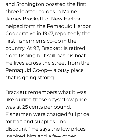
and Stonington boasted the first 
three lobster co-ops in Maine. 
James Brackett of New Harbor 
helped form the Pemaquid Harbor 
Cooperative in 1947, reportedly the 
first fishermen’s co-op in the 
country. At 92, Brackett is retired 
from fishing but still has his boat. 
He lives across the street from the 
Pemaquid Co-op— a busy place 
that is going strong.
Brackett remembers what it was 
like during those days: “Low price 
was at 25 cents per pound. 
Fishermen were charged full price 
for bait and supplies—no 
discount!” He says the low prices 
inspired him and a few other 