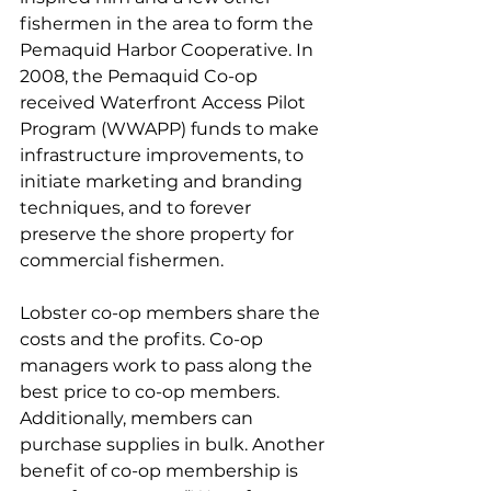
fishermen in the area to form the 
Pemaquid Harbor Cooperative. In 
2008, the Pemaquid Co-op 
received Waterfront Access Pilot 
Program (WWAPP) funds to make 
infrastructure improvements, to 
initiate marketing and branding 
techniques, and to forever 
preserve the shore property for 
commercial fishermen.
Lobster co-op members share the 
costs and the profits. Co-op 
managers work to pass along the 
best price to co-op members. 
Additionally, members can 
purchase supplies in bulk. Another 
benefit of co-op membership is 