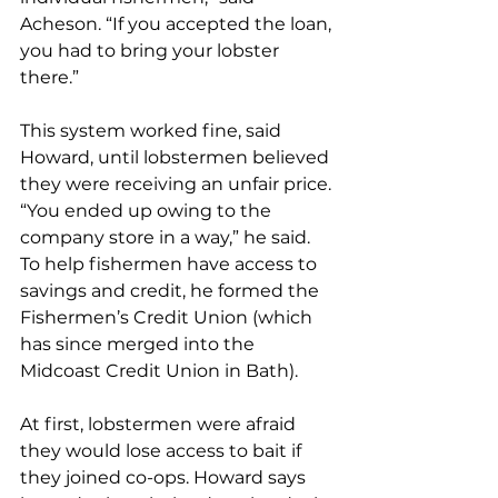
Acheson. “If you accepted the loan, 
you had to bring your lobster 
there.”
This system worked fine, said 
Howard, until lobstermen believed 
they were receiving an unfair price. 
“You ended up owing to the 
company store in a way,” he said. 
To help fishermen have access to 
savings and credit, he formed the 
Fishermen’s Credit Union (which 
has since merged into the 
Midcoast Credit Union in Bath).
At first, lobstermen were afraid 
they would lose access to bait if 
they joined co-ops. Howard says 