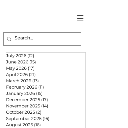
July 2026
(12)
12 posts
June 2026
(15)
15 posts
May 2026
(17)
17 posts
April 2026
(21)
21 posts
March 2026
(13)
13 posts
February 2026
(11)
11 posts
January 2026
(15)
15 posts
December 2025
(17)
17 posts
November 2025
(14)
14 posts
October 2025
(2)
2 posts
September 2025
(16)
16 posts
August 2025
(16)
16 posts