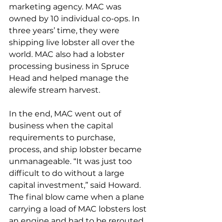
marketing agency. MAC was 
owned by 10 individual co-ops. In 
three years’ time, they were 
shipping live lobster all over the 
world. MAC also had a lobster 
processing business in Spruce 
Head and helped manage the 
alewife stream harvest.
In the end, MAC went out of 
business when the capital 
requirements to purchase, 
process, and ship lobster became 
unmanageable. “It was just too 
difficult to do without a large 
capital investment,” said Howard. 
The final blow came when a plane 
carrying a load of MAC lobsters lost 
an engine and had to be rerouted 