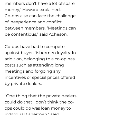
members don’t have a lot of spare 
money,” Howard explained.
Co-ops also can face the challenge 
of inexperience and conflict 
between members. “Meetings can 
be contentious,” said Acheson.
Co-ops have had to compete 
against buyer-fishermen loyalty. In 
addition, belonging to a co-op has 
costs such as attending long 
meetings and forgoing any 
incentives or special prices offered 
by private dealers.
“One thing that the private dealers 
could do that I don’t think the co-
ops could do was loan money to 
individual fishermen,” said 