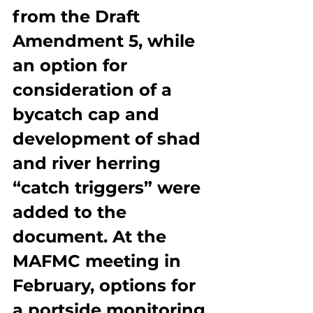
from the Draft 
Amendment 5, while 
an option for 
consideration of a 
bycatch cap and 
development of shad 
and river herring 
“catch triggers” were 
added to the 
document. At the 
MAFMC meeting in 
February, options for 
a portside monitoring 