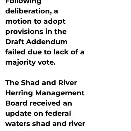
Following 
deliberation, a 
motion to adopt 
provisions in the 
Draft Addendum 
failed due to lack of a 
majority vote.
The Shad and River 
Herring Management 
Board received an 
update on federal 
waters shad and river 