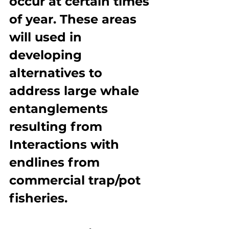
occur at certain times 
of year. These areas 
will used in 
developing 
alternatives to 
address large whale 
entanglements 
resulting from 
Interactions with 
endlines from 
commercial trap/pot 
fisheries.