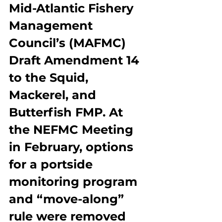
Mid-Atlantic Fishery 
Management 
Council’s (MAFMC) 
Draft Amendment 14 
to the Squid, 
Mackerel, and 
Butterfish FMP. At 
the NEFMC Meeting 
in February, options 
for a portside 
monitoring program 
and “move-along” 
rule were removed 