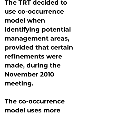
The TRT decided to 
use co-occurrence 
model when 
identifying potential 
management areas, 
provided that certain 
refinements were 
made, during the 
November 2010 
meeting.
The co-occurrence 
model uses more 