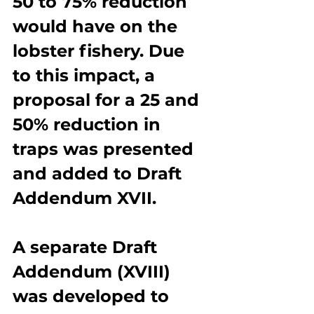
50 to 75% reduction 
would have on the 
lobster fishery. Due 
to this impact, a 
proposal for a 25 and 
50% reduction in 
traps was presented 
and added to Draft 
Addendum XVII.
A separate Draft 
Addendum (XVIII) 
was developed to 