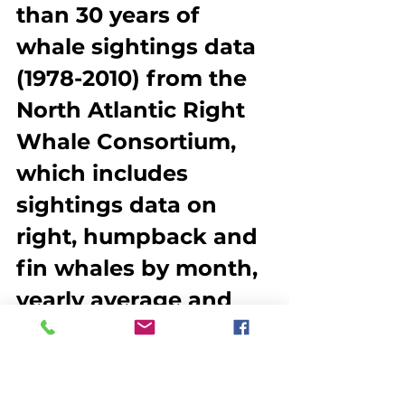
than 30 years of 
whale sightings data 
(1978-2010) from the 
North Atlantic Right 
Whale Consortium, 
which includes 
sightings data on 
right, humpback and 
fin whales by month, 
yearly average and 
season. This is the 
most comprehensive 
data set on whale 