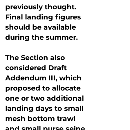
previously thought. 
Final landing figures 
should be available 
during the summer.
The Section also 
considered Draft 
Addendum III, which 
proposed to allocate 
one or two additional 
landing days to small 
mesh bottom trawl 
and small purse seine 