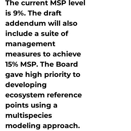
The current MSP level 
is 9%. The draft 
addendum will also 
include a suite of 
management 
measures to achieve 
15% MSP. The Board 
gave high priority to 
developing 
ecosystem reference 
points using a 
multispecies 
modeling approach. 