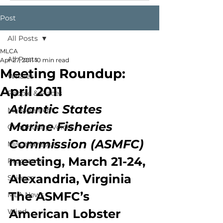
Post
All Posts
MLCA
All Posts
Apr 27, 2011
10 min read
Meeting Roundup:
Whales
April 2011
People & Places
Atlantic States 
Management
Marine Fisheries 
Community Voices
Commission (ASMFC) 
Miscellaneous
meeting, March 21-24, 
Programs
Alexandria, Virginia
Science
The ASMFC’s 
MLA News
American Lobster 
Wind