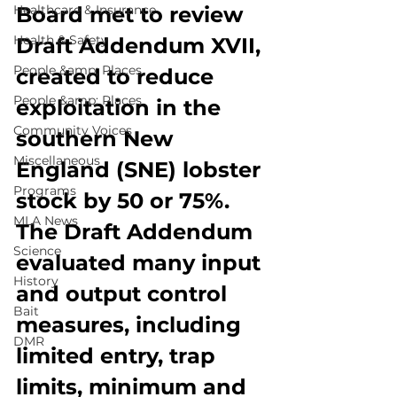
Healthcare & Insurance
Board met to review 
Health & Safety
Draft Addendum XVII, 
People &amp; Places
created to reduce 
People &amp; Places
exploitation in the 
Community Voices
southern New 
Miscellaneous
England (SNE) lobster 
Programs
stock by 50 or 75%. 
MLA News
The Draft Addendum 
Science
evaluated many input 
History
and output control 
Bait
measures, including 
DMR
limited entry, trap 
limits, minimum and 