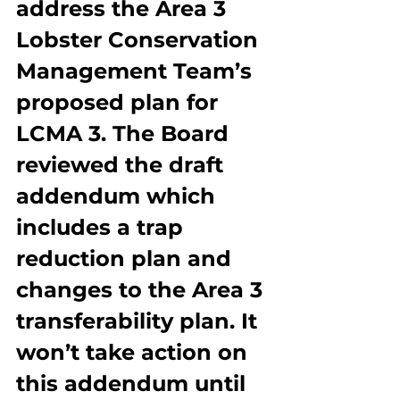
address the Area 3 
Lobster Conservation 
Management Team’s 
proposed plan for 
LCMA 3. The Board 
reviewed the draft 
addendum which 
includes a trap 
reduction plan and 
changes to the Area 3 
transferability plan. It 
won’t take action on 
this addendum until 