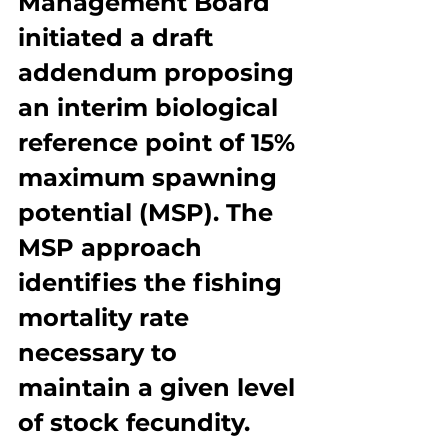
Management Board 
initiated a draft 
addendum proposing 
an interim biological 
reference point of 15% 
maximum spawning 
potential (MSP). The 
MSP approach 
identifies the fishing 
mortality rate 
necessary to 
maintain a given level 
of stock fecundity. 