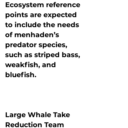
Ecosystem reference 
points are expected 
to include the needs 
of menhaden’s 
predator species, 
such as striped bass, 
weakfish, and 
bluefish.
Large Whale Take 
Reduction Team