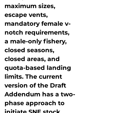
maximum sizes, 
escape vents, 
mandatory female v-
notch requirements, 
a male-only fishery, 
closed seasons, 
closed areas, and 
quota-based landing 
limits. The current 
version of the Draft 
Addendum has a two-
phase approach to 
initiate SNE stock 