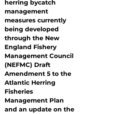
herring bycatch 
management 
measures currently 
being developed 
through the New 
England Fishery 
Management Council 
(NEFMC) Draft 
Amendment 5 to the 
Atlantic Herring 
Fisheries 
Management Plan 
and an update on the 