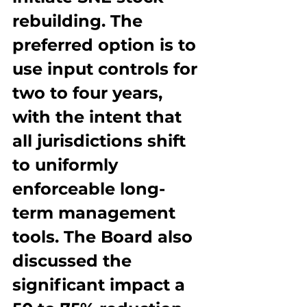
rebuilding. The 
preferred option is to 
use input controls for 
two to four years, 
with the intent that 
all jurisdictions shift 
to uniformly 
enforceable long-
term management 
tools. The Board also 
discussed the 
significant impact a 