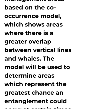
based on the co-
occurrence model, 
which shows areas 
where there is a 
greater overlap 
between vertical lines 
and whales. The 
model will be used to 
determine areas 
which represent the 
greatest chance an 
entanglement could 