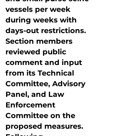
vessels per week 
during weeks with 
days-out restrictions. 
Section members 
reviewed public 
comment and input 
from its Technical 
Committee, Advisory 
Panel, and Law 
Enforcement 
Committee on the 
proposed measures. 