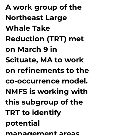
A work group of the 
Northeast Large 
Whale Take 
Reduction (TRT) met 
on March 9 in 
Scituate, MA to work 
on refinements to the 
co-occurrence model. 
NMFS is working with 
this subgroup of the 
TRT to identify 
potential 
management areas 