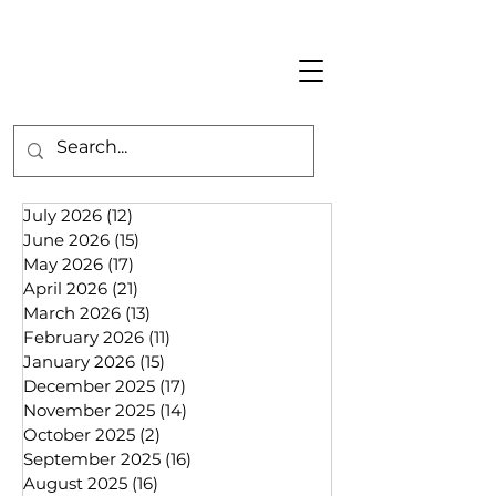
July 2026
(12)
12 posts
June 2026
(15)
15 posts
May 2026
(17)
17 posts
April 2026
(21)
21 posts
March 2026
(13)
13 posts
February 2026
(11)
11 posts
January 2026
(15)
15 posts
December 2025
(17)
17 posts
November 2025
(14)
14 posts
October 2025
(2)
2 posts
September 2025
(16)
16 posts
August 2025
(16)
16 posts