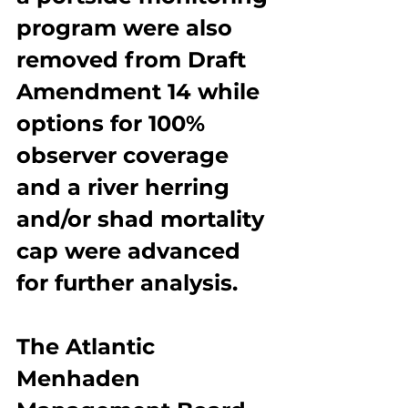
program were also 
removed from Draft 
Amendment 14 while 
options for 100% 
observer coverage 
and a river herring 
and/or shad mortality 
cap were advanced 
for further analysis.
The Atlantic 
Menhaden 