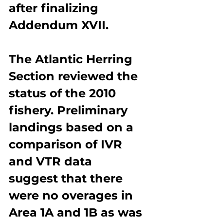
after finalizing 
Addendum XVII.
The Atlantic Herring 
Section reviewed the 
status of the 2010 
fishery. Preliminary 
landings based on a 
comparison of IVR 
and VTR data 
suggest that there 
were no overages in 
Area 1A and 1B as was 