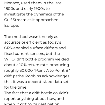
Monaco, used them in the late 
1800s and early 1900s to 
investigate the dynamics of the 
Gulf Stream as it approached 
Europe.
The method wasn’t nearly as 
accurate or efficient as today’s 
GPS-enabled surface drifters and 
fixed current sensors, but the 
WHOI drift bottle program yielded 
about a 10% return rate, producing 
roughly 30,000 “Point A to Point B” 
drift paths. Robbins acknowledges 
that it was a decent-sized data set 
for the time.
The fact that a drift bottle couldn’t 
report anything about how, and 
when, it got to its destination 