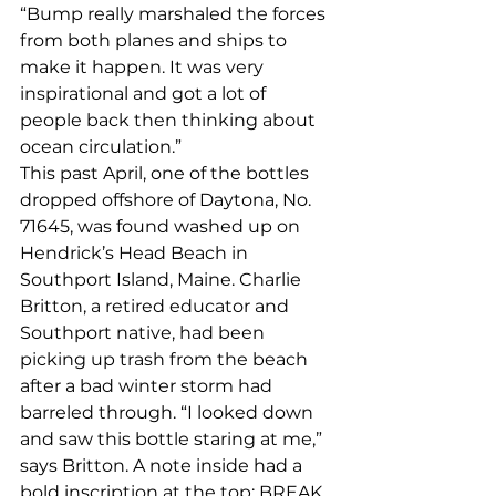
“Bump really marshaled the forces 
from both planes and ships to 
make it happen. It was very 
inspirational and got a lot of 
people back then thinking about 
ocean circulation.”
This past April, one of the bottles 
dropped offshore of Daytona, No. 
71645, was found washed up on 
Hendrick’s Head Beach in 
Southport Island, Maine. Charlie 
Britton, a retired educator and 
Southport native, had been 
picking up trash from the beach 
after a bad winter storm had 
barreled through. “I looked down 
and saw this bottle staring at me,” 
says Britton. A note inside had a 
bold inscription at the top: BREAK 