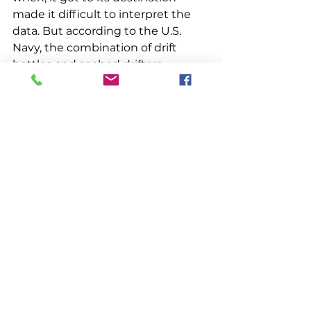
made it difficult to interpret the 
data. But according to the U.S. 
Navy, the combination of drift 
bottles and seabed drifters 
ultimately “provided invaluable 
information of surface and bottom 
circulation along the continental 
shelf of eastern North America.”
How long did it take for Bottle No. 
71645 to make the 1500-mile 
journey from Daytona Beach to 
Southport, Maine? It’s anyone’s 
guess. When Britton found it, the 
bottle was in pristine condition 
with no biofouling or debris caked 
on it, which suggests it had been 
beached there for a while. But 