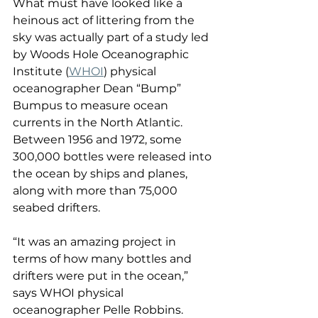
What must have looked like a 
heinous act of littering from the 
sky was actually part of a study led 
by Woods Hole Oceanographic 
Institute (
WHOI
) physical 
oceanographer Dean “Bump” 
Bumpus to measure ocean 
currents in the North Atlantic. 
Between 1956 and 1972, some 
300,000 bottles were released into 
the ocean by ships and planes, 
along with more than 75,000 
seabed drifters.
“It was an amazing project in 
terms of how many bottles and 
drifters were put in the ocean,” 
says WHOI physical 
oceanographer Pelle Robbins. 