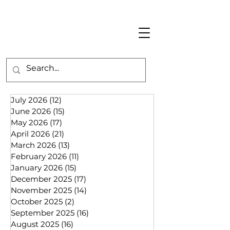
July 2026
(12)
12 posts
June 2026
(15)
15 posts
May 2026
(17)
17 posts
April 2026
(21)
21 posts
March 2026
(13)
13 posts
February 2026
(11)
11 posts
January 2026
(15)
15 posts
December 2025
(17)
17 posts
November 2025
(14)
14 posts
October 2025
(2)
2 posts
September 2025
(16)
16 posts
August 2025
(16)
16 posts