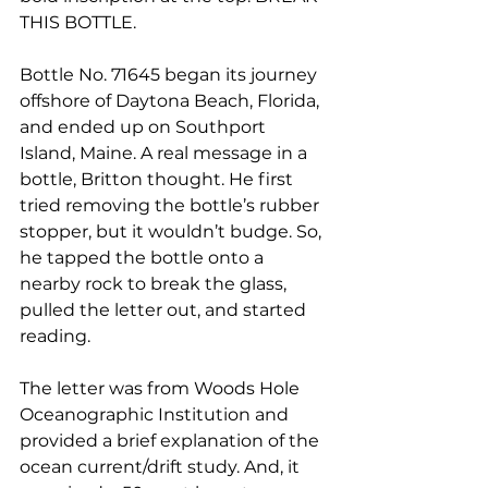
THIS BOTTLE.
Bottle No. 71645 began its journey 
offshore of Daytona Beach, Florida, 
and ended up on Southport 
Island, Maine. A real message in a 
bottle, Britton thought. He first 
tried removing the bottle’s rubber 
stopper, but it wouldn’t budge. So, 
he tapped the bottle onto a 
nearby rock to break the glass, 
pulled the letter out, and started 
reading.
The letter was from Woods Hole 
Oceanographic Institution and 
provided a brief explanation of the 
ocean current/drift study. And, it 