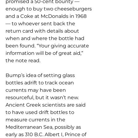
promised a 50-cent bounty — 
enough to buy two cheeseburgers 
and a Coke at McDonalds in 1968 
— to whoever sent back the 
return card with details about 
when and where the bottle had 
been found. “Your giving accurate 
information will be of great aid,” 
the note read.
Bump’s idea of setting glass 
bottles adrift to track ocean 
currents may have been 
resourceful, but it wasn’t new. 
Ancient Greek scientists are said 
to have used drift bottles to 
measure currents in the 
Mediterranean Sea, possibly as 
early as 310 B.C. Albert I, Prince of 