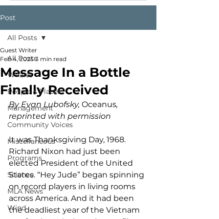
Post
All Posts
Guest Writer
All Posts
Feb 4, 2025
3 min read
Message In a Bottle
Whales
Finally Received
People & Places
By Evan Lubofsky, 
Oceanus
, 
Management
reprinted with permission
Community Voices
It was Thanksgiving Day, 1968. 
Miscellaneous
Richard Nixon had just been 
Programs
elected President of the United 
Science
States. “Hey Jude” began spinning 
on record players in living rooms 
MLA News
across America. And it had been 
Wind
the deadliest year of the Vietnam 