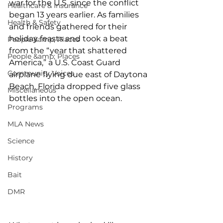
war for the U.S. since the conflict 
Healthcare & Insurance
began 13 years earlier. As families 
Health & Safety
and friends gathered for their 
holiday feasts and took a beat 
People &amp; Places
from the “year that shattered 
People &amp; Places
America,” a U.S. Coast Guard 
Community Voices
airplane flying due east of Daytona 
Beach, Florida dropped five glass 
Miscellaneous
bottles into the open ocean.
Programs
MLA News
Science
History
Bait
DMR