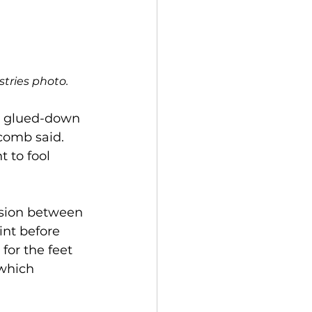
tries photo. 
he glued-down 
comb said. 
 to fool 
sion between 
int before 
for the feet 
which 