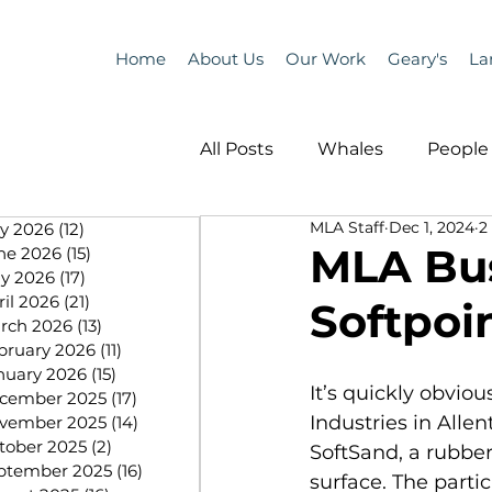
Home
About Us
Our Work
Geary's
La
All Posts
Whales
People 
MLA Staff
Dec 1, 2024
2
ly 2026
(12)
12 posts
Programs
Science
MLA Bus
ne 2026
(15)
15 posts
y 2026
(17)
17 posts
ril 2026
(21)
21 posts
Softpoin
People &amp; Places
Pe
rch 2026
(13)
13 posts
bruary 2026
(11)
11 posts
nuary 2026
(15)
15 posts
It’s quickly obvio
cember 2025
(17)
17 posts
MLA News
Science
Industries in Alle
vember 2025
(14)
14 posts
tober 2025
(2)
2 posts
SoftSand, a rubber
ptember 2025
(16)
16 posts
surface. The parti