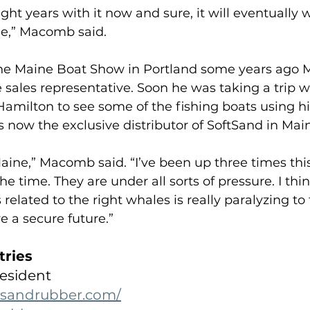
ght years with it now and sure, it will eventually 
ble,” Macomb said.
the Maine Boat Show in Portland some years ago
 sales representative. Soon he was taking a trip 
milton to see some of the fishing boats using hi
 now the exclusive distributor of SoftSand in Main
aine,” Macomb said. “I’ve been up three times this 
he time. They are under all sorts of pressure. I thi
 related to the right whales is really paralyzing to
e a secure future.”
tries
esident
tsandrubber.com/