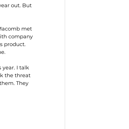
wear out. But 
 Macomb met 
with company 
s product. 
e. 
year. I talk 
nk the threat 
 them. They 