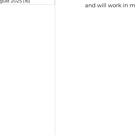
gust 2025
(16)
16 posts
and will work in m