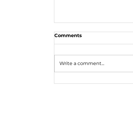
Comments
Write a comment...
Many Gather Together to
Remember Those Lost at
Sea