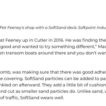
 Pat Feeney's shop with a SoftSand deck. Softpoint Indus
at Feeney up in Cutler in 2016. He was finding t
 good and wanted to try something different,” Ma
en transom boats around there and you don’t want
acomb, was making sure that there was good adhe
he covering. SoftSand particles can be added to pa
nkled on afterward. They add a little bit of cushion 
nd cut as smaller sand particles do. Unlike sand, 
of traffic, SoftSand wears well. 