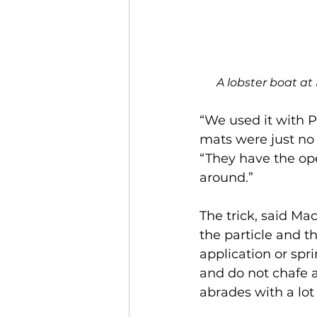
A lobster boat at
“We used it with P
mats were just no
“They have the op
around.”
The trick, said M
the particle and t
application or spri
and do not chafe a
abrades with a lot 