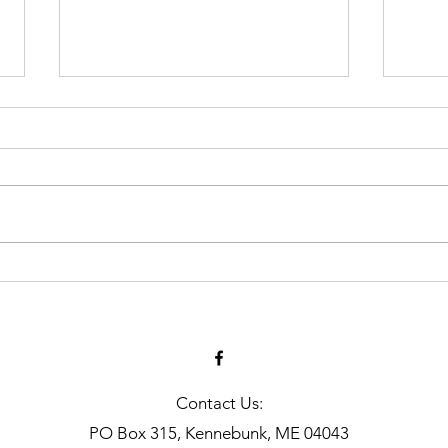
Art 
MLA Jr Harvester: Grady
Harlow
Contact Us:
PO Box 315, Kennebunk, ME 04043