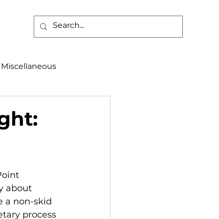
Miscellaneous
alth & Safety
ght:
aneous
Programs
Point 
y about 
e a non-skid 
etary process 