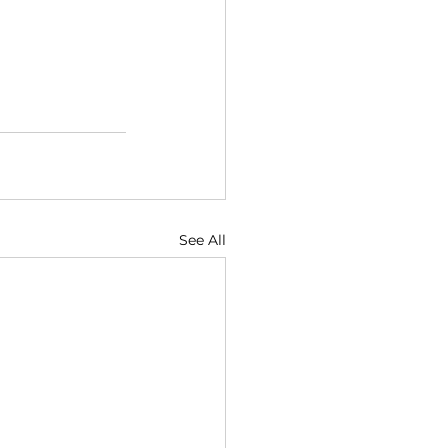
See All