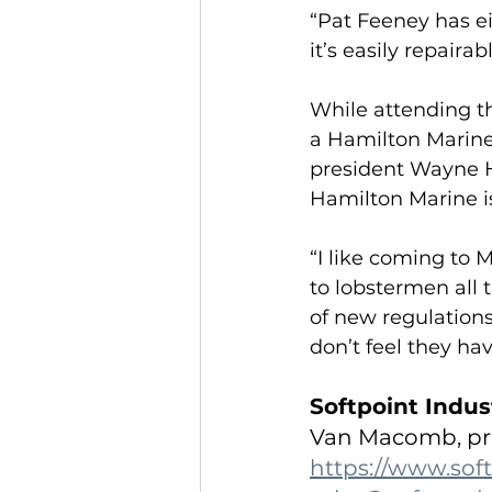
“Pat Feeney has ei
it’s easily repaira
While attending 
a Hamilton Marine
president Wayne Ha
Hamilton Marine is
“I like coming to M
to lobstermen all t
of new regulations
don’t feel they hav
Softpoint Indus
Van Macomb, pr
https://www.sof