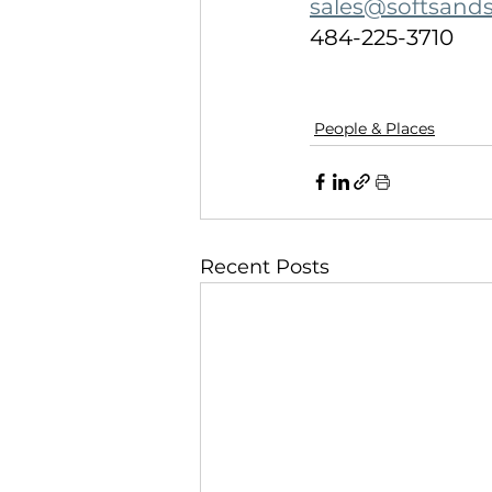
sales@softsand
484-225-3710
People & Places
Recent Posts