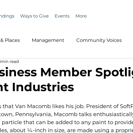
ndings
Ways to Give
Events
More
& Places
Management
Community Voices
 min read
MLA News
Wind
Healthcare & Insurance
He
iness Member Spotli
t Industries
ople &amp; Places
Community Voices
Miscell
us that Van Macomb likes his job. President of Soft
History
Bait
DMR
ntown, Pennsylvania, Macomb talks enthusiasticall
 particle that can be added to any paint to provid
cles, about ¼-inch in size, are made using a propri