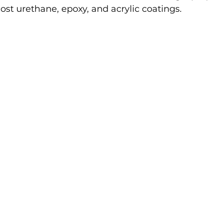
ost urethane, epoxy, and acrylic coatings.