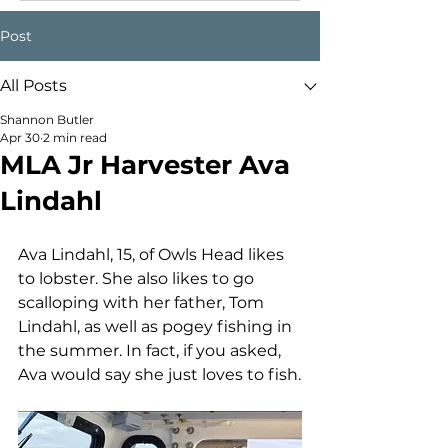
Post
All Posts
Shannon Butler
Apr 30
2 min read
MLA Jr Harvester Ava
Lindahl
Ava Lindahl, 15, of Owls Head likes 
to lobster. She also likes to go 
scalloping with her father, Tom 
Lindahl, as well as pogey fishing in 
the summer. In fact, if you asked, 
Ava would say she just loves to fish.