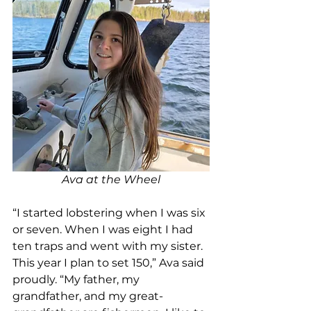
Ava at the Wheel
“I started lobstering when I was six 
or seven. When I was eight I had 
ten traps and went with my sister. 
This year I plan to set 150,” Ava said 
proudly. “My father, my 
grandfather, and my great-