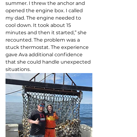
summer. I threw the anchor and 
opened the engine box. I called 
my dad. The engine needed to 
cool down. It took about 15 
minutes and then it started,” she 
recounted. The problem was a 
stuck thermostat. The experience 
gave Ava additional confidence 
that she could handle unexpected 
situations. 