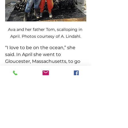
Ava and her father Tom, scalloping in 
April. Photos courtesy of A. Lindahl.
“I love to be on the ocean,” she 
said. In April she went to 
Gloucester, Massachusetts, to go 
scalloping with her father. “I love 
scalloping, I absolutely love it. I like 
shucking. And the big boats in 
Gloucester, that was so cool,” she 
said. 
To be a good fisherman in any 
fishery, a person has to be ready 
for hard work and early mornings. 