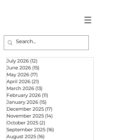
July 2026
(12)
12 posts
June 2026
(15)
15 posts
May 2026
(17)
17 posts
April 2026
(21)
21 posts
March 2026
(13)
13 posts
February 2026
(11)
11 posts
January 2026
(15)
15 posts
December 2025
(17)
17 posts
November 2025
(14)
14 posts
October 2025
(2)
2 posts
September 2025
(16)
16 posts
August 2025
(16)
16 posts