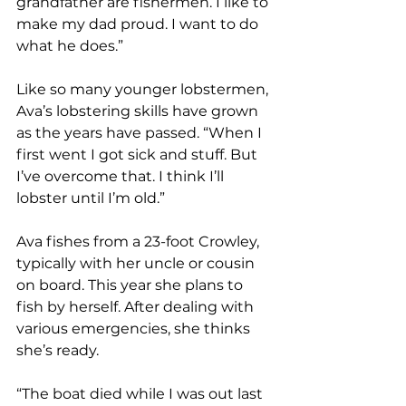
grandfather are fishermen. I like to 
make my dad proud. I want to do 
what he does.”
Like so many younger lobstermen, 
Ava’s lobstering skills have grown 
as the years have passed. “When I 
first went I got sick and stuff. But 
I’ve overcome that. I think I’ll 
lobster until I’m old.”
Ava fishes from a 23-foot Crowley, 
typically with her uncle or cousin 
on board. This year she plans to 
fish by herself. After dealing with 
various emergencies, she thinks 
she’s ready. 
“The boat died while I was out last 