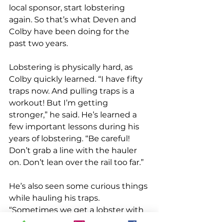
local sponsor, start lobstering 
again. So that’s what Deven and 
Colby have been doing for the 
past two years.
Lobstering is physically hard, as 
Colby quickly learned. “I have fifty 
traps now. And pulling traps is a 
workout! But I’m getting 
stronger,” he said. He’s learned a 
few important lessons during his 
years of lobstering. “Be careful! 
Don’t grab a line with the hauler 
on. Don’t lean over the rail too far.” 
He’s also seen some curious things 
while hauling his traps. 
“Sometimes we get a lobster with 
a third claw. That’s cool,” he said. 