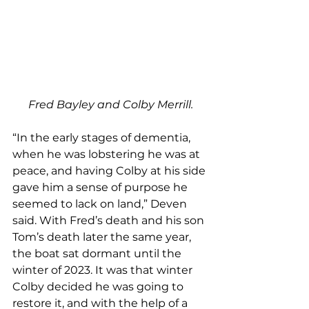
Fred Bayley and Colby Merrill.
“In the early stages of dementia, 
when he was lobstering he was at 
peace, and having Colby at his side 
gave him a sense of purpose he 
seemed to lack on land,” Deven 
said. With Fred’s death and his son 
Tom’s death later the same year, 
the boat sat dormant until the 
winter of 2023. It was that winter 
Colby decided he was going to 
restore it, and with the help of a 