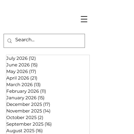
July 2026
(12)
12 posts
June 2026
(15)
15 posts
May 2026
(17)
17 posts
April 2026
(21)
21 posts
March 2026
(13)
13 posts
February 2026
(11)
11 posts
January 2026
(15)
15 posts
December 2025
(17)
17 posts
November 2025
(14)
14 posts
October 2025
(2)
2 posts
September 2025
(16)
16 posts
August 2025
(16)
16 posts