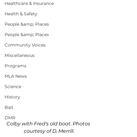
Healthcare & Insurance
Health & Safety
People &amp; Places
People &amp; Places
Community Voices
Miscellaneous
Programs
MLA News
Science
History
Bait
DMR
Colby with Fred's old boat. Photos 
courtesy of D. Merrill.