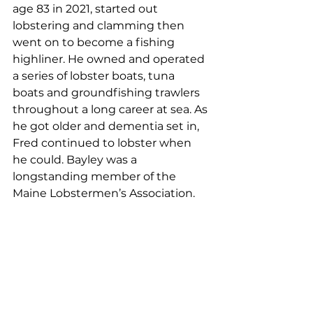
age 83 in 2021, started out 
lobstering and clamming then 
went on to become a fishing 
highliner. He owned and operated 
a series of lobster boats, tuna 
boats and groundfishing trawlers 
throughout a long career at sea. As 
he got older and dementia set in, 
Fred continued to lobster when 
he could. Bayley was a 
longstanding member of the 
Maine Lobstermen’s Association.