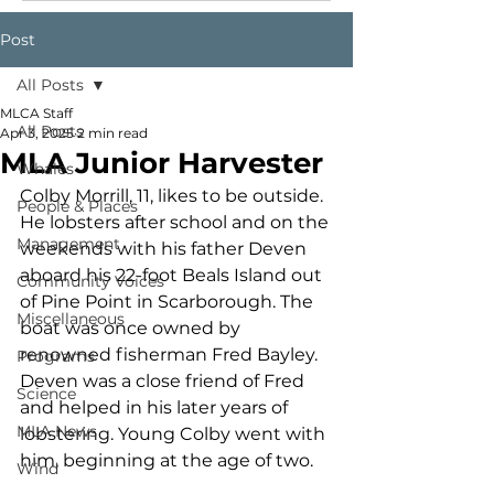
Post
All Posts
MLCA Staff
All Posts
Apr 3, 2025
2 min read
MLA Junior Harvester
Whales
Colby Morrill, 11, likes to be outside. 
People & Places
He lobsters after school and on the 
Management
weekends with his father Deven 
aboard his 22-foot Beals Island out 
Community Voices
of Pine Point in Scarborough. The 
Miscellaneous
boat was once owned by 
renowned fisherman Fred Bayley. 
Programs
Deven was a close friend of Fred 
Science
and helped in his later years of 
MLA News
lobstering. Young Colby went with 
him, beginning at the age of two.
Wind