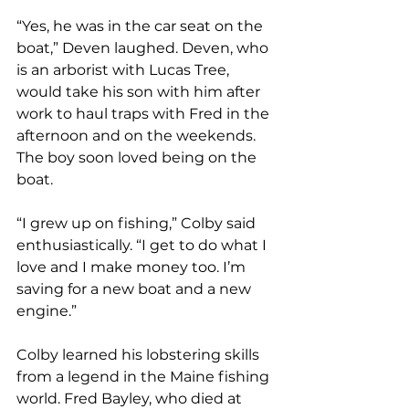
“Yes, he was in the car seat on the 
boat,” Deven laughed. Deven, who 
is an arborist with Lucas Tree, 
would take his son with him after 
work to haul traps with Fred in the 
afternoon and on the weekends. 
The boy soon loved being on the 
boat. 
“I grew up on fishing,” Colby said 
enthusiastically. “I get to do what I 
love and I make money too. I’m 
saving for a new boat and a new 
engine.”
Colby learned his lobstering skills 
from a legend in the Maine fishing 
world. Fred Bayley, who died at 