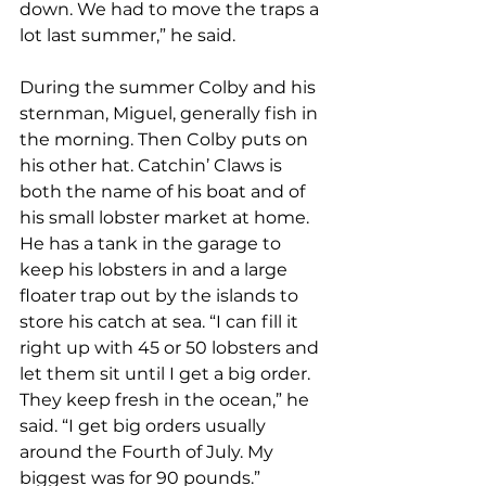
down. We had to move the traps a 
lot last summer,” he said. 
During the summer Colby and his 
sternman, Miguel, generally fish in 
the morning. Then Colby puts on 
his other hat. Catchin’ Claws is 
both the name of his boat and of 
his small lobster market at home. 
He has a tank in the garage to 
keep his lobsters in and a large 
floater trap out by the islands to 
store his catch at sea. “I can fill it 
right up with 45 or 50 lobsters and 
let them sit until I get a big order. 
They keep fresh in the ocean,” he 
said. “I get big orders usually 
around the Fourth of July. My 
biggest was for 90 pounds.”