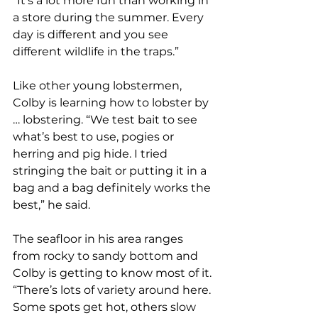
“It’s a lot more fun than working in 
a store during the summer. Every 
day is different and you see 
different wildlife in the traps.”
Like other young lobstermen, 
Colby is learning how to lobster by 
… lobstering. “We test bait to see 
what’s best to use, pogies or 
herring and pig hide. I tried 
stringing the bait or putting it in a 
bag and a bag definitely works the 
best,” he said.
The seafloor in his area ranges 
from rocky to sandy bottom and 
Colby is getting to know most of it. 
“There’s lots of variety around here. 
Some spots get hot, others slow 