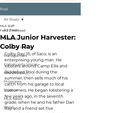
Post
All Posts
MLA Staff
All Posts
Feb 2
2 min read
MLA Junior Harvester:
Whales
Colby Ray
People & Places
Colby Ray, 15, of Saco, is an 
Management
enterprising young man. He 
Community Voices
lobsters around Camp Ellis and 
Biddeford Pool during the 
Miscellaneous
summer, then sells much of his 
Programs
catch from his garage to local 
Science
customers. He began lobstering a 
few years ago, in the seventh 
MLA News
grade, when he and his father Dan 
Wind
Ray and a friend set five 