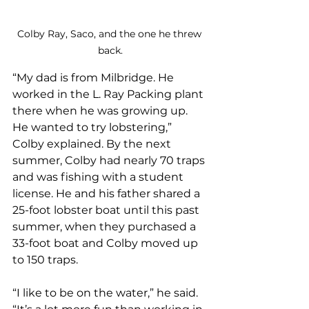
Colby Ray, Saco, and the one he threw 
back.
“My dad is from Milbridge. He 
worked in the L. Ray Packing plant 
there when he was growing up. 
He wanted to try lobstering,” 
Colby explained. By the next 
summer, Colby had nearly 70 traps 
and was fishing with a student 
license. He and his father shared a 
25-foot lobster boat until this past 
summer, when they purchased a 
33-foot boat and Colby moved up 
to 150 traps.
“I like to be on the water,” he said. 