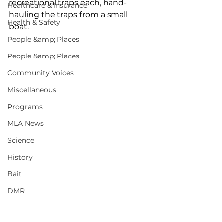
recreational traps each, hand-
Healthcare & Insurance
hauling the traps from a small 
Health & Safety
boat. 
People &amp; Places
People &amp; Places
Community Voices
Miscellaneous
Programs
MLA News
Science
History
Bait
DMR