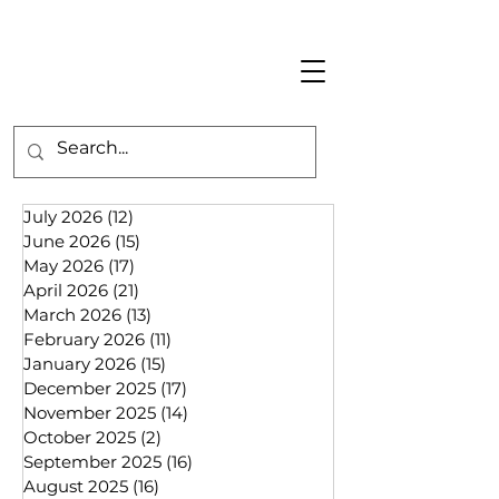
July 2026
(12)
12 posts
June 2026
(15)
15 posts
May 2026
(17)
17 posts
April 2026
(21)
21 posts
March 2026
(13)
13 posts
February 2026
(11)
11 posts
January 2026
(15)
15 posts
December 2025
(17)
17 posts
November 2025
(14)
14 posts
October 2025
(2)
2 posts
September 2025
(16)
16 posts
August 2025
(16)
16 posts