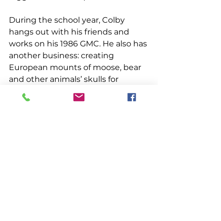
During the school year, Colby 
hangs out with his friends and 
works on his 1986 GMC. He also has 
another business: creating 
European mounts of moose, bear 
and other animals’ skulls for 
hunters. “I simmer the heads, then 
pressure wash them and whiten 
them super bright. I like to go 
hunting myself,” he said.  
And what does the future hold for 
this resourceful young 
lobsterman? 
“Lobstering will be throughout my 
life I think, but maybe on the side. 
I’m going to the Vocational Center 