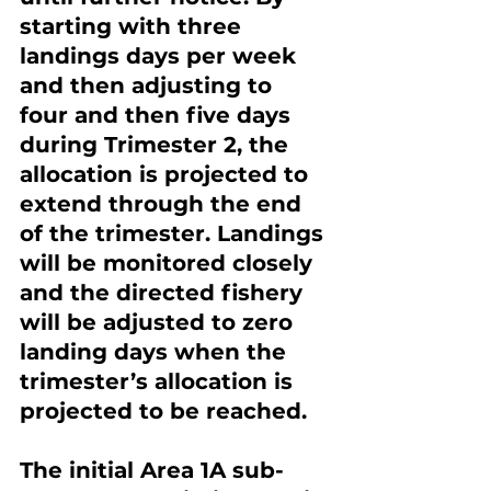
starting with three 
landings days per week 
and then adjusting to 
four and then five days 
during Trimester 2, the 
allocation is projected to 
extend through the end 
of the trimester. Landings 
will be monitored closely 
and the directed fishery 
will be adjusted to zero 
landing days when the 
trimester’s allocation is 
projected to be reached.
The initial Area 1A sub-