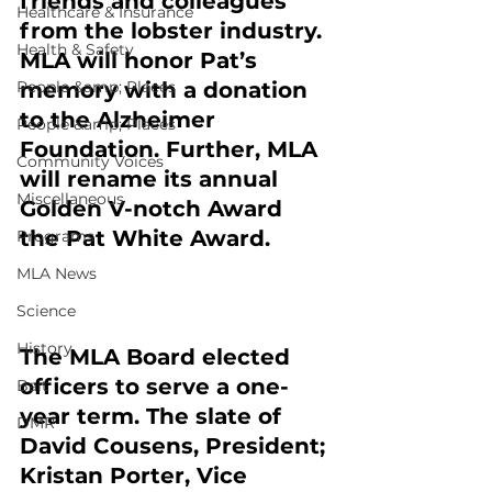
friends and colleagues 
Healthcare & Insurance
from the lobster industry. 
Health & Safety
MLA will honor Pat’s 
People &amp; Places
memory with a donation 
to the Alzheimer 
People &amp; Places
Foundation. Further, MLA 
Community Voices
will rename its annual 
Miscellaneous
Golden V-notch Award 
the Pat White Award.
Programs
MLA News
Science
History
The MLA Board elected 
officers to serve a one-
Bait
year term. The slate of 
DMR
David Cousens, President; 
Kristan Porter, Vice 