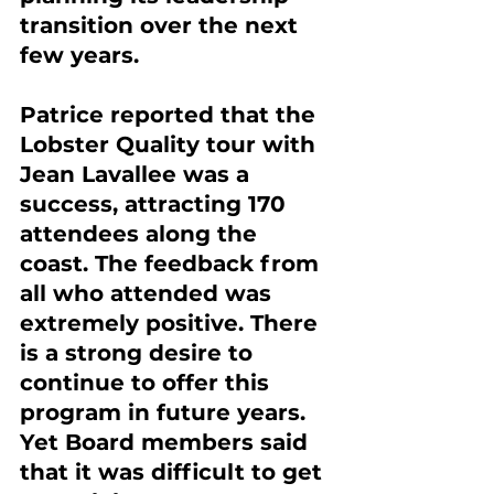
transition over the next 
few years.
Patrice reported that the 
Lobster Quality tour with 
Jean Lavallee was a 
success, attracting 170 
attendees along the 
coast. The feedback from 
all who attended was 
extremely positive. There 
is a strong desire to 
continue to offer this 
program in future years. 
Yet Board members said 
that it was difficult to get 