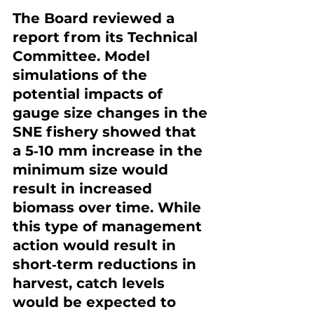
The Board reviewed a 
report from its Technical 
Committee. Model 
simulations of the 
potential impacts of 
gauge size changes in the 
SNE fishery showed that 
a 5‐10 mm increase in the 
minimum size would 
result in increased 
biomass over time. While 
this type of management 
action would result in 
short‐term reductions in 
harvest, catch levels 
would be expected to 