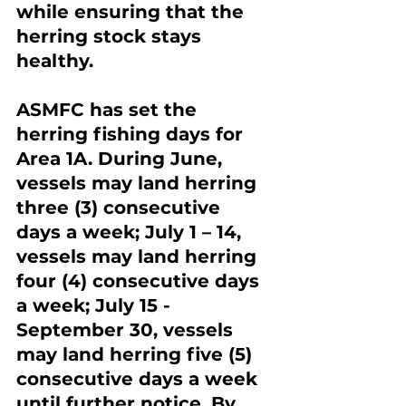
while ensuring that the 
herring stock stays 
healthy.
ASMFC has set the 
herring fishing days for 
Area 1A. During June, 
vessels may land herring 
three (3) consecutive 
days a week; July 1 – 14, 
vessels may land herring 
four (4) consecutive days 
a week; July 15 - 
September 30, vessels 
may land herring five (5) 
consecutive days a week 
until further notice. By 