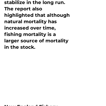
stabilize in the long run. 
The report also 
highlighted that although 
natural mortality has 
increased over time, 
fishing mortality is a 
larger source of mortality 
in the stock.