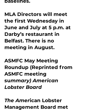
baselines.
MLA Directors will meet 
the first Wednesday in 
June and July at 5 p.m. at 
Darby’s restaurant in 
Belfast. There is no 
meeting in August.
ASMFC May Meeting 
Roundup (Reprinted from 
ASMFC meeting 
su
mmary) American 
Lobster Board
The Amer
ican Lobster 
Managemen
t Board met 