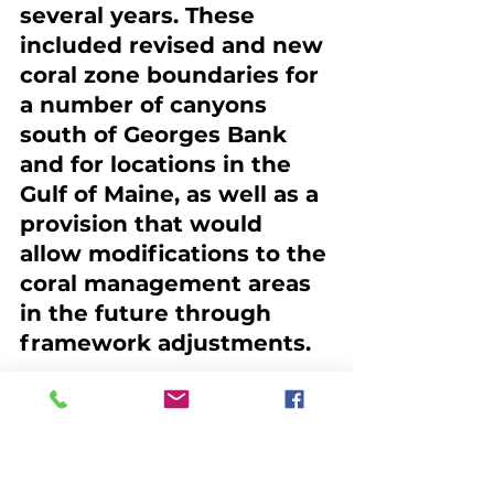
several years. These 
included revised and new 
coral zone boundaries for 
a number of canyons 
south of Georges Bank 
and for locations in the 
Gulf of Maine, as well as a 
provision that would 
allow modifications to the 
coral management areas 
in the future through 
framework adjustments.
The NEFMC guiding 
principle in developing 
the Amendment is that it 
“is utilizing its 