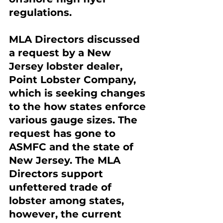
regulations.
MLA Directors discussed 
a request by a New 
Jersey lobster dealer, 
Point Lobster Company, 
which is seeking changes 
to the how states enforce 
various gauge sizes. The 
request has gone to 
ASMFC and the state of 
New Jersey. The MLA 
Directors support 
unfettered trade of 
lobster among states, 
however, the current 