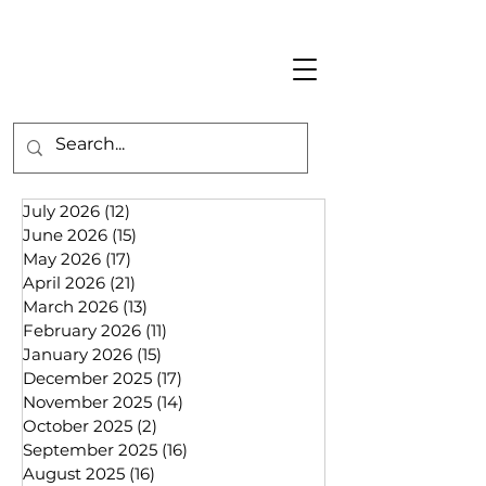
July 2026
(12)
12 posts
June 2026
(15)
15 posts
May 2026
(17)
17 posts
April 2026
(21)
21 posts
March 2026
(13)
13 posts
February 2026
(11)
11 posts
January 2026
(15)
15 posts
December 2025
(17)
17 posts
November 2025
(14)
14 posts
October 2025
(2)
2 posts
September 2025
(16)
16 posts
August 2025
(16)
16 posts