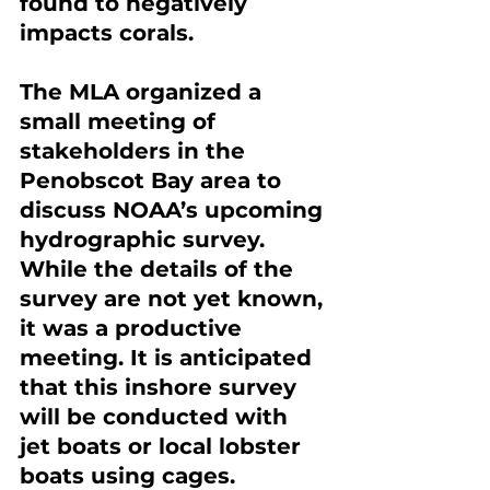
found to negatively 
impacts corals.
The MLA organized a 
small meeting of 
stakeholders in the 
Penobscot Bay area to 
discuss NOAA’s upcoming 
hydrographic survey. 
While the details of the 
survey are not yet known, 
it was a productive 
meeting. It is anticipated 
that this inshore survey 
will be conducted with 
jet boats or local lobster 
boats using cages.