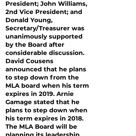
President; John Williams, 
2nd Vice President; and 
Donald Young, 
Secretary/Treasurer was 
unanimously supported 
by the Board after 
considerable discussion. 
David Cousens 
announced that he plans 
to step down from the 
MLA board when his term 
expires in 2019. Arnie 
Gamage stated that he 
plans to step down when 
his term expires in 2018. 
The MLA Board will be 
planning its leadership 