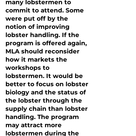
many lobstermen to 
commit to attend. Some 
were put off by the 
notion of improving 
lobster handling. If the 
program is offered again, 
MLA should reconsider 
how it markets the 
workshops to 
lobstermen. It would be 
better to focus on lobster 
biology and the status of 
the lobster through the 
supply chain than lobster 
handling. The program 
may attract more 
lobstermen during the 