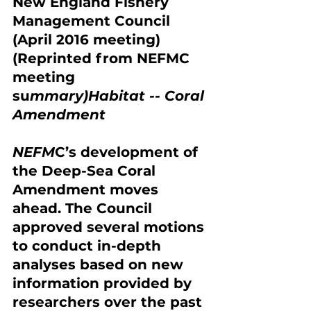
New England Fishery 
Management Council 
(April 2016 meeting) 
(Reprinted from NEFMC 
meeting 
su
mmary)Habitat -- Coral 
Amendment
NEFM
C’s development of 
the Dee
p-Sea Coral 
Amendment moves 
ahead. The Council 
approved several motions 
to conduct in-depth 
analyses based on new 
information provided by 
researchers over the past 