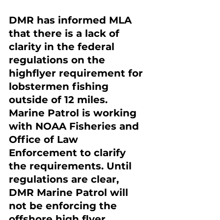
DMR has informed MLA 
that there is a lack of 
clarity in the federal 
regulations on the 
highflyer requirement for 
lobstermen fishing 
outside of 12 miles. 
Marine Patrol is working 
with NOAA Fisheries and 
Office of Law 
Enforcement to clarify 
the requirements. Until 
regulations are clear, 
DMR Marine Patrol will 
not be enforcing the 
offshore high flyer 