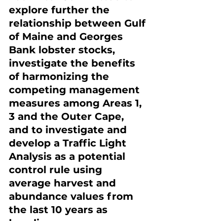
explore further the 
relationship between Gulf 
of Maine and Georges 
Bank lobster stocks, 
investigate the benefits 
of harmonizing the 
competing management 
measures among Areas 1, 
3 and the Outer Cape, 
and to investigate and 
develop a Traffic Light 
Analysis as a potential 
control rule using 
average harvest and 
abundance values from 
the last 10 years as 