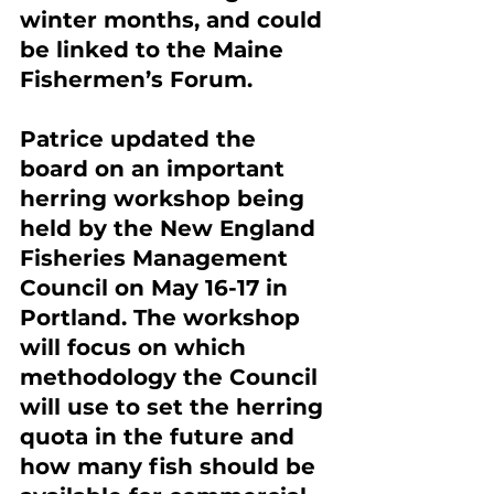
winter months, and could 
be linked to the Maine 
Fishermen’s Forum.
Patrice updated the 
board on an important 
herring workshop being 
held by the New England 
Fisheries Management 
Council on May 16-17 in 
Portland. The workshop 
will focus on which 
methodology the Council 
will use to set the herring 
quota in the future and 
how many fish should be 