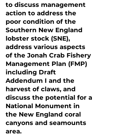
to discuss management 
action to address the 
poor condition of the 
Southern New England 
lobster stock (SNE), 
address various aspects 
of the Jonah Crab Fishery 
Management Plan (FMP) 
including Draft 
Addendum I and the 
harvest of claws, and 
discuss the potential for a 
National Monument in 
the New England coral 
canyons and seamounts 
area.