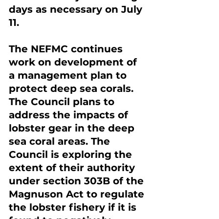
days as necessary on July 
11.
The NEFMC continues 
work on development of 
a management plan to 
protect deep sea corals. 
The Council plans to 
address the impacts of 
lobster gear in the deep 
sea coral areas. The 
Council is exploring the 
extent of their authority 
under section 303B of the 
Magnuson Act to regulate 
the lobster fishery if it is 