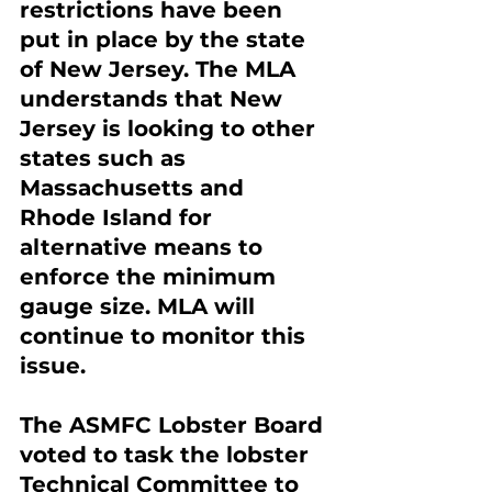
restrictions have been 
put in place by the state 
of New Jersey. The MLA 
understands that New 
Jersey is looking to other 
states such as 
Massachusetts and 
Rhode Island for 
alternative means to 
enforce the minimum 
gauge size. MLA will 
continue to monitor this 
issue.
The ASMFC Lobster Board 
voted to task the lobster 
Technical Committee to 