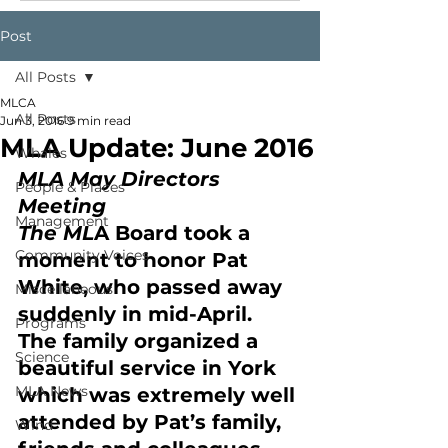
Post
All Posts
MLCA
All Posts
Jun 3, 2016
9 min read
MLA Update: June 2016
Whales
MLA May Directors 
People & Places
Meeting
Management
The ML
A Board took a 
Community Voices
moment to honor Pat 
White, who passed away 
Miscellaneous
suddenly in mid-April. 
Programs
The family organized a 
Science
beautiful service in York 
MLA News
which was extremely well 
attended by Pat’s family, 
Wind