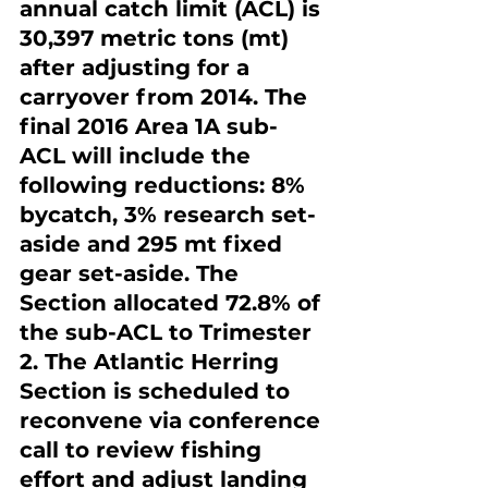
annual catch limit (ACL) is 
30,397 metric tons (mt) 
after adjusting for a 
carryover from 2014. The 
final 2016 Area 1A sub-
ACL will include the 
following reductions: 8% 
bycatch, 3% research set-
aside and 295 mt fixed 
gear set-aside. The 
Section allocated 72.8% of 
the sub-ACL to Trimester 
2. The Atlantic Herring 
Section is scheduled to 
reconvene via conference 
call to review fishing 
effort and adjust landing 