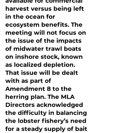
available for commercial 
harvest versus being left 
in the ocean for 
ecosystem benefits. The 
meeting will not focus on 
the issue of the impacts 
of midwater trawl boats 
on inshore stock, known 
as localized depletion. 
That issue will be dealt 
with as part of 
Amendment 8 to the 
herring plan. The MLA 
Directors acknowledged 
the difficulty in balancing 
the lobster fishery’s need 
for a steady supply of bait 