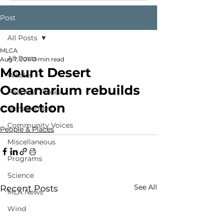
Post
All Posts
MLCA
All Posts
Aug 7, 2011
0 min read
Mount Desert
Whales
Oceanarium rebuilds
People & Places
collection
Management
Community Voices
People & Places
Miscellaneous
Programs
Science
See All
Recent Posts
MLA News
Wind