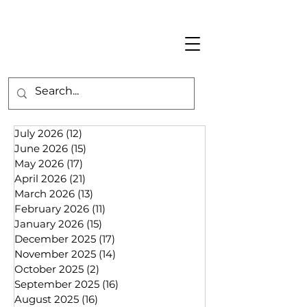
July 2026
(12)
12 posts
June 2026
(15)
15 posts
May 2026
(17)
17 posts
April 2026
(21)
21 posts
March 2026
(13)
13 posts
February 2026
(11)
11 posts
January 2026
(15)
15 posts
December 2025
(17)
17 posts
November 2025
(14)
14 posts
October 2025
(2)
2 posts
September 2025
(16)
16 posts
August 2025
(16)
16 posts