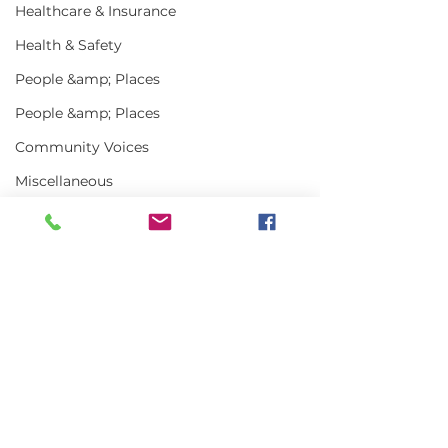
Healthcare & Insurance
Health & Safety
People &amp; Places
People &amp; Places
Community Voices
Miscellaneous
Programs
MLA News
Science
Comments
History
Bait
Art Truly of t
Write a comment...
MLA Jr Harvester:
DMR
Grady Harlow