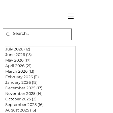
July 2026
(12)
12 posts
June 2026
(15)
15 posts
May 2026
(17)
17 posts
April 2026
(21)
21 posts
March 2026
(13)
13 posts
February 2026
(11)
11 posts
January 2026
(15)
15 posts
December 2025
(17)
17 posts
November 2025
(14)
14 posts
October 2025
(2)
2 posts
September 2025
(16)
16 posts
August 2025
(16)
16 posts