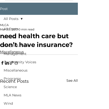
Post
All Posts
MLCA
All Posts
Mar 30, 2017
0 min read
need health care but
Whales
don’t have insurance?
People & Places
Miscellaneous
Management
Community Voices
Miscellaneous
Programs
See All
Recent Posts
Science
MLA News
Wind