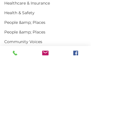
Healthcare & Insurance
Health & Safety
People &amp; Places
People &amp; Places
Community Voices
Miscellaneous
Programs
MLA News
Comments
Science
History
Write a comment...
In the News | July
Vinalhaven Lo
2026
Front and Cen
Bait
Smithsonian E
DMR