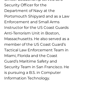
Security Officer for the 
Department of Navy at the 
Portsmouth Shipyard and as a Law 
Enforcement and Small Arms 
Instructor for the US Coast Guards 
Anti-Terrorism Unit in Boston, 
Massachusetts. He also served as a 
member of the US Coast Guard’s 
Tactical Law Enforcement Team in 
Miami, Florida and the Coast 
Guard’s Maritime Safety and 
Security Team in San Francisco. He 
is pursuing a B.S. in Computer 
Information Technology. 