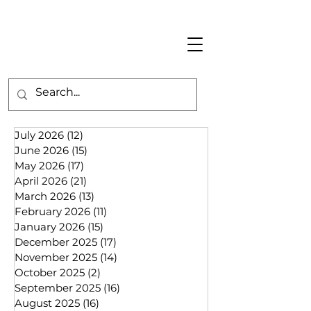
July 2026
(12)
12 posts
June 2026
(15)
15 posts
May 2026
(17)
17 posts
April 2026
(21)
21 posts
March 2026
(13)
13 posts
February 2026
(11)
11 posts
January 2026
(15)
15 posts
December 2025
(17)
17 posts
November 2025
(14)
14 posts
October 2025
(2)
2 posts
September 2025
(16)
16 posts
August 2025
(16)
16 posts