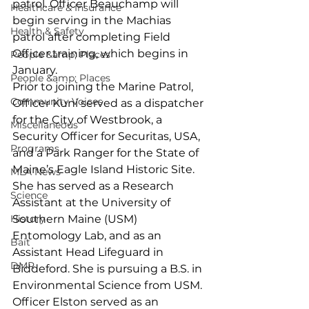
patrol. Officer Beauchamp will 
Healthcare & Insurance
begin serving in the Machias 
Health & Safety
patrol after completing Field 
Officer training, which begins in 
People &amp; Places
January.
People &amp; Places
Prior to joining the Marine Patrol, 
Community Voices
Officer Kuni served as a dispatcher 
for the City of Westbrook, a 
Miscellaneous
Security Officer for Securitas, USA, 
Programs
and a Park Ranger for the State of 
Maine’s Eagle Island Historic Site. 
MLA News
She has served as a Research 
Science
Assistant at the University of 
History
Southern Maine (USM) 
Entomology Lab, and as an 
Bait
Assistant Head Lifeguard in 
DMR
Biddeford. She is pursuing a B.S. in 
Environmental Science from USM.
Officer Elston served as an 