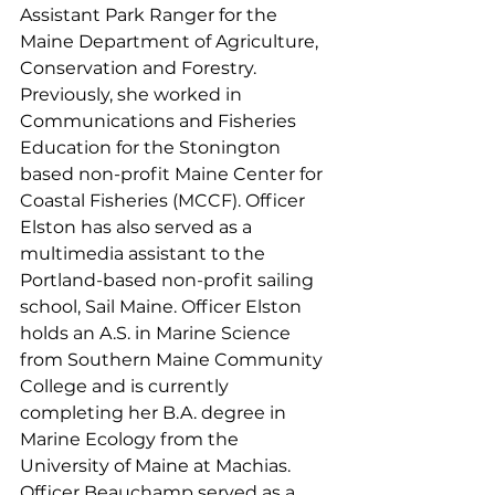
Assistant Park Ranger for the 
Maine Department of Agriculture, 
Conservation and Forestry. 
Previously, she worked in 
Communications and Fisheries 
Education for the Stonington 
based non-profit Maine Center for 
Coastal Fisheries (MCCF). Officer 
Elston has also served as a 
multimedia assistant to the 
Portland-based non-profit sailing 
school, Sail Maine. Officer Elston 
holds an A.S. in Marine Science 
from Southern Maine Community 
College and is currently 
completing her B.A. degree in 
Marine Ecology from the 
University of Maine at Machias.
Officer Beauchamp served as a 