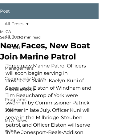
Post
All Posts
MLCA
All Posts
Sep 8, 2021
2 min read
New Faces, New Boat
Whales
Join Marine Patrol
People & Places
Three new Marine Patrol Officers 
Management
will soon begin serving in 
Community Voices
downeast Maine. Kaelyn Kuni of 
Saco, Lexis Elston of Windham and 
Miscellaneous
Tim Beauchamp of York were 
Programs
sworn in by Commissioner Patrick 
Science
Keliher in late July. Officer Kuni will 
serve in the Milbridge-Steuben 
MLA News
patrol, and Officer Elston will serve 
Wind
in the Jonesport-Beals-Addison 