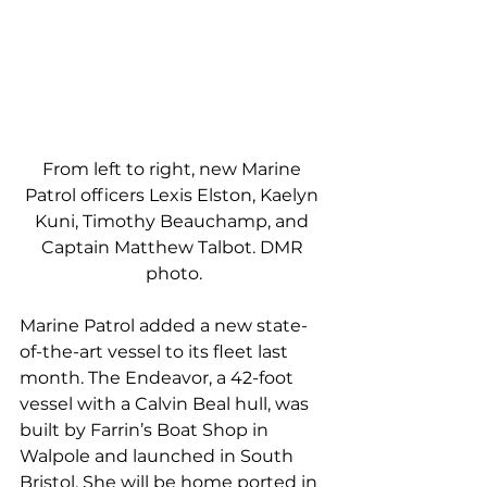
From left to right, new Marine 
Patrol officers Lexis Elston, Kaelyn 
Kuni, Timothy Beauchamp, and 
Captain Matthew Talbot. DMR 
photo.
Marine Patrol added a new state-
of-the-art vessel to its fleet last 
month. The Endeavor, a 42-foot 
vessel with a Calvin Beal hull, was 
built by Farrin’s Boat Shop in 
Walpole and launched in South 
Bristol. She will be home ported in 