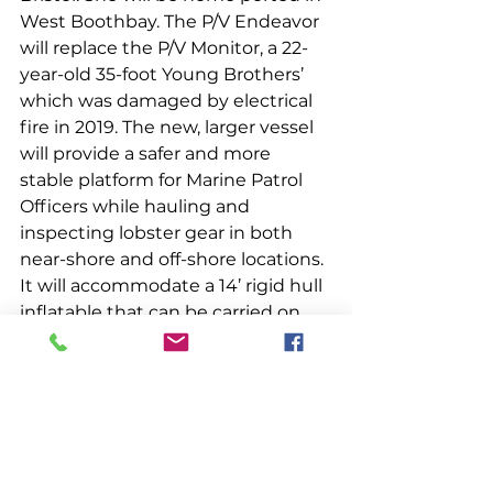
West Boothbay. The P/V Endeavor 
will replace the P/V Monitor, a 22-
year-old 35-foot Young Brothers’ 
which was damaged by electrical 
fire in 2019. The new, larger vessel 
will provide a safer and more 
stable platform for Marine Patrol 
Officers while hauling and 
inspecting lobster gear in both 
near-shore and off-shore locations. 
It will accommodate a 14’ rigid hull 
inflatable that can be carried on 
deck and used for at-sea 
boardings, which are conducted to 
check vessels for compliance with 
marine resources laws. Like the 
Monitor, the Endeavor will be 
assigned to Marine Patrol’s Section 