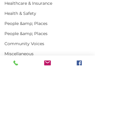
Healthcare & Insurance
Health & Safety
People &amp; Places
People &amp; Places
Community Voices
Miscellaneous
Programs
MLA News
Science
Comments
History
Art Truly of t
Bait
Write a comment...
MLA Jr Harvester:
DMR
Grady Harlow