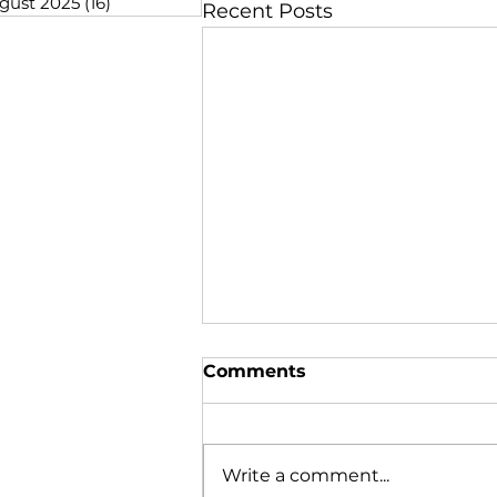
gust 2025
(16)
16 posts
Recent Posts
Comments
Write a comment...