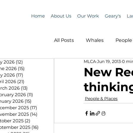
Home
About Us
Our Work
Geary's
La
All Posts
Whales
People 
MLCA
Jun 19, 2013
0 mi
ly 2026
(12)
12 posts
Programs
Science
New Rec
ne 2026
(15)
15 posts
y 2026
(17)
17 posts
ril 2026
(21)
21 posts
thinkin
People &amp; Places
Pe
rch 2026
(13)
13 posts
bruary 2026
(11)
11 posts
People & Places
nuary 2026
(15)
15 posts
cember 2025
(17)
17 posts
MLA News
Science
vember 2025
(14)
14 posts
tober 2025
(2)
2 posts
ptember 2025
(16)
16 posts