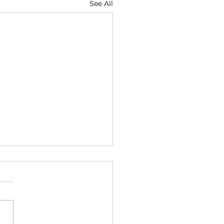
See All