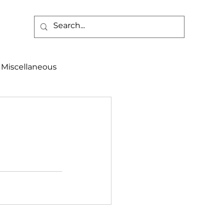
Miscellaneous
alth & Safety
aneous
Programs