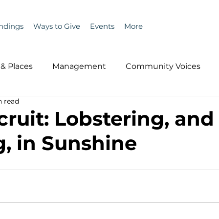
ndings
Ways to Give
Events
More
& Places
Management
Community Voices
n read
MLA News
Wind
Healthcare & Insurance
He
ruit: Lobstering, and
g, in Sunshine
ople &amp; Places
Community Voices
Miscell
History
Bait
DMR