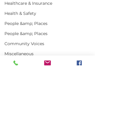
Healthcare & Insurance
Health & Safety
People &amp; Places
People &amp; Places
Community Voices
Miscellaneous
Programs
MLA News
Science
Comments
History
Art Truly of t
Bait
Write a comment...
MLA Jr Harvester:
DMR
Grady Harlow