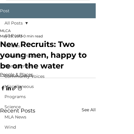
Post
All Posts
MLCA
All Posts
May 28, 2013
0 min read
New Recruits: Two
Whales
young men, happy to
People & Places
be on the water
Management
People & Places
Community Voices
Miscellaneous
Programs
Science
See All
Recent Posts
MLA News
Wind