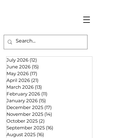
July 2026
(12)
12 posts
June 2026
(15)
15 posts
May 2026
(17)
17 posts
April 2026
(21)
21 posts
March 2026
(13)
13 posts
February 2026
(11)
11 posts
January 2026
(15)
15 posts
December 2025
(17)
17 posts
November 2025
(14)
14 posts
October 2025
(2)
2 posts
September 2025
(16)
16 posts
August 2025
(16)
16 posts