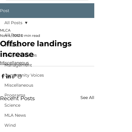
Post
All Posts
MLCA
All Posts
Nov 4, 2012
0 min read
Offshore landings
Whales
increase
People & Places
Miscellaneous
Management
Community Voices
Miscellaneous
Programs
See All
Recent Posts
Science
MLA News
Wind