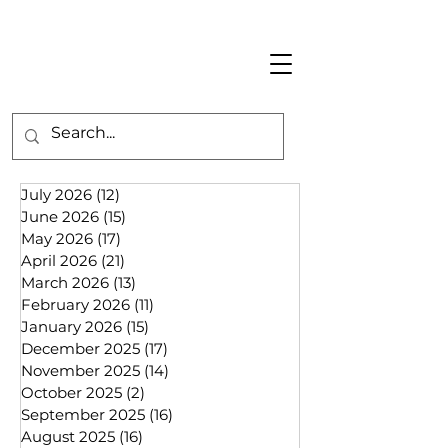
July 2026
(12)
12 posts
June 2026
(15)
15 posts
May 2026
(17)
17 posts
April 2026
(21)
21 posts
March 2026
(13)
13 posts
February 2026
(11)
11 posts
January 2026
(15)
15 posts
December 2025
(17)
17 posts
November 2025
(14)
14 posts
October 2025
(2)
2 posts
September 2025
(16)
16 posts
August 2025
(16)
16 posts