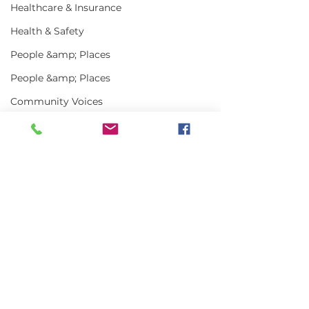
Healthcare & Insurance
Health & Safety
People &amp; Places
People &amp; Places
Community Voices
Miscellaneous
Programs
MLA News
Comments
Science
History
Write a comment...
In the News | July
Vinalhaven Lo
2026
Front and Cen
Bait
Smithsonian E
DMR