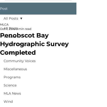
Post
All Posts
MLCA
All Posts
Oct 7, 2016
0 min read
Penobscot Bay
Whales
Hydrographic Survey
People & Places
Completed
Management
Community Voices
Miscellaneous
Programs
Science
MLA News
Wind