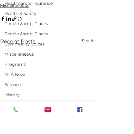
Healthcare & Insurance
Miscellaneous
Health & Safety
People &amp; Places
People &amp; Places
See All
Recent Posts
Community Voices
Miscellaneous
Programs
MLA News
Science
History
Bait
DMR