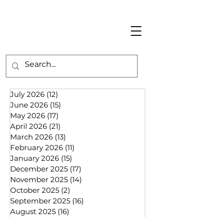
July 2026
(12)
12 posts
June 2026
(15)
15 posts
May 2026
(17)
17 posts
April 2026
(21)
21 posts
March 2026
(13)
13 posts
February 2026
(11)
11 posts
January 2026
(15)
15 posts
December 2025
(17)
17 posts
November 2025
(14)
14 posts
October 2025
(2)
2 posts
September 2025
(16)
16 posts
August 2025
(16)
16 posts